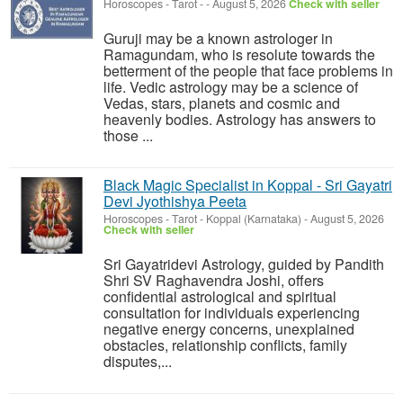
Horoscopes - Tarot
-
-
August 5, 2026
Check with seller
Guruji may be a known astrologer in
Ramagundam, who is resolute towards the
betterment of the people that face problems in
life. Vedic astrology may be a science of
Vedas, stars, planets and cosmic and
heavenly bodies. Astrology has answers to
those ...
Black Magic Specialist in Koppal - Sri Gayatri
Devi Jyothishya Peeta
Horoscopes - Tarot
-
Koppal (Karnataka)
-
August 5, 2026
Check with seller
Sri Gayatridevi Astrology, guided by Pandith
Shri SV Raghavendra Joshi, offers
confidential astrological and spiritual
consultation for individuals experiencing
negative energy concerns, unexplained
obstacles, relationship conflicts, family
disputes,...