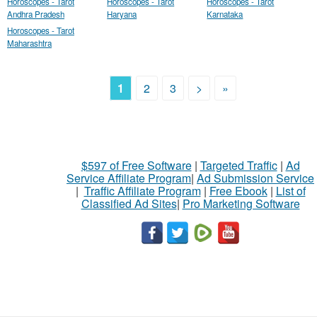
Horoscopes - Tarot
Horoscopes - Tarot
Horoscopes - Tarot
Andhra Pradesh
Haryana
Karnataka
Horoscopes - Tarot
Maharashtra
1
2
3
>
»
$597 of Free Software
|
Targeted Traffic
|
Ad
Service Affiliate Program
|
Ad Submission Service
|
Traffic Affiliate Program
|
Free Ebook
|
List of
Classified Ad Sites
|
Pro Marketing Software