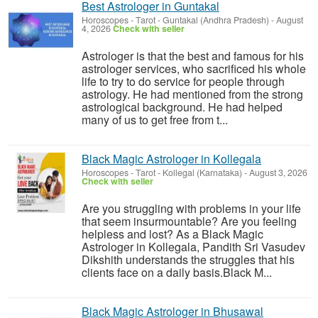
Best Astrologer in Guntakal
Horoscopes - Tarot
-
Guntakal (Andhra Pradesh)
-
August
4, 2026
Check with seller
Astrologer is that the best and famous for his
astrologer services, who sacrificed his whole
life to try to do service for people through
astrology. He had mentioned from the strong
astrological background. He had helped
many of us to get free from t...
Black Magic Astrologer in Kollegala
Horoscopes - Tarot
-
Kollegal (Karnataka)
-
August 3, 2026
Check with seller
Are you struggling with problems in your life
that seem insurmountable? Are you feeling
helpless and lost? As a Black Magic
Astrologer in Kollegala, Pandith Sri Vasudev
Dikshith understands the struggles that his
clients face on a daily basis.Black M...
Black Magic Astrologer in Bhusawal