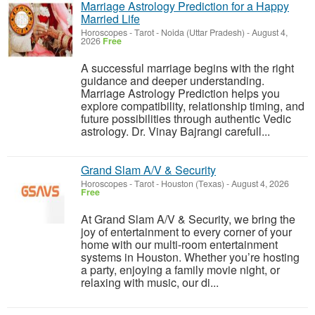
Marriage Astrology Prediction for a Happy
Married Life
Horoscopes - Tarot
-
Noida (Uttar Pradesh)
-
August 4,
2026
Free
A successful marriage begins with the right
guidance and deeper understanding.
Marriage Astrology Prediction helps you
explore compatibility, relationship timing, and
future possibilities through authentic Vedic
astrology. Dr. Vinay Bajrangi carefull...
Grand Slam A/V & Security
Horoscopes - Tarot
-
Houston (Texas)
-
August 4, 2026
Free
At Grand Slam A/V & Security, we bring the
joy of entertainment to every corner of your
home with our multi-room entertainment
systems in Houston. Whether you’re hosting
a party, enjoying a family movie night, or
relaxing with music, our di...