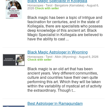
Black Magic Specialist in Kollegala
Horoscopes - Tarot
-
Bangalore (Karnataka)
-
August 6,
2026
Check with seller
Black magic has been a topic of intrigue and
fascination for centuries, and in the state of
Kollegala, there are specialists who possess
deep knowledge of this ancient art. Black
Magic Specialist in Kollegala are believed to
have the ability to cast ...
Black Magic Astrologer in Wyoming
Horoscopes - Tarot
-
Albin (Wyoming)
-
August 6, 2026
Check with seller
Black magic is an old art that has been
ancient years. Very different communities,
culture and countries have their own quite
performing this art. Which they will be taken
within the variability of mystical art of activity
the extraordinary. Though t...
Best Astrologer in Ramagundam