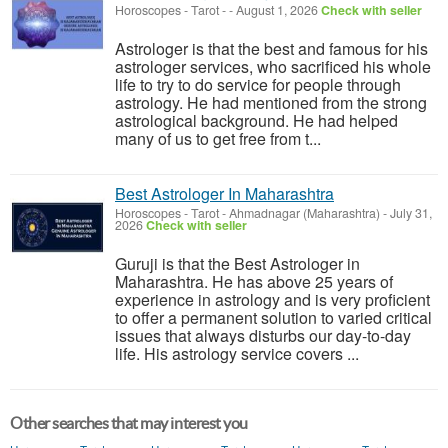
Horoscopes - Tarot
-
-
August 1, 2026
Check with seller
Astrologer is that the best and famous for his
astrologer services, who sacrificed his whole
life to try to do service for people through
astrology. He had mentioned from the strong
astrological background. He had helped
many of us to get free from t...
Best Astrologer In Maharashtra
Horoscopes - Tarot
-
Ahmadnagar (Maharashtra)
-
July 31,
2026
Check with seller
Guruji is that the Best Astrologer in
Maharashtra. He has above 25 years of
experience in astrology and is very proficient
to offer a permanent solution to varied critical
issues that always disturbs our day-to-day
life. His astrology service covers ...
Other searches that may interest you