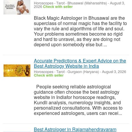
Horoscopes - Tarot
-
Bhusawal (Maharashtra)
-
August 3,
2026
Check with seller
Black Magic Astrologer in Bhusawal are the
superclass of normal magic has the facility to
vary the rule and algorithms of life and soul.
Your problems sometimes become so rigid
and hard to unravel, as they are doing not
depend upon somebody else but ...
Accurate Predictions & Expert Advice on the
Best Astrology Website in India
Horoscopes - Tarot
-
Gurgaon (Haryana)
-
August 3, 2026
Check with seller
People seeking reliable astrological
guidance often choose the best astrology
website in Indiafor horoscope readings,
Kundli analysis, numerology insights, and
personalized consultations. With access to
experienced astrologers, users can recei...
Best Astrologer in Rajamahendravaram