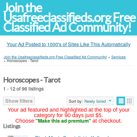
Join the
Usafreeclassifieds.org Free
Classified Ad Community!
Your Ad Posted to 1000's of Sites Like This Automatically
Join the Usafreeclassifieds.org Free Classified Ad Community!
»
Services
»
Horoscopes - Tarot
Horoscopes - Tarot
1 - 12 of 96 listings
Show filters
Sort by:
Newly listed
Your ad featured and highlighted at the top of your
category for 90 days just $5.
"Make this ad premium"
Choose
at checkout.
Listings