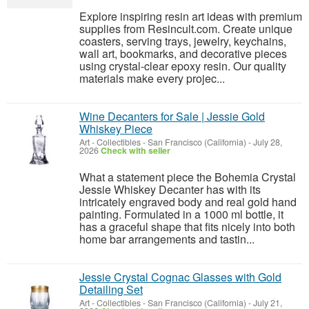
Explore inspiring resin art ideas with premium
supplies from Resincult.com. Create unique
coasters, serving trays, jewelry, keychains,
wall art, bookmarks, and decorative pieces
using crystal-clear epoxy resin. Our quality
materials make every projec...
Wine Decanters for Sale | Jessie Gold
Whiskey Piece
Art - Collectibles
-
San Francisco (California)
-
July 28,
2026
Check with seller
What a statement piece the Bohemia Crystal
Jessie Whiskey Decanter has with its
intricately engraved body and real gold hand
painting. Formulated in a 1000 ml bottle, it
has a graceful shape that fits nicely into both
home bar arrangements and tastin...
Jessie Crystal Cognac Glasses with Gold
Detailing Set
Art - Collectibles
-
San Francisco (California)
-
July 21,