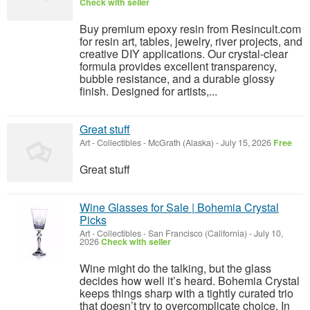
Check with seller
Buy premium epoxy resin from Resincult.com
for resin art, tables, jewelry, river projects, and
creative DIY applications. Our crystal-clear
formula provides excellent transparency,
bubble resistance, and a durable glossy
finish. Designed for artists,...
Great stuff
Art - Collectibles
-
McGrath (Alaska)
-
July 15, 2026
Free
Great stuff
Wine Glasses for Sale | Bohemia Crystal
Picks
Art - Collectibles
-
San Francisco (California)
-
July 10,
2026
Check with seller
Wine might do the talking, but the glass
decides how well it’s heard. Bohemia Crystal
keeps things sharp with a tightly curated trio
that doesn’t try to overcomplicate choice. In