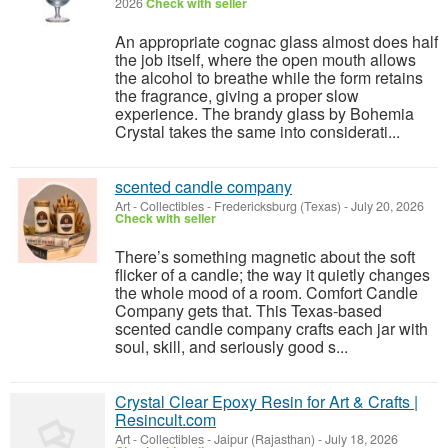
2026
Check with seller
An appropriate cognac glass almost does half
the job itself, where the open mouth allows
the alcohol to breathe while the form retains
the fragrance, giving a proper slow
experience. The brandy glass by Bohemia
Crystal takes the same into considerati...
scented candle company
Art - Collectibles
-
Fredericksburg (Texas)
-
July 20, 2026
Check with seller
There’s something magnetic about the soft
flicker of a candle; the way it quietly changes
the whole mood of a room. Comfort Candle
Company gets that. This Texas-based
scented candle company crafts each jar with
soul, skill, and seriously good s...
Crystal Clear Epoxy Resin for Art & Crafts |
Resincult.com
Art - Collectibles
-
Jaipur (Rajasthan)
-
July 18, 2026