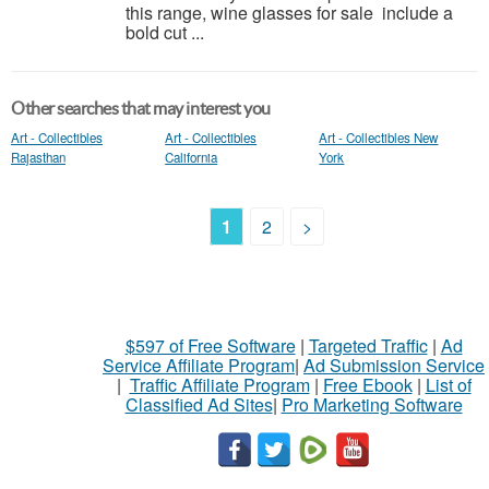
this range, wine glasses for sale include a
bold cut ...
Other searches that may interest you
Art - Collectibles
Art - Collectibles
Art - Collectibles New
Rajasthan
California
York
1
2
>
$597 of Free Software
|
Targeted Traffic
|
Ad
Service Affiliate Program
|
Ad Submission Service
|
Traffic Affiliate Program
|
Free Ebook
|
List of
Classified Ad Sites
|
Pro Marketing Software