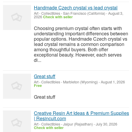
Handmade Czech crystal vs lead crystal
Art - Collectibles
-
San Francisco (California)
-
August 3,
2026
Check with seller
Choosing premium crystal often starts with
understanding important differences between
popular options. Handmade Czech crystal vs
lead crystal remains a common comparison
among thoughtful buyers. Both offer
exceptional beauty. However, each serves
di...
Great stuff
Art - Collectibles
-
Marbleton (Wyoming)
-
August 1, 2026
Free
Great stuff
Creative Resin Art Ideas & Premium Supplies
| Resincult.com
Art - Collectibles
-
Jaipur (Rajasthan)
-
July 30, 2026
Check with seller