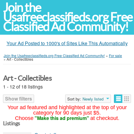
Join the
Usafreeclassifieds.org Free
Classified Ad Community!
Your Ad Posted to 1000's of Sites Like This Automatically
Join the Usafreeclassifieds.org Free Classified Ad Community!
»
For sale
»
Art - Collectibles
Art - Collectibles
1 - 12 of 18 listings
Show filters
Sort by:
Newly listed
Your ad featured and highlighted at the top of your
category for 90 days just $5.
"Make this ad premium"
Choose
at checkout.
Listings