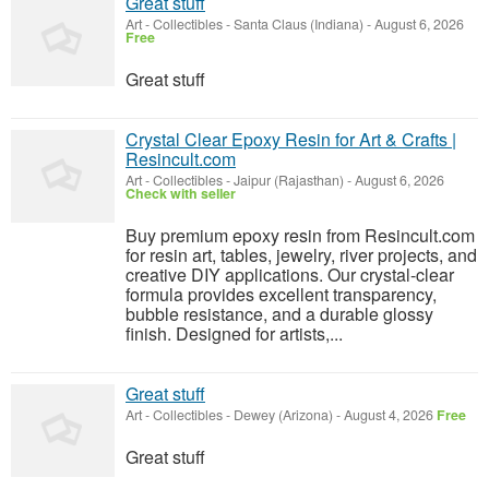
Great stuff
Art - Collectibles
-
Santa Claus (Indiana)
-
August 6, 2026
Free
Great stuff
Crystal Clear Epoxy Resin for Art & Crafts |
Resincult.com
Art - Collectibles
-
Jaipur (Rajasthan)
-
August 6, 2026
Check with seller
Buy premium epoxy resin from Resincult.com
for resin art, tables, jewelry, river projects, and
creative DIY applications. Our crystal-clear
formula provides excellent transparency,
bubble resistance, and a durable glossy
finish. Designed for artists,...
Great stuff
Art - Collectibles
-
Dewey (Arizona)
-
August 4, 2026
Free
Great stuff