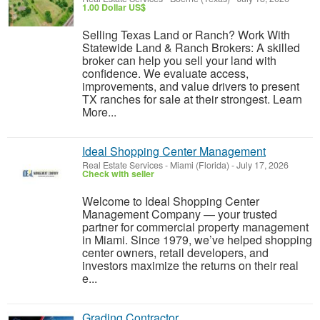
1.00 Dollar US$
Selling Texas Land or Ranch? Work With
Statewide Land & Ranch Brokers: A skilled
broker can help you sell your land with
confidence. We evaluate access,
improvements, and value drivers to present
TX ranches for sale at their strongest. Learn
More...
Ideal Shopping Center Management
Real Estate Services
-
Miami (Florida)
-
July 17, 2026
Check with seller
Welcome to Ideal Shopping Center
Management Company — your trusted
partner for commercial property management
in Miami. Since 1979, we’ve helped shopping
center owners, retail developers, and
investors maximize the returns on their real
e...
Grading Contractor