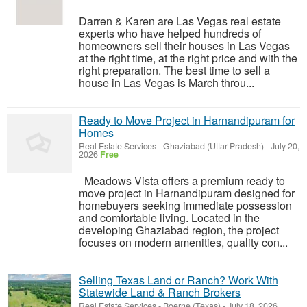
Darren & Karen are Las Vegas real estate
experts who have helped hundreds of
homeowners sell their houses in Las Vegas
at the right time, at the right price and with the
right preparation. The best time to sell a
house in Las Vegas is March throu...
Ready to Move Project in Harnandipuram for
Homes
Real Estate Services
-
Ghaziabad (Uttar Pradesh)
-
July 20,
2026
Free
Meadows Vista offers a premium ready to
move project in Harnandipuram designed for
homebuyers seeking immediate possession
and comfortable living. Located in the
developing Ghaziabad region, the project
focuses on modern amenities, quality con...
Selling Texas Land or Ranch? Work With
Statewide Land & Ranch Brokers
Real Estate Services
-
Boerne (Texas)
-
July 18, 2026