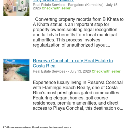
Real Estate Services
-
Bangalore (Karnataka)
-
July 15,
2026
Check with seller
Converting property records from B Khata to
A Khata status is an important step for
property owners seeking legal recognition
and full civic benefits from local municipal
authorities. This process involves
regularization of unauthorized layout...
Reserva Conchal Luxury Real Estate in
Costa Rica
Real Estate Services
-
-
July 13, 2026
Check with seller
Experience luxury living in Reserva Conchal
with Flamingo Beach Realty, one of Costa
Rica's most prestigious gated communities.
Featuring elegant homes, golf course
residences, premium amenities, and direct
access to Playa Conchal, this destination o...
Other searches that may interest you