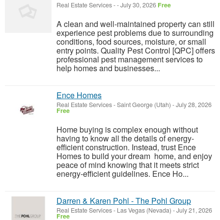
Real Estate Services
-
-
July 30, 2026
Free
A clean and well-maintained property can still
experience pest problems due to surrounding
conditions, food sources, moisture, or small
entry points. Quality Pest Control [QPC] offers
professional pest management services to
help homes and businesses...
Ence Homes
Real Estate Services
-
Saint George (Utah)
-
July 28, 2026
Free
Home buying is complex enough without
having to know all the details of energy-
efficient construction. Instead, trust Ence
Homes to build your dream home, and enjoy
peace of mind knowing that it meets strict
energy-efficient guidelines. Ence Ho...
Darren & Karen Pohl - The Pohl Group
Real Estate Services
-
Las Vegas (Nevada)
-
July 21, 2026
Free