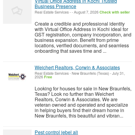
Virtual Office Address in Kochi Trusted
Business Presence
Real Estate Services
-
-
August 7, 2026
Check with seller
Create a credible and professional identity
with Virtual Office Address in Kochi ideal for
GST registration, company incorporation, and
business expansion. Benefit from prime
locations, verified documents, and seamless
onboarding that saves time and ...
Weichert Realtors, Corwin & Associates
Real Estate Services
-
New Braunfels (Texas)
-
July 31,
2026
Free
Looking for houses for sale in New Braunfels,
Texas? Look no further than Weichert
Realtors, Corwin & Associates. We are
veteran owned and operated and specialize
in helping buyers find their dream home in
New Braunfels, this beautiful and vibran...
Pest control jebel ali