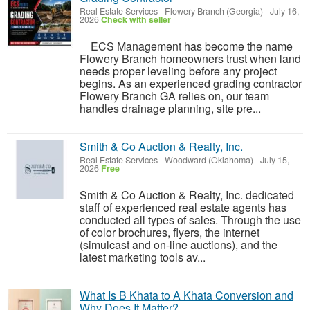
Real Estate Services
-
Flowery Branch (Georgia)
-
July 16,
2026
Check with seller
ECS Management has become the name
Flowery Branch homeowners trust when land
needs proper leveling before any project
begins. As an experienced grading contractor
Flowery Branch GA relies on, our team
handles drainage planning, site pre...
Smith & Co Auction & Realty, Inc.
Real Estate Services
-
Woodward (Oklahoma)
-
July 15,
2026
Free
Smith & Co Auction & Realty, Inc. dedicated
staff of experienced real estate agents has
conducted all types of sales. Through the use
of color brochures, flyers, the internet
(simulcast and on-line auctions), and the
latest marketing tools av...
What Is B Khata to A Khata Conversion and
Why Does It Matter?