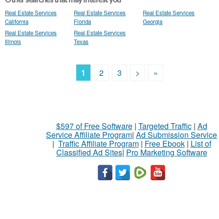
Real Estate Services
Real Estate Services
Real Estate Services
California
Florida
Georgia
Real Estate Services
Real Estate Services
Illinois
Texas
1
2
3
>
»
$597 of Free Software
|
Targeted Traffic
|
Ad
Service Affiliate Program
|
Ad Submission Service
|
Traffic Affiliate Program
|
Free Ebook
|
List of
Classified Ad Sites
|
Pro Marketing Software