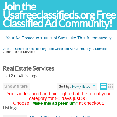
Join the
Usafreeclassifieds.org Free
Classified Ad Community!
Your Ad Posted to 1000's of Sites Like This Automatically
Join the Usafreeclassifieds.org Free Classified Ad Community!
»
Services
»
Real Estate Services
Real Estate Services
1 - 12 of 40 listings
Show filters
Sort by:
Newly listed
Your ad featured and highlighted at the top of your
category for 90 days just $5.
"Make this ad premium"
Choose
at checkout.
Listings