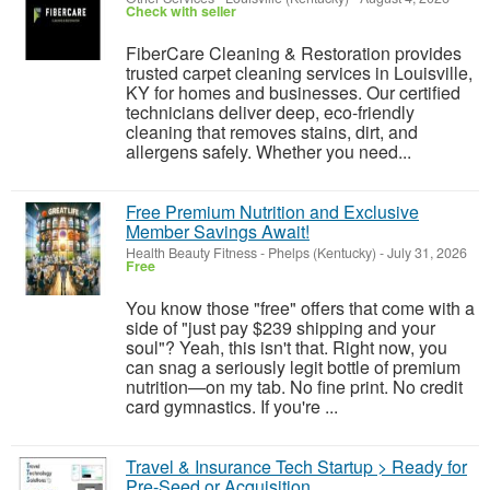
Check with seller
FiberCare Cleaning & Restoration provides
trusted carpet cleaning services in Louisville,
KY for homes and businesses. Our certified
technicians deliver deep, eco-friendly
cleaning that removes stains, dirt, and
allergens safely. Whether you need...
Free Premium Nutrition and Exclusive
Member Savings Await!
Health Beauty Fitness
-
Phelps (Kentucky)
-
July 31, 2026
Free
You know those "free" offers that come with a
side of "just pay $239 shipping and your
soul"? Yeah, this isn't that. Right now, you
can snag a seriously legit bottle of premium
nutrition—on my tab. No fine print. No credit
card gymnastics. If you're ...
Travel & Insurance Tech Startup > Ready for
Pre-Seed or Acquisition