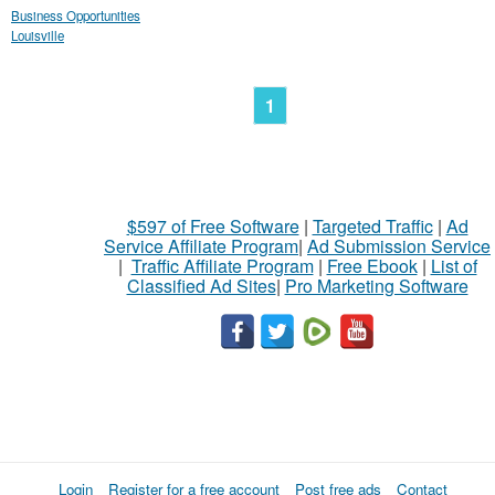
Business Opportunities
Louisville
1
$597 of Free Software
|
Targeted Traffic
|
Ad
Service Affiliate Program
|
Ad Submission Service
|
Traffic Affiliate Program
|
Free Ebook
|
List of
Classified Ad Sites
|
Pro Marketing Software
Login
Register for a free account
Post free ads
Contact