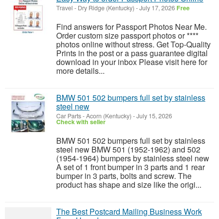
Travel
-
Dry Ridge (Kentucky)
-
July 17, 2026
Free
Find answers for Passport Photos Near Me.
Order custom size passport photos or ****
photos online without stress. Get Top-Quality
Prints in the post or a pass guarantee digital
download in your inbox Please visit here for
more details...
BMW 501 502 bumpers full set by stainless
steel new
Car Parts
-
Acorn (Kentucky)
-
July 15, 2026
Check with seller
BMW 501 502 bumpers full set by stainless
steel new BMW 501 (1952-1962) and 502
(1954-1964) bumpers by stainless steel new
A set of 1 front bumper in 3 parts and 1 rear
bumper in 3 parts, bolts and screw. The
product has shape and size like the origi...
The Best Postcard Mailing Business Work