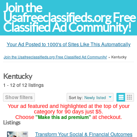
Join the
Usafreeclassifieds.org Free
Classified Ad Community!
Your Ad Posted to 1000's of Sites Like This Automatically
Join the Usafreeclassifieds.org Free Classified Ad Community!
»
Kentucky
Kentucky
1 - 12 of 12 listings
Show filters
Sort by:
Newly listed
Your ad featured and highlighted at the top of your
category for 90 days just $5.
"Make this ad premium"
Choose
at checkout.
Listings
Transform Your Social & Financial Outcomes