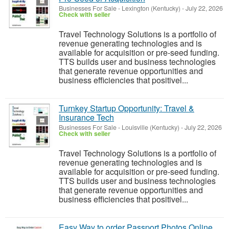
Businesses For Sale
-
Lexington (Kentucky)
-
July 22, 2026
Check with seller
Travel Technology Solutions is a portfolio of
revenue generating technologies and is
available for acquisition or pre-seed funding.
TTS builds user and business technologies
that generate revenue opportunities and
business efficiencies that positivel...
Turnkey Startup Opportunity: Travel &
Insurance Tech
Businesses For Sale
-
Louisville (Kentucky)
-
July 22, 2026
Check with seller
Travel Technology Solutions is a portfolio of
revenue generating technologies and is
available for acquisition or pre-seed funding.
TTS builds user and business technologies
that generate revenue opportunities and
business efficiencies that positivel...
Easy Way to order Passport Photos Online