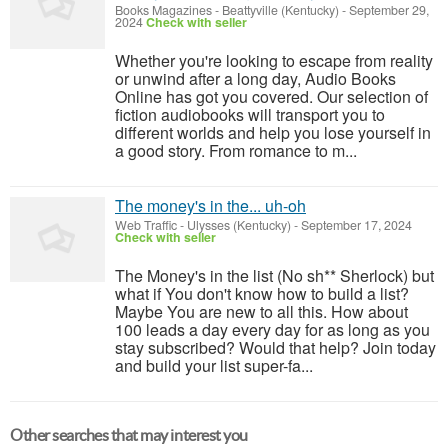
Books Magazines
-
Beattyville (Kentucky)
-
September 29,
2024
Check with seller
Whether you're looking to escape from reality
or unwind after a long day, Audio Books
Online has got you covered. Our selection of
fiction audiobooks will transport you to
different worlds and help you lose yourself in
a good story. From romance to m...
The money's in the... uh-oh
Web Traffic
-
Ulysses (Kentucky)
-
September 17, 2024
Check with seller
The Money's in the list (No sh** Sherlock) but
what if You don't know how to build a list?
Maybe You are new to all this. How about
100 leads a day every day for as long as you
stay subscribed? Would that help? Join today
and build your list super-fa...
Other searches that may interest you