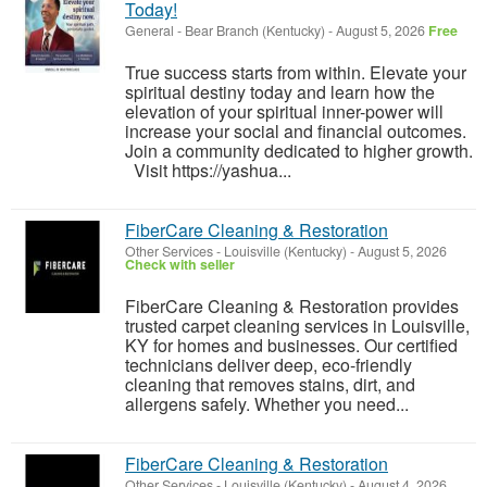
Today!
General
-
Bear Branch (Kentucky)
-
August 5, 2026
Free
True success starts from within. Elevate your
spiritual destiny today and learn how the
elevation of your spiritual inner-power will
increase your social and financial outcomes.
Join a community dedicated to higher growth.
Visit https://yashua...
FiberCare Cleaning & Restoration
Other Services
-
Louisville (Kentucky)
-
August 5, 2026
Check with seller
FiberCare Cleaning & Restoration provides
trusted carpet cleaning services in Louisville,
KY for homes and businesses. Our certified
technicians deliver deep, eco-friendly
cleaning that removes stains, dirt, and
allergens safely. Whether you need...
FiberCare Cleaning & Restoration
Other Services
-
Louisville (Kentucky)
-
August 4, 2026