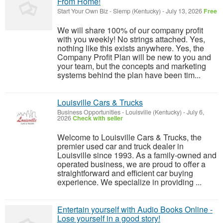
From Home!
Start Your Own Biz
-
Slemp (Kentucky)
-
July 13, 2026
Free
We will share 100% of our company profit
with you weekly! No strings attached. Yes,
nothing like this exists anywhere. Yes, the
Company Profit Plan will be new to you and
your team, but the concepts and marketing
systems behind the plan have been tim...
Louisville Cars & Trucks
Business Opportunities
-
Louisville (Kentucky)
-
July 6,
2026
Check with seller
Welcome to Louisville Cars & Trucks, the
premier used car and truck dealer in
Louisville since 1993. As a family-owned and
operated business, we are proud to offer a
straightforward and efficient car buying
experience. We specialize in providing ...
Entertain yourself with Audio Books Online -
Lose yourself in a good story!