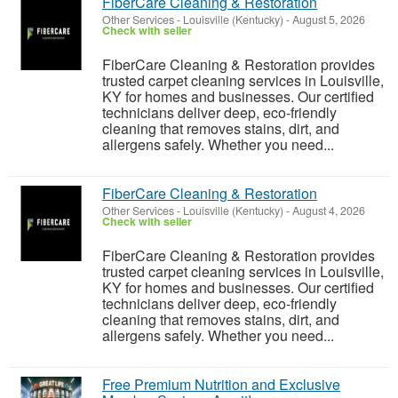
FiberCare Cleaning & Restoration
Other Services
-
Louisville (Kentucky)
-
August 5, 2026
Check with seller
FiberCare Cleaning & Restoration provides
trusted carpet cleaning services in Louisville,
KY for homes and businesses. Our certified
technicians deliver deep, eco-friendly
cleaning that removes stains, dirt, and
allergens safely. Whether you need...
FiberCare Cleaning & Restoration
Other Services
-
Louisville (Kentucky)
-
August 4, 2026
Check with seller
FiberCare Cleaning & Restoration provides
trusted carpet cleaning services in Louisville,
KY for homes and businesses. Our certified
technicians deliver deep, eco-friendly
cleaning that removes stains, dirt, and
allergens safely. Whether you need...
Free Premium Nutrition and Exclusive