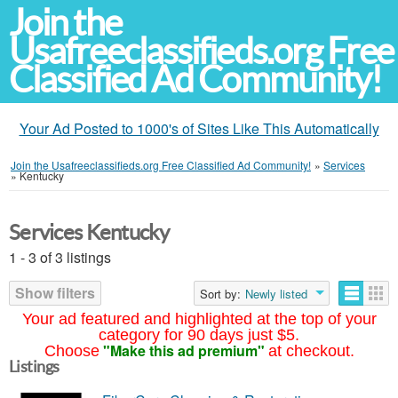
Join the
Usafreeclassifieds.org Free
Classified Ad Community!
Your Ad Posted to 1000's of Sites Like This Automatically
Join the Usafreeclassifieds.org Free Classified Ad Community!
»
Services
»
Kentucky
Services Kentucky
1 - 3 of 3 listings
Show filters
Sort by:
Newly listed
Your ad featured and highlighted at the top of your
category for 90 days just $5.
"Make this ad premium"
Choose
at checkout.
Listings