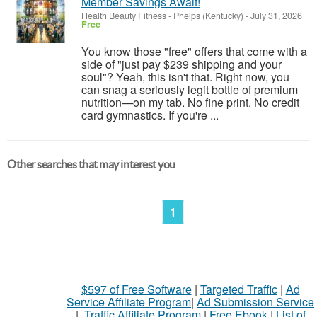
Member Savings Await!
Health Beauty Fitness
-
Phelps (Kentucky)
-
July 31, 2026
Free
You know those "free" offers that come with a
side of "just pay $239 shipping and your
soul"? Yeah, this isn't that. Right now, you
can snag a seriously legit bottle of premium
nutrition—on my tab. No fine print. No credit
card gymnastics. If you're ...
Other searches that may interest you
1
$597 of Free Software
|
Targeted Traffic
|
Ad
Service Affiliate Program
|
Ad Submission Service
|
Traffic Affiliate Program
|
Free Ebook
|
List of