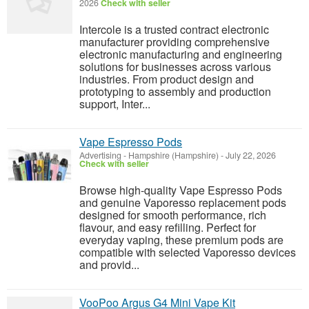
2026
Check with seller
Intercole is a trusted contract electronic
manufacturer providing comprehensive
electronic manufacturing and engineering
solutions for businesses across various
industries. From product design and
prototyping to assembly and production
support, Inter...
Vape Espresso Pods
Advertising
-
Hampshire (Hampshire)
-
July 22, 2026
Check with seller
Browse high-quality Vape Espresso Pods
and genuine Vaporesso replacement pods
designed for smooth performance, rich
flavour, and easy refilling. Perfect for
everyday vaping, these premium pods are
compatible with selected Vaporesso devices
and provid...
VooPoo Argus G4 Mini Vape Kit