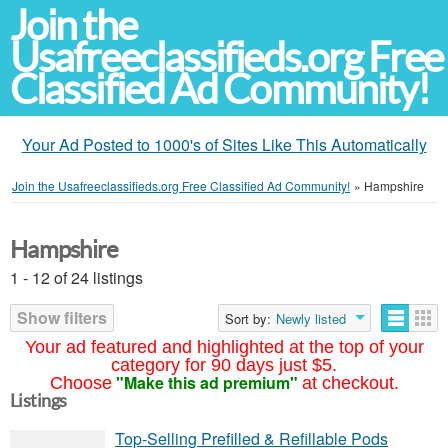
Join the
Usafreeclassifieds.org Free
Classified Ad Community!
Your Ad Posted to 1000's of Sites Like This Automatically
Join the Usafreeclassifieds.org Free Classified Ad Community!
»
Hampshire
Hampshire
1 - 12 of 24 listings
Show filters
Sort by:
Newly listed
Your ad featured and highlighted at the top of your
category for 90 days just $5.
"Make this ad premium"
Choose
at checkout.
Listings
Top-Selling Prefilled & Refillable Pods