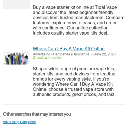
Buy a vape starter kit online at Tidal Vape
and discover the latest beginner-friendly
devices from trusted manufacturers. Compare
features, explore new releases, and order
with confidence. Our online collection
includes quality starter vape kits desi...
Where Can I Buy A Vape Kit Online
Advertising
-
Hampshire (Hampshire)
-
June 22, 2026
Check with seller
Shop a wide range of premium vape kits,
starter kits, and pod devices from leading
brands for every vaping style. If you’re
wondering Where Can I Buy A Vape Kit
Online, choose a trusted vape store with
authentic products, great prices, and fast...
Other searches that may interest you
Advertising Hampshire