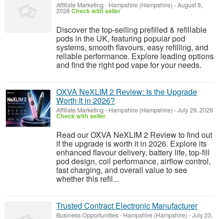
Affiliate Marketing
-
Hampshire (Hampshire)
-
August 8,
2026
Check with seller
Discover the top-selling prefilled & refillable
pods in the UK, featuring popular pod
systems, smooth flavours, easy refilling, and
reliable performance. Explore leading options
and find the right pod vape for your needs.
OXVA NeXLIM 2 Review: Is the Upgrade
Worth It in 2026?
Affiliate Marketing
-
Hampshire (Hampshire)
-
July 29, 2026
Check with seller
Read our OXVA NeXLIM 2 Review to find out
if the upgrade is worth it in 2026. Explore its
enhanced flavour delivery, battery life, top-fill
pod design, coil performance, airflow control,
fast charging, and overall value to see
whether this refil...
Trusted Contract Electronic Manufacturer
Business Opportunities
-
Hampshire (Hampshire)
-
July 23,