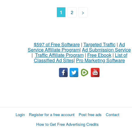
1
2
>
$597 of Free Software
|
Targeted Traffic
|
Ad
Service Affiliate Program
|
Ad Submission Service
|
Traffic Affiliate Program
|
Free Ebook
|
List of
Classified Ad Sites
|
Pro Marketing Software
Login
Register for a free account
Post free ads
Contact
How to Get Free Advertising Credits