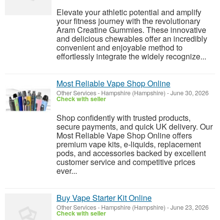
Elevate your athletic potential and amplify
your fitness journey with the revolutionary
Aram Creatine Gummies. These innovative
and delicious chewables offer an incredibly
convenient and enjoyable method to
effortlessly integrate the widely recognize...
Most Reliable Vape Shop Online
Other Services
-
Hampshire (Hampshire)
-
June 30, 2026
Check with seller
Shop confidently with trusted products,
secure payments, and quick UK delivery. Our
Most Reliable Vape Shop Online offers
premium vape kits, e-liquids, replacement
pods, and accessories backed by excellent
customer service and competitive prices
ever...
Buy Vape Starter Kit Online
Other Services
-
Hampshire (Hampshire)
-
June 23, 2026
Check with seller