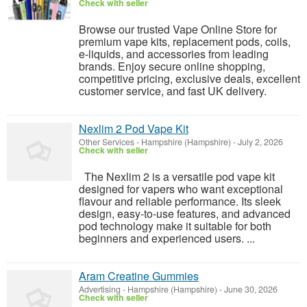
Check with seller
Browse our trusted Vape Online Store for
premium vape kits, replacement pods, coils,
e-liquids, and accessories from leading
brands. Enjoy secure online shopping,
competitive pricing, exclusive deals, excellent
customer service, and fast UK delivery.
Nexlim 2 Pod Vape Kit
Other Services
-
Hampshire (Hampshire)
-
July 2, 2026
Check with seller
The Nexlim 2 is a versatile pod vape kit
designed for vapers who want exceptional
flavour and reliable performance. Its sleek
design, easy-to-use features, and advanced
pod technology make it suitable for both
beginners and experienced users. ...
Aram Creatine Gummies
Advertising
-
Hampshire (Hampshire)
-
June 30, 2026
Check with seller