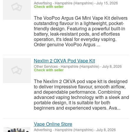
Advertising
-
Hampshire (Hampshire)
-
July 15, 2026
Check with seller
The VooPoo Argus G4 Mini Vape Kit delivers
outstanding flavour in a lightweight, pocket-
friendly design. Featuring a powerful built-in
battery, leak-resistant pods, and effortless
operation, it's ideal for everyday vaping.
Order genuine VooPoo Argus ...
Nexlim 2 OXVA Pod Vape Kit
Other Services
-
Hampshire (Hampshire)
-
July 8, 2026
Check with seller
The Nexlim 2 OXVA pod vape kit is designed
to deliver impressive flavour, smooth airflow,
and dependable performance. Combining
advanced vaping technology with a sleek and
portable design, it is suitable for both
beginners and experienced vapers. Ava...
Vape Online Store
Advertising
-
Hampshire (Hampshire)
-
July 8, 2026