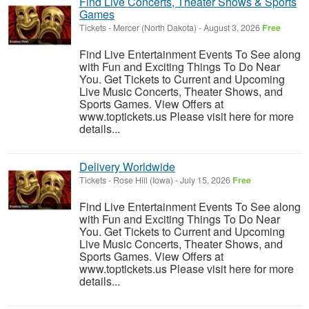
Find Live Concerts, Theater Shows & Sports
Games
Tickets
-
Mercer (North Dakota)
-
August 3, 2026
Free
Find Live Entertainment Events To See along
with Fun and Exciting Things To Do Near
You. Get Tickets to Current and Upcoming
Live Music Concerts, Theater Shows, and
Sports Games. View Offers at
www.toptickets.us Please visit here for more
details...
Delivery Worldwide
Tickets
-
Rose Hill (Iowa)
-
July 15, 2026
Free
Find Live Entertainment Events To See along
with Fun and Exciting Things To Do Near
You. Get Tickets to Current and Upcoming
Live Music Concerts, Theater Shows, and
Sports Games. View Offers at
www.toptickets.us Please visit here for more
details...