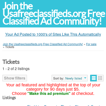
Join the
Usafreeclassifieds.org Free
Classified Ad Community!
Your Ad Posted to 1000's of Sites Like This Automatically
Join the Usafreeclassifieds.org Free Classified Ad Community!
»
For sale
»
Tickets
Tickets
1 - 2 of 2 listings
Show filters
Sort by:
Newly listed
Your ad featured and highlighted at the top of your
category for 90 days just $5.
"Make this ad premium"
Choose
at checkout.
Listings