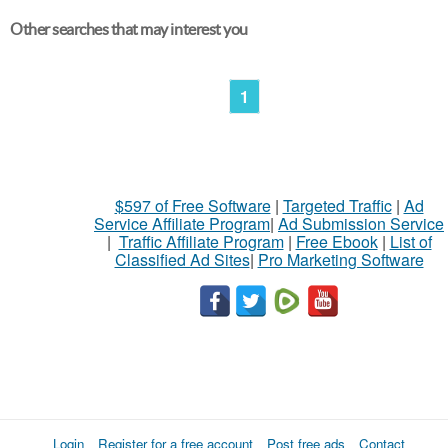
Other searches that may interest you
1
$597 of Free Software
|
Targeted Traffic
|
Ad
Service Affiliate Program
|
Ad Submission Service
|
Traffic Affiliate Program
|
Free Ebook
|
List of
Classified Ad Sites
|
Pro Marketing Software
Login
Register for a free account
Post free ads
Contact