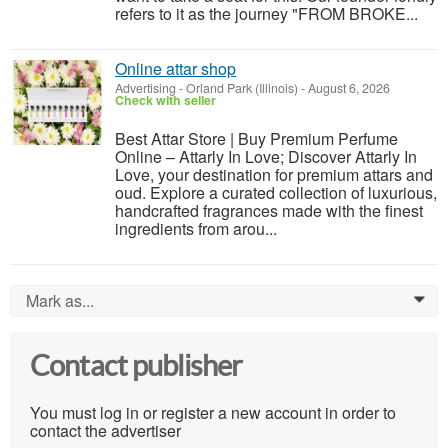
refers to it as the journey "FROM BROKE...
Online attar shop
Advertising
-
Orland Park (Illinois)
-
August 6, 2026
Check with seller
Best Attar Store | Buy Premium Perfume
Online – Attarly In Love; Discover Attarly In
Love, your destination for premium attars and
oud. Explore a curated collection of luxurious,
handcrafted fragrances made with the finest
ingredients from arou...
Mark as...
0
Contact publisher
You must log in or register a new account in order to
contact the advertiser