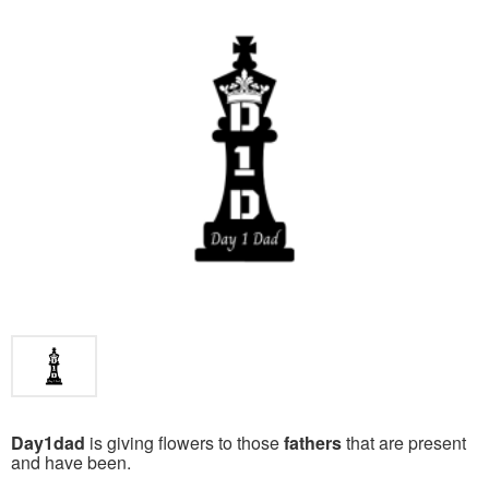
Day1dad
is giving flowers to those
fathers
that are present
and have been.