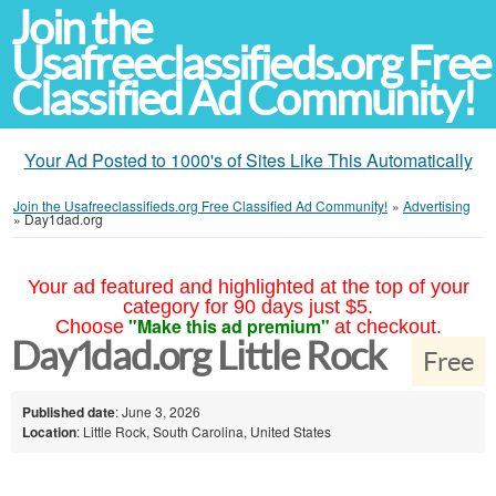
Join the
Usafreeclassifieds.org Free
Classified Ad Community!
Your Ad Posted to 1000's of Sites Like This Automatically
Join the Usafreeclassifieds.org Free Classified Ad Community!
»
Advertising
»
Day1dad.org
Your ad featured and highlighted at the top of your
category for 90 days just $5.
"Make this ad premium"
Choose
at checkout.
Day1dad.org Little Rock
Free
Published date
: June 3, 2026
Location
: Little Rock, South Carolina, United States