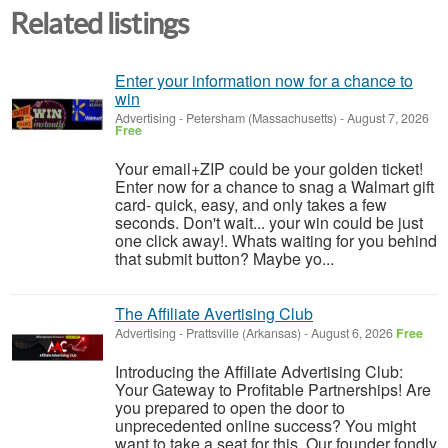
Related listings
Enter your information now for a chance to
win
Advertising
-
Petersham (Massachusetts)
-
August 7, 2026
Free
Your email+ZIP could be your golden ticket!
Enter now for a chance to snag a Walmart gift
card- quick, easy, and only takes a few
seconds. Don't wait... your win could be just
one click away!. Whats waiting for you behind
that submit button? Maybe yo...
The Affiliate Avertising Club
Advertising
-
Prattsville (Arkansas)
-
August 6, 2026
Free
Introducing the Affiliate Advertising Club:
Your Gateway to Profitable Partnerships! Are
you prepared to open the door to
unprecedented online success? You might
want to take a seat for this. Our founder fondly