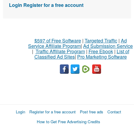
Login
Register for a free account
$597 of Free Software
|
Targeted Traffic
|
Ad
Service Affiliate Program
|
Ad Submission Service
|
Traffic Affiliate Program
|
Free Ebook
|
List of
Classified Ad Sites
|
Pro Marketing Software
Login
Register for a free account
Post free ads
Contact
How to Get Free Advertising Credits