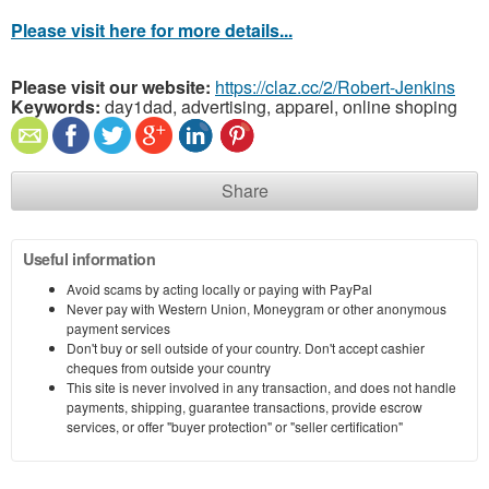
Please visit here for more details...
Please visit our website:
https://claz.cc/2/Robert-Jenkins
Keywords:
day1dad, advertising, apparel, online shoping
Share
Useful information
Avoid scams by acting locally or paying with PayPal
Never pay with Western Union, Moneygram or other anonymous
payment services
Don't buy or sell outside of your country. Don't accept cashier
cheques from outside your country
This site is never involved in any transaction, and does not handle
payments, shipping, guarantee transactions, provide escrow
services, or offer "buyer protection" or "seller certification"