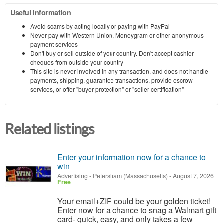
Useful information
Avoid scams by acting locally or paying with PayPal
Never pay with Western Union, Moneygram or other anonymous
payment services
Don't buy or sell outside of your country. Don't accept cashier
cheques from outside your country
This site is never involved in any transaction, and does not handle
payments, shipping, guarantee transactions, provide escrow
services, or offer "buyer protection" or "seller certification"
Related listings
Enter your information now for a chance to
win
Advertising
-
Petersham (Massachusetts)
-
August 7, 2026
Free
Your email+ZIP could be your golden ticket!
Enter now for a chance to snag a Walmart gift
card- quick, easy, and only takes a few