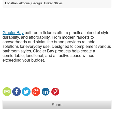
Location
: Altoona, Georgia, United States
Glacier Bay
bathroom fixtures offer a practical blend of style,
durability, and affordability. From modern faucets to
showerheads and sinks, the brand provides reliable
solutions for everyday use. Designed to complement various
bathroom styles, Glacier Bay products help create a
comfortable, functional, and attractive space without
exceeding your budget.
Share