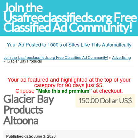
Join the
Usafreeclassifieds.org Free
Classified Ad Community!
Your Ad Posted to 1000's of Sites Like This Automatically
Join the Usafreeclassifieds.org Free Classified Ad Community!
»
Advertising
»
Glacier Bay Products
Your ad featured and highlighted at the top of your
category for 90 days just $5.
"Make this ad premium"
Choose
at checkout.
Glacier Bay
150.00 Dollar US$
Products
Altoona
Published date
: June 3, 2026