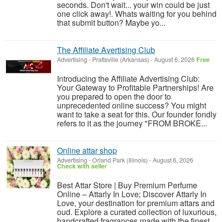
seconds. Don't wait... your win could be just
one click away!. Whats waiting for you behind
that submit button? Maybe yo...
The Affiliate Avertising Club
Advertising
-
Prattsville (Arkansas)
-
August 6, 2026
Free
Introducing the Affiliate Advertising Club:
Your Gateway to Profitable Partnerships! Are
you prepared to open the door to
unprecedented online success? You might
want to take a seat for this. Our founder fondly
refers to it as the journey "FROM BROKE...
Online attar shop
Advertising
-
Orland Park (Illinois)
-
August 6, 2026
Check with seller
Best Attar Store | Buy Premium Perfume
Online – Attarly In Love; Discover Attarly In
Love, your destination for premium attars and
oud. Explore a curated collection of luxurious,
handcrafted fragrances made with the finest