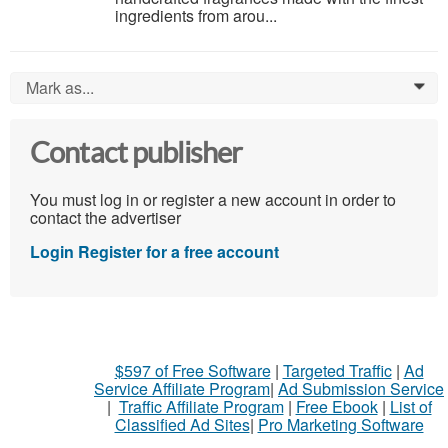
ingredients from arou...
Mark as...
0
Contact publisher
You must log in or register a new account in order to
contact the advertiser
Login
Register for a free account
$597 of Free Software
|
Targeted Traffic
|
Ad
Service Affiliate Program
|
Ad Submission Service
|
Traffic Affiliate Program
|
Free Ebook
|
List of
Classified Ad Sites
|
Pro Marketing Software