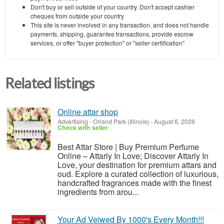
Don't buy or sell outside of your country. Don't accept cashier
cheques from outside your country
This site is never involved in any transaction, and does not handle
payments, shipping, guarantee transactions, provide escrow
services, or offer "buyer protection" or "seller certification"
Related listings
Online attar shop
Advertising
-
Orland Park (Illinois)
-
August 6, 2026
Check with seller
Best Attar Store | Buy Premium Perfume
Online – Attarly In Love; Discover Attarly In
Love, your destination for premium attars and
oud. Explore a curated collection of luxurious,
handcrafted fragrances made with the finest
ingredients from arou...
Your Ad Veiwed By 1000's Every Month!!!