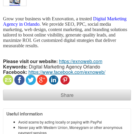
Grow your business with Exnovation, a trusted
Digital Marketing
Agency in Orlando
. We provide SEO, PPC, social media
marketing, web design, content marketing, and branding solutions
tailored to boost online visibility, generate quality leads, and
maximize ROI. Get customized digital strategies that deliver
measurable results.
Please visit our website:
https://exnoweb.com
Keywords:
Digital Marketing Agency Orlando
Facebook:
https://www.facebook.com/exnoweb/
Share
Useful information
Avoid scams by acting locally or paying with PayPal
Never pay with Western Union, Moneygram or other anonymous
payment services