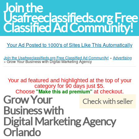
Join the
Usafreeclassifieds.org Free
Classified Ad Community!
Your Ad Posted to 1000's of Sites Like This Automatically
Join the Usafreeclassifieds.org Free Classified Ad Community!
»
Advertising
»
Grow Your Business with Digital Marketing Agency
Your ad featured and highlighted at the top of your
category for 90 days just $5.
"Make this ad premium"
Choose
at checkout.
Grow Your
Check with seller
Business with
Digital Marketing Agency
Orlando