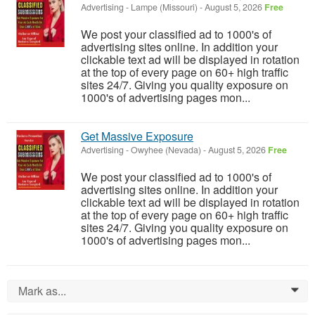
Advertising
-
Lampe (Missouri)
-
August 5, 2026
Free
We post your classified ad to 1000's of
advertising sites online. In addition your
clickable text ad will be displayed in rotation
at the top of every page on 60+ high traffic
sites 24/7. Giving you quality exposure on
1000's of advertising pages mon...
Get Massive Exposure
Advertising
-
Owyhee (Nevada)
-
August 5, 2026
Free
We post your classified ad to 1000's of
advertising sites online. In addition your
clickable text ad will be displayed in rotation
at the top of every page on 60+ high traffic
sites 24/7. Giving you quality exposure on
1000's of advertising pages mon...
Mark as...
0