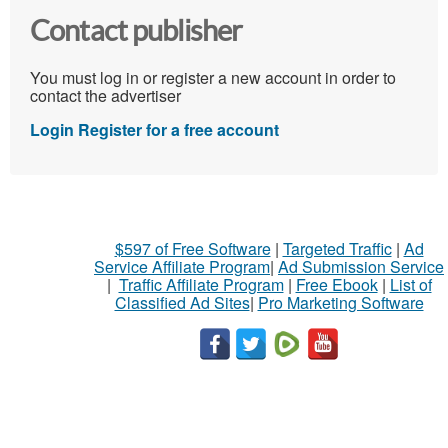
Contact publisher
You must log in or register a new account in order to
contact the advertiser
Login
Register for a free account
$597 of Free Software
|
Targeted Traffic
|
Ad
Service Affiliate Program
|
Ad Submission Service
|
Traffic Affiliate Program
|
Free Ebook
|
List of
Classified Ad Sites
|
Pro Marketing Software