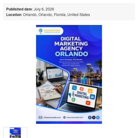
Published date
: July 6, 2026
Location
: Orlando, Orlando, Florida, United States