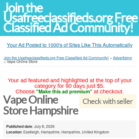
Join the
Usafreeclassifieds.org Free
Classified Ad Community!
Your Ad Posted to 1000's of Sites Like This Automatically
Join the Usafreeclassifieds.org Free Classified Ad Community!
»
Advertising
»
Vape Online Store
Your ad featured and highlighted at the top of your
category for 90 days just $5.
"Make this ad premium"
Choose
at checkout.
Vape Online
Check with seller
Store Hampshire
Published date
: July 8, 2026
Location
: Eastleigh, Hampshire, Hampshire, United Kingdom