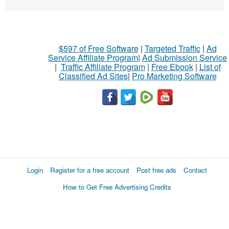
$597 of Free Software
|
Targeted Traffic
|
Ad
Service Affiliate Program
|
Ad Submission Service
|
Traffic Affiliate Program
|
Free Ebook
|
List of
Classified Ad Sites
|
Pro Marketing Software
Login
Register for a free account
Post free ads
Contact
How to Get Free Advertising Credits