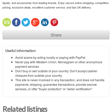
liquids, and accessories from leading brands. Enjoy secure online shopping, competitive
pricing, exclusive deals, excellent customer service, and fast UK delivery.
Share
Useful information
Avoid scams by acting locally or paying with PayPal
Never pay with Western Union, Moneygram or other anonymous
payment services
Don't buy or sell outside of your country. Don't accept cashier
cheques from outside your country
This site is never involved in any transaction, and does not handle
payments, shipping, guarantee transactions, provide escrow
services, or offer "buyer protection" or "seller certification"
Related listings