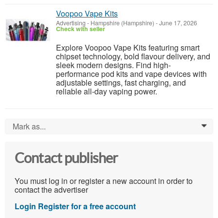
Voopoo Vape Kits
Advertising
-
Hampshire (Hampshire)
-
June 17, 2026
Check with seller
Explore Voopoo Vape Kits featuring smart
chipset technology, bold flavour delivery, and
sleek modern designs. Find high-
performance pod kits and vape devices with
adjustable settings, fast charging, and
reliable all-day vaping power.
Mark as...
0
Contact publisher
You must log in or register a new account in order to
contact the advertiser
Login
Register for a free account