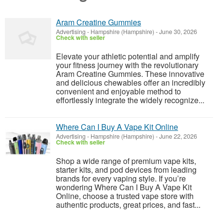
Aram Creatine Gummies
Advertising
-
Hampshire (Hampshire)
-
June 30, 2026
Check with seller
Elevate your athletic potential and amplify
your fitness journey with the revolutionary
Aram Creatine Gummies. These innovative
and delicious chewables offer an incredibly
convenient and enjoyable method to
effortlessly integrate the widely recognize...
Where Can I Buy A Vape Kit Online
Advertising
-
Hampshire (Hampshire)
-
June 22, 2026
Check with seller
Shop a wide range of premium vape kits,
starter kits, and pod devices from leading
brands for every vaping style. If you’re
wondering Where Can I Buy A Vape Kit
Online, choose a trusted vape store with
authentic products, great prices, and fast...