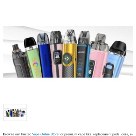
Browse our trusted
Vape Online Store
for premium vape kits, replacement pods, coils, e-