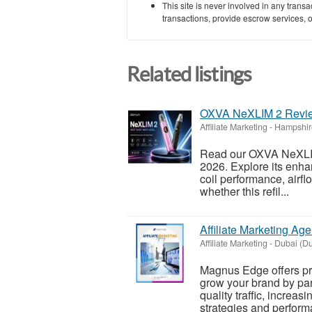
This site is never involved in any tran
transactions, provide escrow services, or 
Related listings
OXVA NeXLIM 2 Review:
Affiliate Marketing
-
Hampshir
Read our OXVA NeXLIM 2
2026. Explore its enhanc
coil performance, airfl
whether this refil...
Affiliate Marketing Ag
Affiliate Marketing
-
Dubai (Du
Magnus Edge offers pro
grow your brand by part
quality traffic, incre
strategies and perform