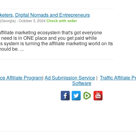
Marketers, Digital Nomads and Entrepreneurs
(Georgia)
-
October 3, 2024
Check with seller
ffiliate marketing ecosystem that's got everyone
u need is in ONE place and you get paid while
s system is turning the affiliate marketing world on its
uld be. ...
ce Affiliate Program
|
Ad Submission Service
|
Traffic Affiliate 
Software