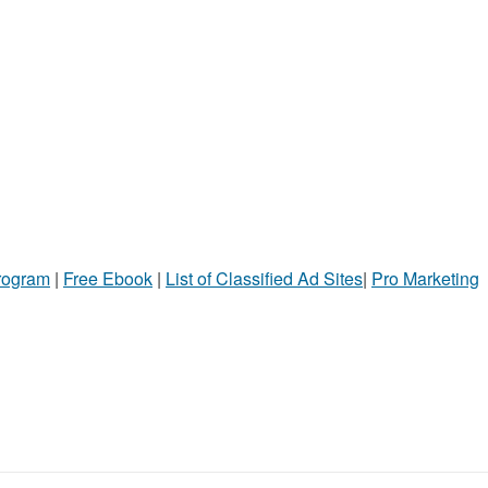
Program
|
Free Ebook
|
List of Classified Ad Sites
|
Pro Marketing