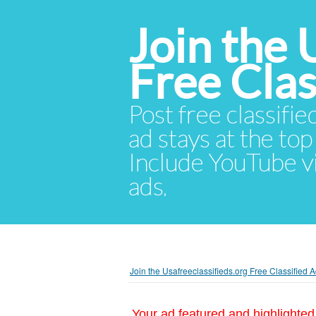
Join the 
Free Cla
Post free classifie
ad stays at the top 
Include YouTube vid
ads.
Join the Usafreeclassifieds.org Free Classified
Your ad featured and highlighted 