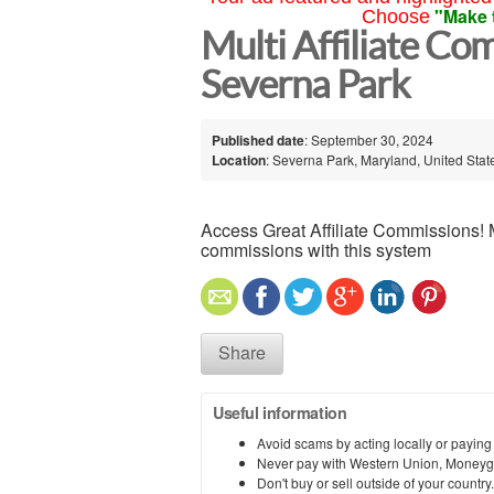
"Make 
Choose
Multi Affiliate Co
Severna Park
Published date
: September 30, 2024
Location
: Severna Park, Maryland, United Stat
Access Great Affiliate Commissions! 
commissions with this system
Share
Useful information
Avoid scams by acting locally or paying
Never pay with Western Union, Moneyg
Don't buy or sell outside of your countr