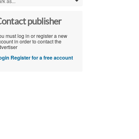
rk as...
0
ontact publisher
u must log in or register a new
count in order to contact the
vertiser
ogin
Register for a free account