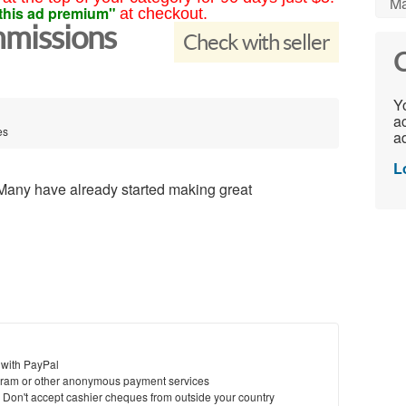
Ma
this ad premium"
at checkout.
mmissions
Check with seller
C
Yo
ac
es
ad
L
Many have already started making great
 with PayPal
ram or other anonymous payment services
y. Don't accept cashier cheques from outside your country