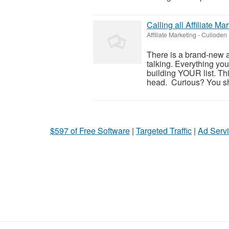
Calling all Affiliate 
Affiliate Marketing
-
Culloden 
There is a brand-new a
talking. Everything yo
building YOUR list. Thi
head. Curious? You sho
$597 of Free Software
|
Targeted Traffic
|
Ad Servi