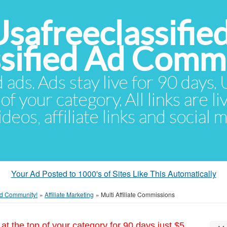
Usafreeclassifie
ssified Ad Comm
d ads. Ads stay live for 90 days
of your category. All links are li
eos, affiliate links and social 
Your Ad Posted to 1000's of Sites Like This Automatically
 Ad Community!
»
Affiliate Marketing
»
Multi Affiliate Commissions
at the top of your category for 90 days just $5.