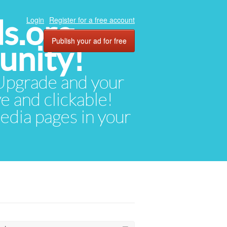
ds.org
Login
Register for a free account
Publish your ad for free
unity!
. Upgrade and your
ve and clickable!
media pages in your