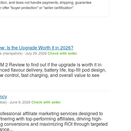
saction, and does not handle payments, shipping, guarantee
offer "buyer protection" or "seller certification"
 Is the Upgrade Worth It in 2026?
e (Hampshire)
-
July 29, 2026
Check with seller
 Review to find out if the upgrade is worth it in
ed flavour delivery, battery life, top-fill pod design,
ow control, fast charging, and overall value to see
ency
bai)
-
June 9, 2026
Check with seller
fessional affiliate marketing services designed to
nering with top-performing affiliates, driving high-
asing conversions and maximizing ROI through targeted
ance...