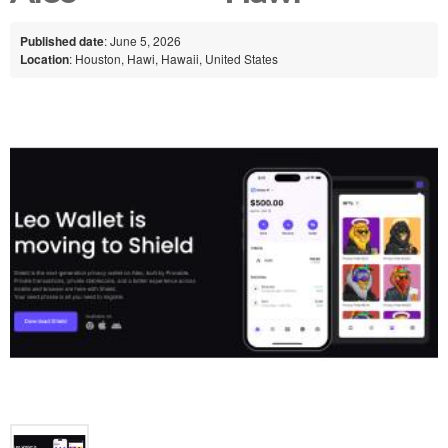
Published date
: June 5, 2026
Location
: Houston, Hawi, Hawaii, United States