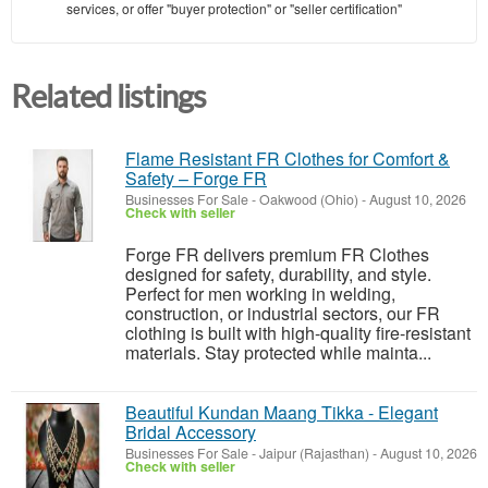
services, or offer "buyer protection" or "seller certification"
Related listings
Flame Resistant FR Clothes for Comfort &
Safety – Forge FR
Businesses For Sale
-
Oakwood (Ohio)
-
August 10, 2026
Check with seller
Forge FR delivers premium FR Clothes
designed for safety, durability, and style.
Perfect for men working in welding,
construction, or industrial sectors, our FR
clothing is built with high-quality fire-resistant
materials. Stay protected while mainta...
Beautiful Kundan Maang Tikka - Elegant
Bridal Accessory
Businesses For Sale
-
Jaipur (Rajasthan)
-
August 10, 2026
Check with seller