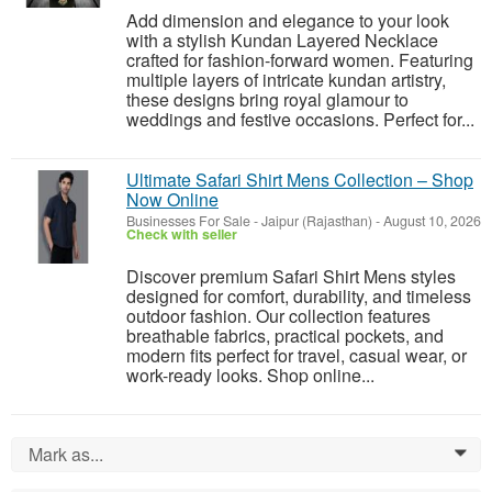
Add dimension and elegance to your look
with a stylish Kundan Layered Necklace
crafted for fashion-forward women. Featuring
multiple layers of intricate kundan artistry,
these designs bring royal glamour to
weddings and festive occasions. Perfect for...
Ultimate Safari Shirt Mens Collection – Shop
Now Online
Businesses For Sale
-
Jaipur (Rajasthan)
-
August 10, 2026
Check with seller
Discover premium Safari Shirt Mens styles
designed for comfort, durability, and timeless
outdoor fashion. Our collection features
breathable fabrics, practical pockets, and
modern fits perfect for travel, casual wear, or
work-ready looks. Shop online...
Mark as...
0