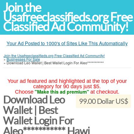
Join the
Usafreeclassifieds.org Free
Classified Ad Community!
Your Ad Posted to 1000's of Sites Like This Automatically
Join the Usafreeclassifieds.org Free Classified Ad Community!
»
Businesses For Sale
»
Download Leo Wallet | Best Wallet Login For Aleo***********
Your ad featured and highlighted at the top of your
category for 90 days just $5.
"Make this ad premium"
Choose
at checkout.
Download Leo
99.00 Dollar US$
Wallet | Best
Wallet Login For
Aleo*********** Hawi