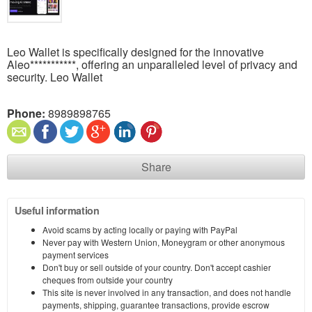
Leo Wallet is specifically designed for the innovative
Aleo***********, offering an unparalleled level of privacy and
security. Leo Wallet
Phone:
8989898765
Share
Useful information
Avoid scams by acting locally or paying with PayPal
Never pay with Western Union, Moneygram or other anonymous
payment services
Don't buy or sell outside of your country. Don't accept cashier
cheques from outside your country
This site is never involved in any transaction, and does not handle
payments, shipping, guarantee transactions, provide escrow