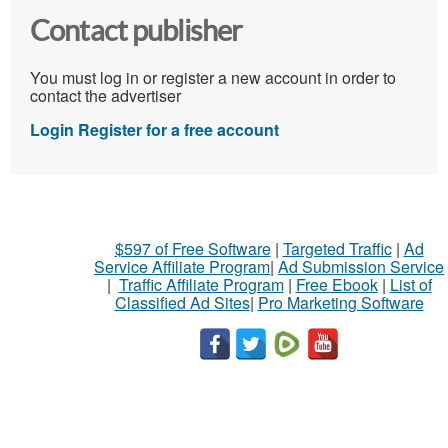
Contact publisher
You must log in or register a new account in order to
contact the advertiser
Login
Register for a free account
$597 of Free Software
|
Targeted Traffic
|
Ad
Service Affiliate Program
|
Ad Submission Service
|
Traffic Affiliate Program
|
Free Ebook
|
List of
Classified Ad Sites
|
Pro Marketing Software