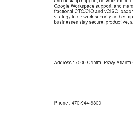
and desktop support, network monitor
Google Workspace support, and manag
fractional CTO/CIO and vCISO leaders
strategy to network security and com
businesses stay secure, productive, a
Address : 7000 Central Pkwy Atlant
Phone : 470-944-6800