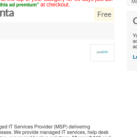
Ma
this ad premium"
at checkout.
nta
Free
C
Yo
ac
ad
L
ed IT Services Provider (MSP) delivering
nesses. We provide managed IT services, help desk