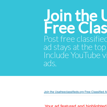
Join the 
Free Cla
Post free classifie
ad stays at the top 
Include YouTube vid
ads.
Join the Usafreeclassifieds.org Free Classified
Your ad featured and highlighted 