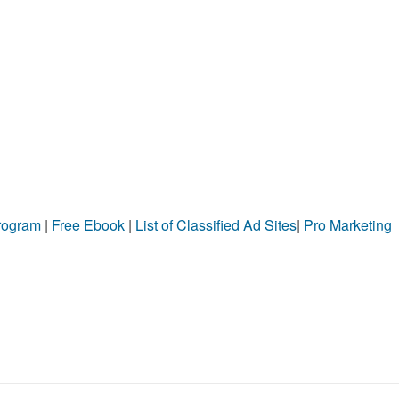
Program
|
Free Ebook
|
List of Classified Ad Sites
|
Pro Marketing