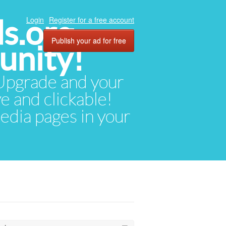
ds.org
Login
Register for a free account
Publish your ad for free
unity!
. Upgrade and your
ve and clickable!
media pages in your