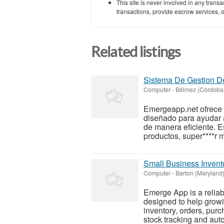
This site is never involved in any tran
transactions, provide escrow services, or 
Related listings
Sistema De Gestion De
Computer
-
Bélmez (Córdoba
Emergeapp.net ofrece 
diseñado para ayudar a
de manera eficiente. E
productos, super****r 
Small Business Inven
Computer
-
Barton (Maryland
Emerge App is a relia
designed to help growi
inventory, orders, pur
stock tracking and auto