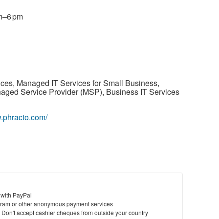
am–6 pm
ices, Managed IT Services for Small Business,
aged Service Provider (MSP), Business IT Services
w.phracto.com/
 with PayPal
ram or other anonymous payment services
y. Don't accept cashier cheques from outside your country