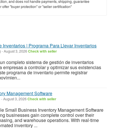
saction, and does not handle payments, shipping, guarantee
offer "buyer protection" or "seller certification"
 Inventarios | Programa Para Llevar Inventarios
)
-
August 3, 2026
Check with seller
un completo sistema de gestión de inventarios
 empresas a controlar y optimizar sus existencias
ste programa de inventario permite registrar
movimien...
tory Management Software
)
-
August 3, 2026
Check with seller
ble Small Business Inventory Management Software
ng businesses gain complete control over their
chasing, and warehouse operations. With real-time
mated inventory ...