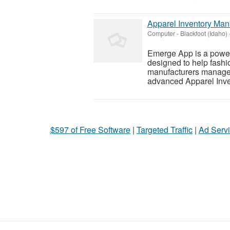
Apparel Inventory Ma
Computer
-
Blackfoot (Idaho)
Emerge App is a powe
designed to help fashio
manufacturers manage s
advanced Apparel Inven
$597 of Free Software
|
Targeted Traffic
|
Ad Servi