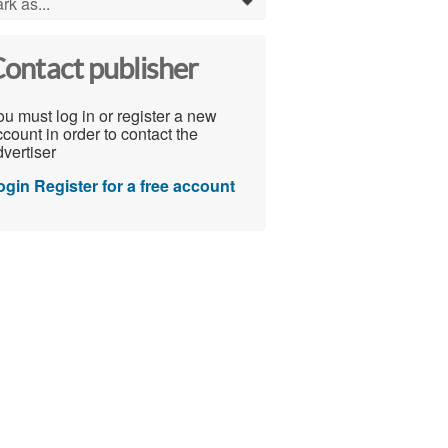
rk as...
0
ontact publisher
u must log in or register a new
count in order to contact the
vertiser
ogin
Register for a free account