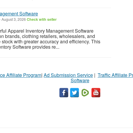
nagement Software
-
August 3, 2026
Check with seller
rful Apparel Inventory Management Software
n brands, clothing retailers, wholesalers, and
tock with greater accuracy and efficiency. This
tory Software provides re...
ce Affiliate Program
|
Ad Submission Service
|
Traffic Affiliate 
Software