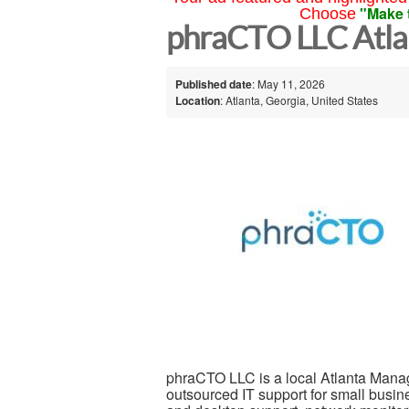
"Make 
Choose
phraCTO LLC Atla
Published date
: May 11, 2026
Location
: Atlanta, Georgia, United States
phraCTO LLC is a local Atlanta Manag
outsourced IT support for small busi