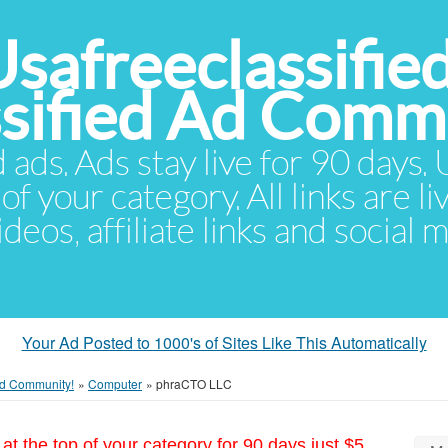
Usafreeclassifie
ssified Ad Comm
d ads. Ads stay live for 90 days
of your category. All links are li
eos, affiliate links and social 
Your Ad Posted to 1000's of Sites Like This Automatically
 Ad Community!
»
Computer
»
phraCTO LLC
at the top of your category for 90 days just $5.