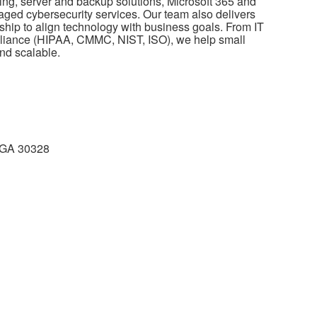
ing, server and backup solutions, Microsoft 365 and
ed cybersecurity services. Our team also delivers
hip to align technology with business goals. From IT
pliance (HIPAA, CMMC, NIST, ISO), we help small
nd scalable.
a GA 30328