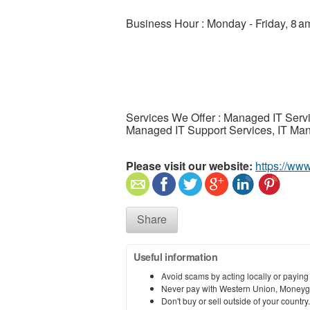
Business Hour : Monday - Friday, 8 
Services We Offer : Managed IT Serv
Managed IT Support Services, IT Man
Please visit our website:
https://ww
Share
Useful information
Avoid scams by acting locally or paying
Never pay with Western Union, Moneyg
Don't buy or sell outside of your countr