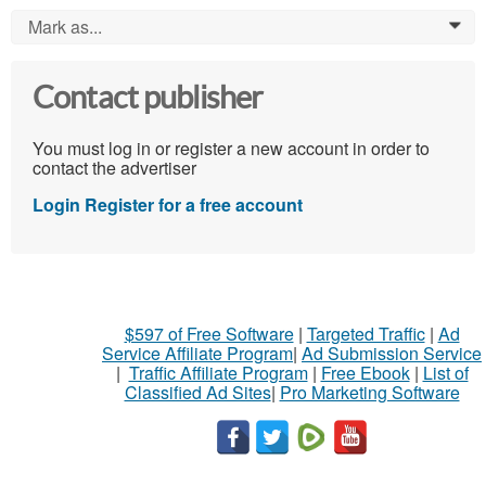
Mark as...
0
Contact publisher
You must log in or register a new account in order to
contact the advertiser
Login
Register for a free account
$597 of Free Software
|
Targeted Traffic
|
Ad
Service Affiliate Program
|
Ad Submission Service
|
Traffic Affiliate Program
|
Free Ebook
|
List of
Classified Ad Sites
|
Pro Marketing Software