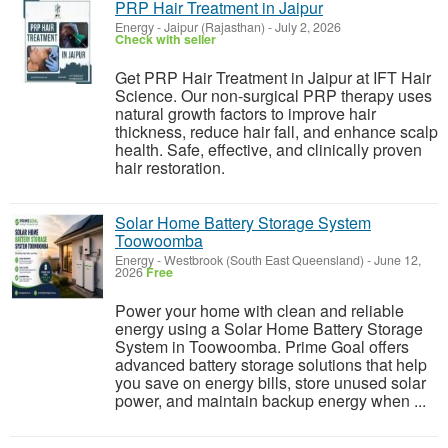
PRP Hair Treatment in Jaipur
Energy
-
Jaipur (Rajasthan)
-
July 2, 2026
Check with seller
Get PRP Hair Treatment in Jaipur at IFT Hair
Science. Our non-surgical PRP therapy uses
natural growth factors to improve hair
thickness, reduce hair fall, and enhance scalp
health. Safe, effective, and clinically proven
hair restoration.
Solar Home Battery Storage System
Toowoomba
Energy
-
Westbrook (South East Queensland)
-
June 12,
2026
Free
Power your home with clean and reliable
energy using a Solar Home Battery Storage
System in Toowoomba. Prime Goal offers
advanced battery storage solutions that help
you save on energy bills, store unused solar
power, and maintain backup energy when ...