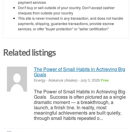
payment services
Don't buy or sell outside of your country. Don't accept cashier
cheques from outside your country
This site is never involved in any transaction, and does not handle
payments, shipping, guarantee transactions, provide escrow
services, or offer "buyer protection" or "seller certification"
Related listings
The Power of Small Habits in Achieving Big
Goals
Energy
-
Alakanuk (Alaska)
-
July 3, 2026
Free
The Power of Small Habits in Achieving Big
Goals Success is often pictured as a single
dramatic moment — a breakthrough, a
launch, a finish line. In reality, most
meaningful achievements are built quietly,
through small habits repeated o...