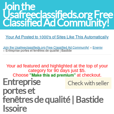
Join the
Usafreeclassifieds.org Free
Classified Ad Community!
Your Ad Posted to 1000's of Sites Like This Automatically
Join the Usafreeclassifieds.org Free Classified Ad Community!
»
Energy
»
Entreprise portes et fenêtres de qualité | Bastide
Your ad featured and highlighted at the top of your
category for 90 days just $5.
"Make this ad premium"
Choose
at checkout.
Entreprise
Check with seller
portes et
fenêtres de qualité | Bastide
Issoire