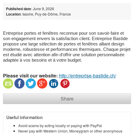
Published date
: June 9, 2026
Location
: Issoire, Puy-de-Dôme, France
Entreprise portes et fenêtres reconnue pour son savoir-faire et 
son engagement envers la satisfaction client. Entreprise Bastide 
propose une large sélection de portes et fenêtres alliant design 
moderne, robustesse et performances thermiques. Chaque projet 
est étudié avec attention afin d’offrir une solution personnalisée 
adaptée à vos besoins et à votre budget.
Please visit our website:
http://entreprise-bastide.ch/
Share
Useful information
Avoid scams by acting locally or paying with PayPal
Never pay with Western Union, Moneygram or other anonymous