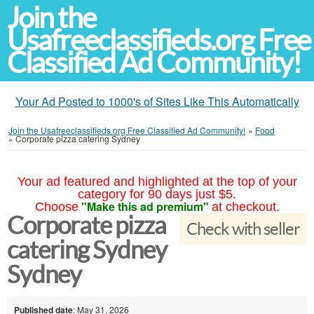
Join the
Usafreeclassifieds.org Free
Classified Ad Community!
Your Ad Posted to 1000's of Sites Like This Automatically
Join the Usafreeclassifieds.org Free Classified Ad Community!
»
Food
»
Corporate pizza catering Sydney
Your ad featured and highlighted at the top of your
category for 90 days just $5.
"Make this ad premium"
Choose
at checkout.
Corporate pizza
Check with seller
catering Sydney
Sydney
Published date
: May 31, 2026