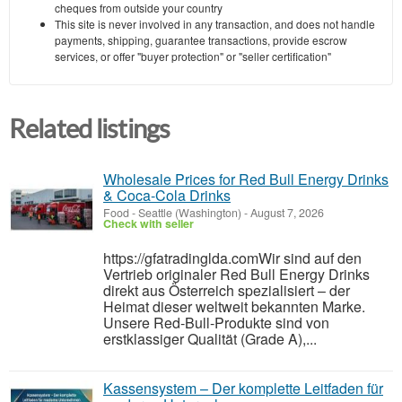
cheques from outside your country
This site is never involved in any transaction, and does not handle
payments, shipping, guarantee transactions, provide escrow
services, or offer "buyer protection" or "seller certification"
Related listings
Wholesale Prices for Red Bull Energy Drinks
& Coca-Cola Drinks
Food
-
Seattle (Washington)
-
August 7, 2026
Check with seller
https://gfatradinglda.comWir sind auf den
Vertrieb originaler Red Bull Energy Drinks
direkt aus Österreich spezialisiert – der
Heimat dieser weltweit bekannten Marke.
Unsere Red-Bull-Produkte sind von
erstklassiger Qualität (Grade A),...
Kassensystem – Der komplette Leitfaden für