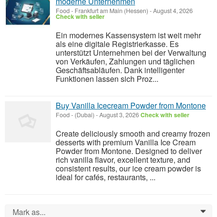
moderne Unternehmen
Food
-
Frankfurt am Main (Hessen)
-
August 4, 2026
Check with seller
Ein modernes Kassensystem ist weit mehr
als eine digitale Registrierkasse. Es
unterstützt Unternehmen bei der Verwaltung
von Verkäufen, Zahlungen und täglichen
Geschäftsabläufen. Dank intelligenter
Funktionen lassen sich Proz...
Buy Vanilla Icecream Powder from Montone
Food
-
(Dubai)
-
August 3, 2026
Check with seller
Create deliciously smooth and creamy frozen
desserts with premium Vanilla Ice Cream
Powder from Montone. Designed to deliver
rich vanilla flavor, excellent texture, and
consistent results, our ice cream powder is
ideal for cafés, restaurants, ...
Mark as...
0