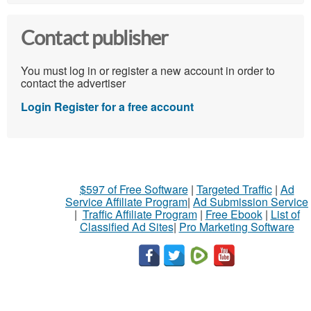
Contact publisher
You must log in or register a new account in order to
contact the advertiser
Login
Register for a free account
$597 of Free Software
|
Targeted Traffic
|
Ad
Service Affiliate Program
|
Ad Submission Service
|
Traffic Affiliate Program
|
Free Ebook
|
List of
Classified Ad Sites
|
Pro Marketing Software