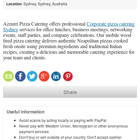
Location
: Sydney, Sydney, Australia
Azzurri Pizza Catering offers professional
Corporate pizza catering
Sydney
services for office lunches, business meetings, networking
events, staff parties, and company celebrations. Our mobile wood
fired pizza catering delivers authentic Neapolitan pizzas cooked
fresh onsite using premium ingredients and traditional Italian
recipes, creating a delicious and memorable catering experience for
your team and clients.
Share
Useful information
Avoid scams by acting locally or paying with PayPal
Never pay with Western Union, Moneygram or other anonymous
payment services
Don't buy or sell outside of your country. Don't accept cashier