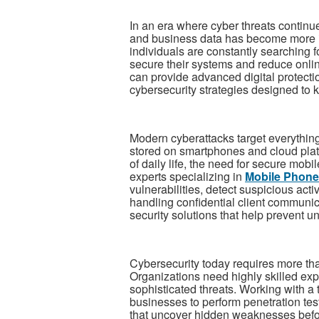
In an era where cyber threats continue
and business data has become more i
individuals are constantly searching 
secure their systems and reduce onlin
can provide advanced digital protecti
cybersecurity strategies designed to k
Modern cyberattacks target everythin
stored on smartphones and cloud plat
of daily life, the need for secure mobi
experts specializing in
Mobile Phone
vulnerabilities, detect suspicious act
handling confidential client communi
security solutions that help prevent u
Cybersecurity today requires more than
Organizations need highly skilled expe
sophisticated threats. Working with a 
businesses to perform penetration tes
that uncover hidden weaknesses befor