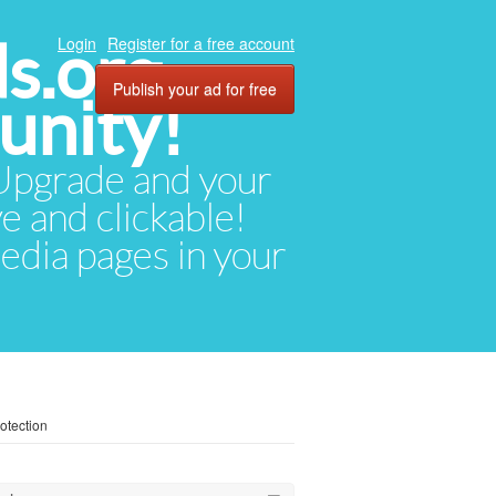
ds.org
Login
Register for a free account
Publish your ad for free
unity!
. Upgrade and your
ve and clickable!
media pages in your
otection