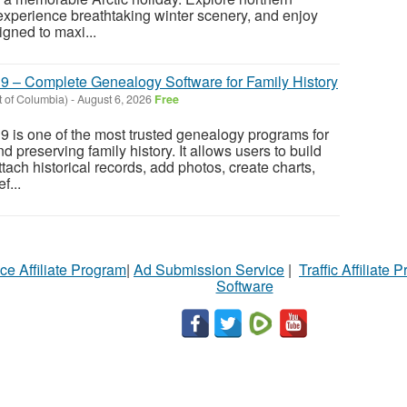
perience breathtaking winter scenery, and enjoy
gned to maxi...
9 – Complete Genealogy Software for Family History
ct of Columbia)
-
August 6, 2026
Free
 is one of the most trusted genealogy programs for
d preserving family history. It allows users to build
ttach historical records, add photos, create charts,
f...
ce Affiliate Program
|
Ad Submission Service
|
Traffic Affiliate 
Software