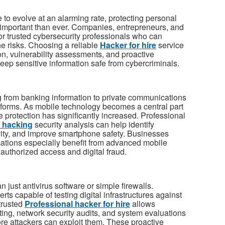
 to evolve at an alarming rate, protecting personal
mportant than ever. Companies, entrepreneurs, and
for trusted cybersecurity professionals who can
e risks. Choosing a reliable
Hacker for hire
service
on, vulnerability assessments, and proactive
eep sensitive information safe from cybercriminals.
g from banking information to private communications
forms. As mobile technology becomes a central part
le protection has significantly increased. Professional
 hacking
security analysis can help identify
ivity, and improve smartphone safety. Businesses
cations especially benefit from advanced mobile
nauthorized access and digital fraud.
 just antivirus software or simple firewalls.
rts capable of testing digital infrastructures against
trusted
Professional hacker for hire
allows
ting, network security audits, and system evaluations
e attackers can exploit them. These proactive