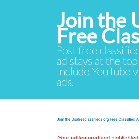
Join the 
Free Cla
Post free classifie
ad stays at the top 
Include YouTube vid
ads.
Join the Usafreeclassifieds.org Free Classified
Your ad featured and highlighted 