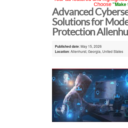
"Make 
Choose
Advanced Cyberse
Solutions for Mode
Protection Allenhu
Published date
: May 15, 2026
Location
: Allenhurst, Georgia, United States