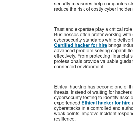
security measures help companies str
reduce the risk of costly cyber inciden
Trust and expertise play a critical ro
Businesses often prefer working with c
cybersecurity standards while deliverin
Certified hacker for hire
brings indu
advanced problem-solving capabilities
effectively. From protecting financial 
professionals provide valuable guidan
connected environment.
Ethical hacking has become one of th
threats. Instead of waiting for hackers
cybersecurity testing to identify risks
experienced
Ethical hacker for hire
a
cyberattacks in a controlled and aut
weak points, improve incident respons
resilience.