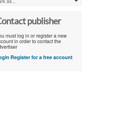
rk as...
0
ontact publisher
u must log in or register a new
count in order to contact the
vertiser
ogin
Register for a free account