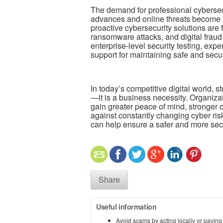
The demand for professional cybersec
advances and online threats become i
proactive cybersecurity solutions are 
ransomware attacks, and digital fraud
enterprise-level security testing, exp
support for maintaining safe and secu
In today’s competitive digital world, s
—it is a business necessity. Organizat
gain greater peace of mind, stronger
against constantly changing cyber risk
can help ensure a safer and more secu
Share
Useful information
Avoid scams by acting locally or paying