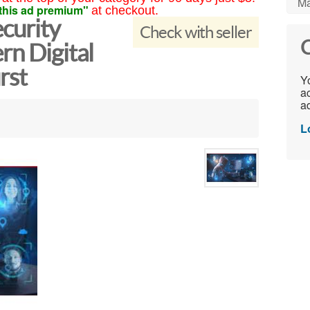
Ma
this ad premium"
at checkout.
curity
Check with seller
C
rn Digital
rst
Yo
ac
ad
L