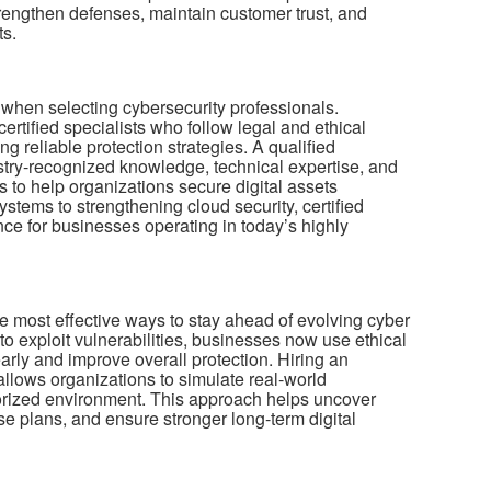
engthen defenses, maintain customer trust, and
ts.
le when selecting cybersecurity professionals.
ertified specialists who follow legal and ethical
g reliable protection strategies. A qualified
stry-recognized knowledge, technical expertise, and
 to help organizations secure digital assets
systems to strengthening cloud security, certified
ce for businesses operating in today’s highly
e most effective ways to stay ahead of evolving cyber
 to exploit vulnerabilities, businesses now use ethical
 early and improve overall protection. Hiring an
llows organizations to simulate real-world
horized environment. This approach helps uncover
e plans, and ensure stronger long-term digital