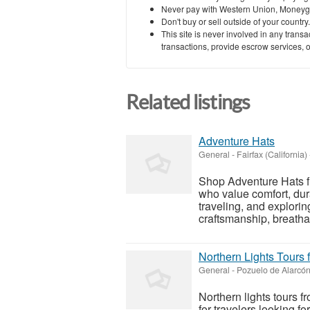
Never pay with Western Union, Moneyg
Don't buy or sell outside of your countr
This site is never involved in any tran
transactions, provide escrow services, or 
Related listings
Adventure Hats
General
-
Fairfax (California)
Shop Adventure Hats 
who value comfort, durab
traveling, and explorin
craftsmanship, breatha
Northern Lights Tours
General
-
Pozuelo de Alarcón
Northern lights tours 
for travelers looking f