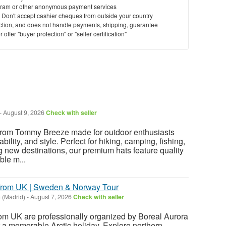
ram or other anonymous payment services
y. Don't accept cashier cheques from outside your country
saction, and does not handle payments, shipping, guarantee
offer "buyer protection" or "seller certification"
-
August 9, 2026
Check with seller
from Tommy Breeze made for outdoor enthusiasts
ility, and style. Perfect for hiking, camping, fishing,
g new destinations, our premium hats feature quality
ble m...
 from UK | Sweden & Norway Tour
 (Madrid)
-
August 7, 2026
Check with seller
from UK are professionally organized by Boreal Aurora
or a memorable Arctic holiday. Explore northern