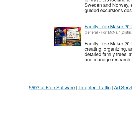
Sweden and Norway, ex
guided excursions desi
Family Tree Maker 201
General
-
Fort McNair (Distri
Family Tree Maker 2019
creating, organizing, an
detailed family trees, a
and manage research e
$597 of Free Software
|
Targeted Traffic
|
Ad Servi