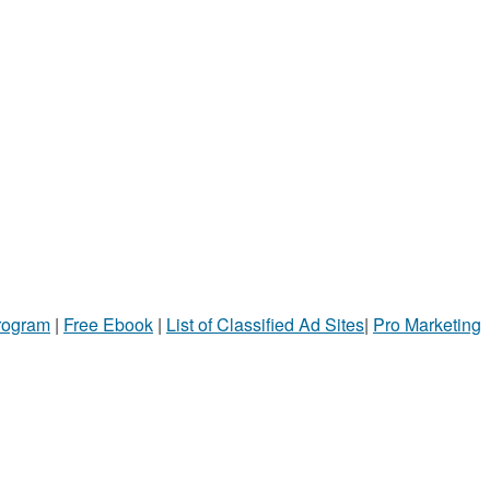
Program
|
Free Ebook
|
List of Classified Ad Sites
|
Pro Marketing