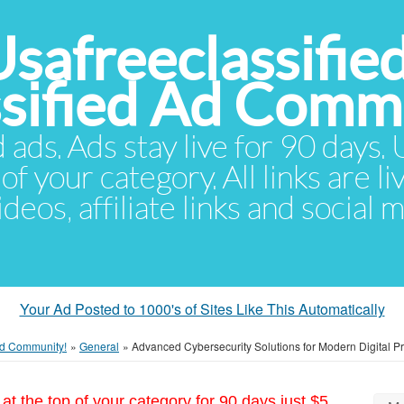
Usafreeclassifie
ssified Ad Comm
d ads. Ads stay live for 90 days
of your category. All links are li
eos, affiliate links and social 
Your Ad Posted to 1000's of Sites Like This Automatically
 Ad Community!
»
General
»
Advanced Cybersecurity Solutions for Modern Digital Pr
at the top of your category for 90 days just $5.