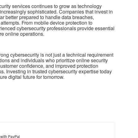
urity services continues to grow as technology
ncreasingly sophisticated. Companies that invest in
far better prepared to handle data breaches,
 attempts. From mobile device protection to
erienced cybersecurity professionals provide essential
re online operations.
trong cybersecurity is not just a technical requirement
ions and individuals who prioritize online security
 customer confidence, and improved protection
s. Investing in trusted cybersecurity expertise today
re digital future for tomorrow.
 with PayPal