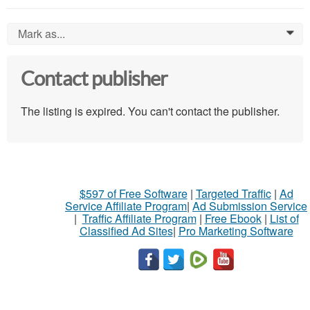
Mark as...
0
Contact publisher
The listing is expired. You can't contact the publisher.
$597 of Free Software
|
Targeted Traffic
|
Ad
Service Affiliate Program
|
Ad Submission Service
|
Traffic Affiliate Program
|
Free Ebook
|
List of
Classified Ad Sites
|
Pro Marketing Software