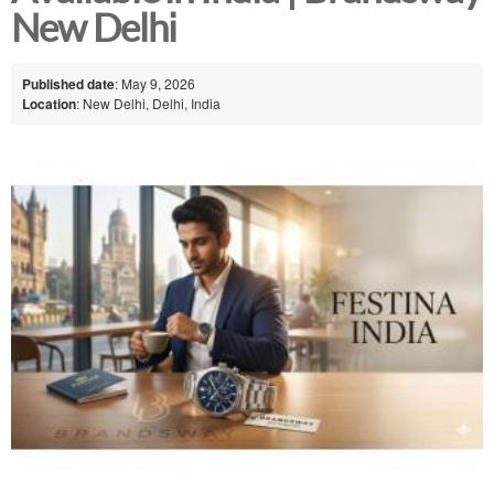
New Delhi
Published date
: May 9, 2026
Location
: New Delhi, Delhi, India