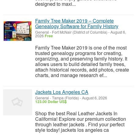
designed to maxi...
Family Tree Maker 2019 – Complete
Genealogy Software for Family History
General
-
Fort McNair (District of Columbia)
-
August 6,
2026
Free
Family Tree Maker 2019 is one of the most
trusted genealogy programs for creating,
organizing, and preserving family history. It
allows users to build detailed family trees,
attach historical records, add photos, create
charts, and manage research ef...
Jackets Los Angeles CA
General
-
Tampa (Florida)
-
August 6, 2026
123.00 Dollar US$
Shop the best Real Leather Jackets In
California! Explore our premium collection
through leather jackets . Find your perfect
style today! jackets los angeles ca