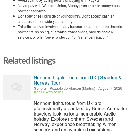
Avoid scams by acting locally or paying with PayPal
Never pay with Western Union, Moneygram or other anonymous
payment services
Don't buy or sell outside of your country. Don't accept cashier
cheques from outside your country
This site is never involved in any transaction, and does not handle
payments, shipping, guarantee transactions, provide escrow
services, or offer "buyer protection" or "seller certification"
Related listings
Northern Lights Tours from UK | Sweden &
Norway Tour
General
-
Pozuelo de Alarcón (Madrid)
-
August 7, 2026
Check with seller
Northern lights tours from UK are
professionally organized by Boreal Aurora for
travelers looking for a memorable Arctic
holiday. Explore northern Sweden and
Norway, experience breathtaking winter
scenery, and enjoy guided excursions