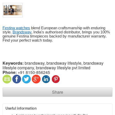
Festina watches
blend European craftsmanship with enduring
style.
Brandsway
, India's authorised distributor, brings you 100%
genuine Festina timepieces backed by manufacturer warranty.
Find your perfect watch today.
Keywords:
brandsway, brandsway lifestyle, brandsway
lifestyle company, brandsway lifestyle pvt limited
Phone:
+91 8150-856245
Share
Useful information