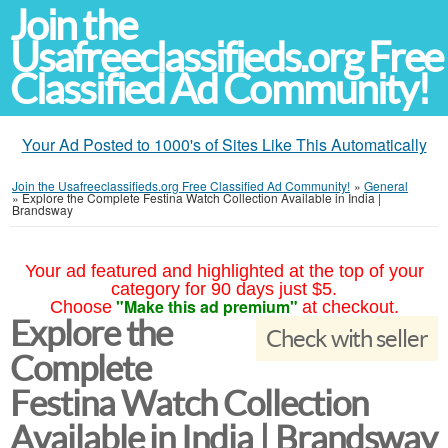
Join the
Usafreeclassifieds.org Free
Classified Ad Community!
Your Ad Posted to 1000's of Sites Like This Automatically
Join the Usafreeclassifieds.org Free Classified Ad Community!
»
General
»
Explore the Complete Festina Watch Collection Available in India |
Brandsway
Your ad featured and highlighted at the top of your
category for 90 days just $5.
"Make this ad premium"
Choose
at checkout.
Explore the
Check with seller
Complete
Festina Watch Collection
Available in India | Brandsway