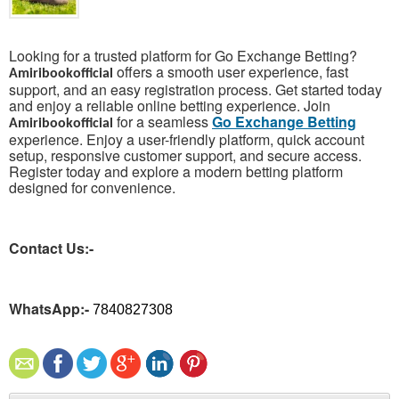
Looking for a trusted platform for Go Exchange Betting?
offers a smooth user experience, fast
Amiribookofficial
support, and an easy registration process. Get started today
and enjoy a reliable online betting experience. Join
for a seamless
Go Exchange Betting
Amiribookofficial
experience. Enjoy a user-friendly platform, quick account
setup, responsive customer support, and secure access.
Register today and explore a modern betting platform
designed for convenience.
Contact Us:-
WhatsApp:-
7840827308