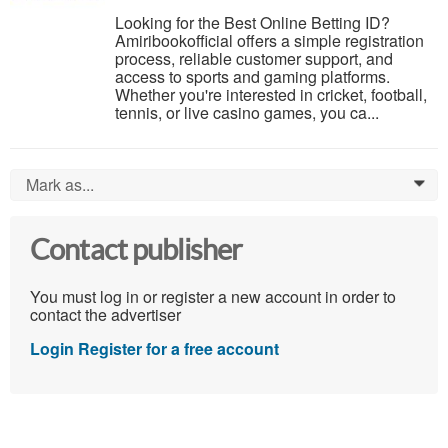
Looking for the Best Online Betting ID?
Amiribookofficial offers a simple registration
process, reliable customer support, and
access to sports and gaming platforms.
Whether you're interested in cricket, football,
tennis, or live casino games, you ca...
Mark as...
0
Contact publisher
You must log in or register a new account in order to
contact the advertiser
Login
Register for a free account