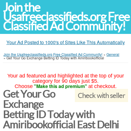
Join the
Usafreeclassifieds.org Free
Classified Ad Community!
Your Ad Posted to 1000's of Sites Like This Automatically
Join the Usafreeclassifieds.org Free Classified Ad Community!
»
General
»
Get Your Go Exchange Betting ID Today with Amiribookofficial
Your ad featured and highlighted at the top of your
category for 90 days just $5.
"Make this ad premium"
Choose
at checkout.
Get Your Go
Check with seller
Exchange
Betting ID Today with
Amiribookofficial East Delhi