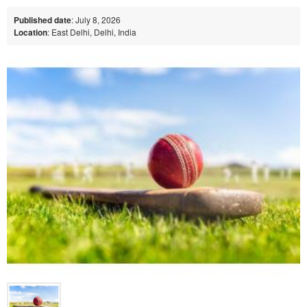
Published date
: July 8, 2026
Location
: East Delhi, Delhi, India