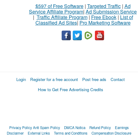
$597 of Free Software
|
Targeted Traffic
|
Ad
Service Affiliate Program
|
Ad Submission Service
|
Traffic Affiliate Program
|
Free Ebook
|
List of
Classified Ad Sites
|
Pro Marketing Software
Login
Register for a free account
Post free ads
Contact
How to Get Free Advertising Credits
Privacy Policy
Anti Spam Policy
DMCA Notica
Refund Policy
Earnings
Disclaimer
External Links
Terms and Conditions
Compensation Disclosure