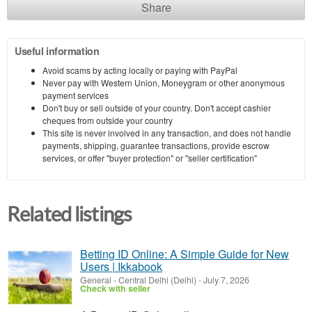
Share
Useful information
Avoid scams by acting locally or paying with PayPal
Never pay with Western Union, Moneygram or other anonymous
payment services
Don't buy or sell outside of your country. Don't accept cashier
cheques from outside your country
This site is never involved in any transaction, and does not handle
payments, shipping, guarantee transactions, provide escrow
services, or offer "buyer protection" or "seller certification"
Related listings
Betting ID Online: A Simple Guide for New
Users | Ikkabook
General
-
Central Delhi (Delhi)
-
July 7, 2026
Check with seller