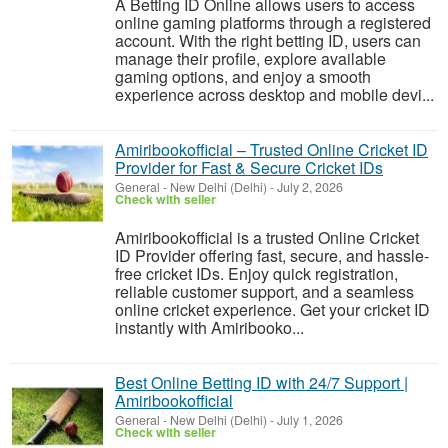
A Betting ID Online allows users to access
online gaming platforms through a registered
account. With the right betting ID, users can
manage their profile, explore available
gaming options, and enjoy a smooth
experience across desktop and mobile devi...
Amiribookofficial – Trusted Online Cricket ID
Provider for Fast & Secure Cricket IDs
General
-
New Delhi (Delhi)
-
July 2, 2026
Check with seller
Amiribookofficial is a trusted Online Cricket
ID Provider offering fast, secure, and hassle-
free cricket IDs. Enjoy quick registration,
reliable customer support, and a seamless
online cricket experience. Get your cricket ID
instantly with Amiribooko...
Best Online Betting ID with 24/7 Support |
Amiribookofficial
General
-
New Delhi (Delhi)
-
July 1, 2026
Check with seller