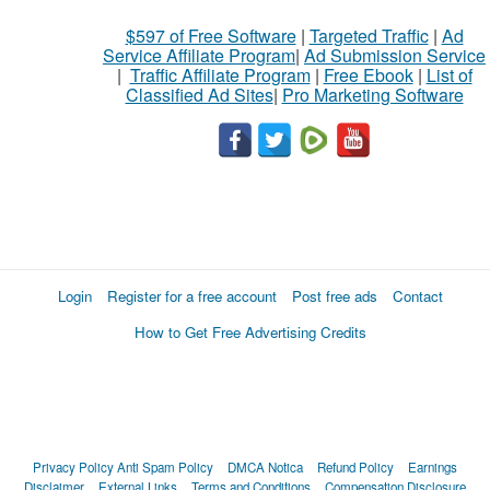
$597 of Free Software
|
Targeted Traffic
|
Ad
Service Affiliate Program
|
Ad Submission Service
|
Traffic Affiliate Program
|
Free Ebook
|
List of
Classified Ad Sites
|
Pro Marketing Software
Login
Register for a free account
Post free ads
Contact
How to Get Free Advertising Credits
Privacy Policy
Anti Spam Policy
DMCA Notica
Refund Policy
Earnings
Disclaimer
External Links
Terms and Conditions
Compensation Disclosure