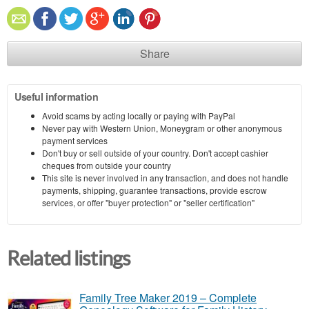
Share
Useful information
Avoid scams by acting locally or paying with PayPal
Never pay with Western Union, Moneygram or other anonymous
payment services
Don't buy or sell outside of your country. Don't accept cashier
cheques from outside your country
This site is never involved in any transaction, and does not handle
payments, shipping, guarantee transactions, provide escrow
services, or offer "buyer protection" or "seller certification"
Related listings
Family Tree Maker 2019 – Complete