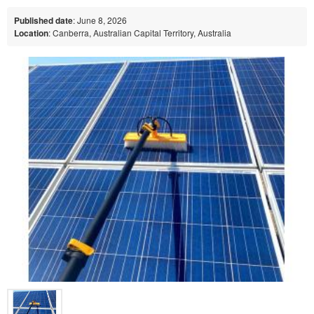
Published date
: June 8, 2026
Location
: Canberra, Australian Capital Territory, Australia