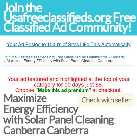
Join the
Usafreeclassifieds.org Free
Classified Ad Community!
Your Ad Posted to 1000's of Sites Like This Automatically
Join the Usafreeclassifieds.org Free Classified Ad Community!
»
General
»
Maximize Energy Efficiency with Solar Panel Cleaning Canberra
Your ad featured and highlighted at the top of your
category for 90 days just $5.
"Make this ad premium"
Choose
at checkout.
Maximize
Check with seller
Energy Efficiency
with Solar Panel Cleaning
Canberra Canberra