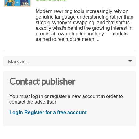
Modern rewriting tools increasingly rely on
genuine language understanding rather than
simple synonym-swapping, and that shift is
exactly what's behind the growing interest in
proper ai rewording technology — models
trained to restructure meani...
Mark as...
0
Contact publisher
You must log in or register a new account in order to
contact the advertiser
Login
Register for a free account