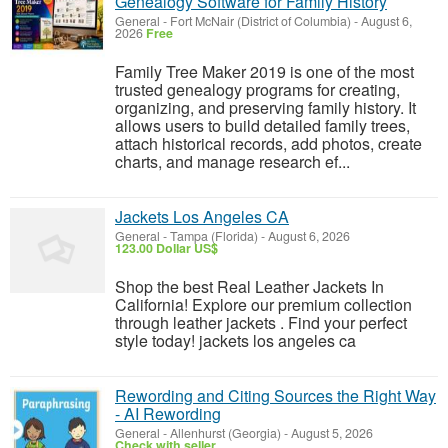
Genealogy Software for Family History
General
-
Fort McNair (District of Columbia)
-
August 6,
2026
Free
Family Tree Maker 2019 is one of the most
trusted genealogy programs for creating,
organizing, and preserving family history. It
allows users to build detailed family trees,
attach historical records, add photos, create
charts, and manage research ef...
Jackets Los Angeles CA
General
-
Tampa (Florida)
-
August 6, 2026
123.00 Dollar US$
Shop the best Real Leather Jackets In
California! Explore our premium collection
through leather jackets . Find your perfect
style today! jackets los angeles ca
Rewording and Citing Sources the Right Way
- AI Rewording
General
-
Allenhurst (Georgia)
-
August 5, 2026
Check with seller