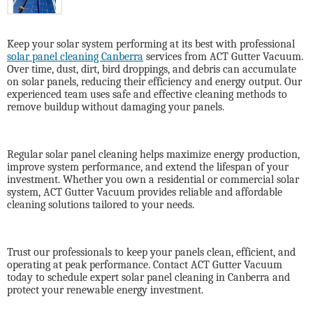
Keep your solar system performing at its best with professional
solar panel cleaning Canberra
services from
ACT Gutter Vacuum
.
Over time, dust, dirt, bird droppings, and debris can accumulate
on solar panels, reducing their efficiency and energy output. Our
experienced team uses safe and effective cleaning methods to
remove buildup without damaging your panels.
Regular solar panel cleaning helps maximize energy production,
improve system performance, and extend the lifespan of your
investment. Whether you own a residential or commercial solar
system, ACT Gutter Vacuum provides reliable and affordable
cleaning solutions tailored to your needs.
Trust our professionals to keep your panels clean, efficient, and
operating at peak performance. Contact ACT Gutter Vacuum
today to schedule expert solar panel cleaning in Canberra and
protect your renewable energy investment.