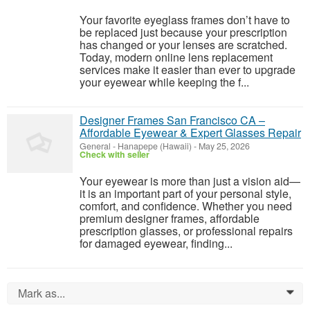
Your favorite eyeglass frames don’t have to
be replaced just because your prescription
has changed or your lenses are scratched.
Today, modern online lens replacement
services make it easier than ever to upgrade
your eyewear while keeping the f...
Designer Frames San Francisco CA –
Affordable Eyewear & Expert Glasses Repair
General
-
Hanapepe (Hawaii)
-
May 25, 2026
Check with seller
Your eyewear is more than just a vision aid—
it is an important part of your personal style,
comfort, and confidence. Whether you need
premium designer frames, affordable
prescription glasses, or professional repairs
for damaged eyewear, finding...
Mark as...
0