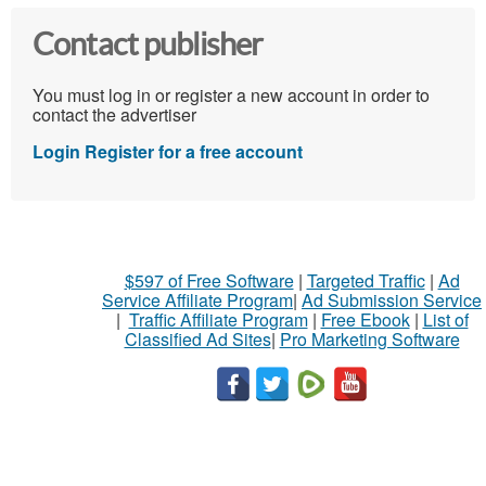
Contact publisher
You must log in or register a new account in order to
contact the advertiser
Login
Register for a free account
$597 of Free Software
|
Targeted Traffic
|
Ad
Service Affiliate Program
|
Ad Submission Service
|
Traffic Affiliate Program
|
Free Ebook
|
List of
Classified Ad Sites
|
Pro Marketing Software