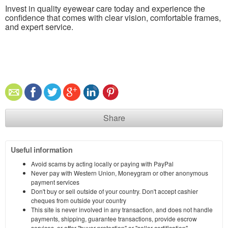
Invest in quality eyewear care today and experience the
confidence that comes with clear vision, comfortable frames,
and expert service.
Share
Useful information
Avoid scams by acting locally or paying with PayPal
Never pay with Western Union, Moneygram or other anonymous
payment services
Don't buy or sell outside of your country. Don't accept cashier
cheques from outside your country
This site is never involved in any transaction, and does not handle
payments, shipping, guarantee transactions, provide escrow
services, or offer "buyer protection" or "seller certification"