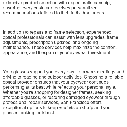
extensive product selection with expert craftsmanship,
ensuring every customer receives personalized
recommendations tailored to their individual needs.
In addition to repairs and frame selection, experienced
optical professionals can assist with lens upgrades, frame
adjustments, prescription updates, and ongoing
maintenance. These services help maximize the comfort,
appearance, and lifespan of your eyewear investment.
Your glasses support you every day, from work meetings and
driving to reading and outdoor activities. Choosing a reliable
optical provider ensures that your eyewear continues
performing at its best while reflecting your personal style.
Whether you're shopping for designer frames, seeking
affordable glasses, or restoring damaged eyewear through
professional repair services, San Francisco offers
exceptional options to keep your vision sharp and your
glasses looking their best.