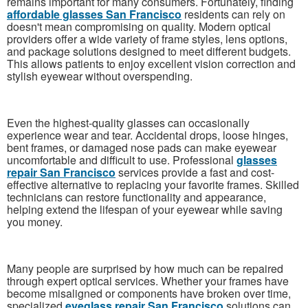
remains important for many consumers. Fortunately, finding
affordable glasses San Francisco
residents can rely on
doesn't mean compromising on quality. Modern optical
providers offer a wide variety of frame styles, lens options,
and package solutions designed to meet different budgets.
This allows patients to enjoy excellent vision correction and
stylish eyewear without overspending.
Even the highest-quality glasses can occasionally
experience wear and tear. Accidental drops, loose hinges,
bent frames, or damaged nose pads can make eyewear
uncomfortable and difficult to use. Professional
glasses
repair San Francisco
services provide a fast and cost-
effective alternative to replacing your favorite frames. Skilled
technicians can restore functionality and appearance,
helping extend the lifespan of your eyewear while saving
you money.
Many people are surprised by how much can be repaired
through expert optical services. Whether your frames have
become misaligned or components have broken over time,
specialized
eyeglass repair San Francisco
solutions can