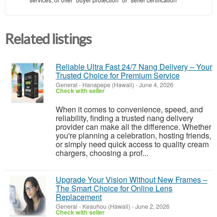
Related listings
Reliable Ultra Fast 24/7 Nang Delivery – Your
Trusted Choice for Premium Service
General
-
Hanapepe (Hawaii)
-
June 4, 2026
Check with seller
When it comes to convenience, speed, and
reliability, finding a trusted nang delivery
provider can make all the difference. Whether
you're planning a celebration, hosting friends,
or simply need quick access to quality cream
chargers, choosing a prof...
Upgrade Your Vision Without New Frames –
The Smart Choice for Online Lens
Replacement
General
-
Keauhou (Hawaii)
-
June 2, 2026
Check with seller