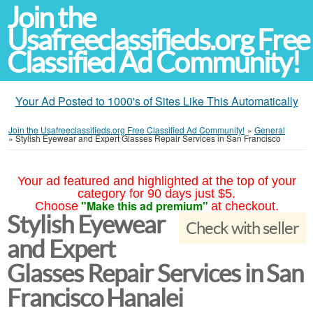
Join the
Usafreeclassifieds.org Free
Classified Ad Community!
Your Ad Posted to 1000's of Sites Like This Automatically
Join the Usafreeclassifieds.org Free Classified Ad Community!
»
General
»
Stylish Eyewear and Expert Glasses Repair Services in San Francisco
Your ad featured and highlighted at the top of your
category for 90 days just $5.
"Make this ad premium"
Choose
at checkout.
Stylish Eyewear
Check with seller
and Expert
Glasses Repair Services in San
Francisco Hanalei