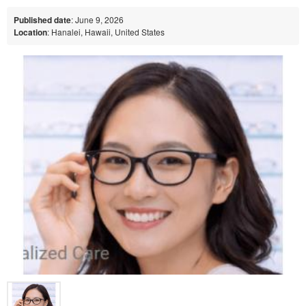
Published date
: June 9, 2026
Location
: Hanalei, Hawaii, United States