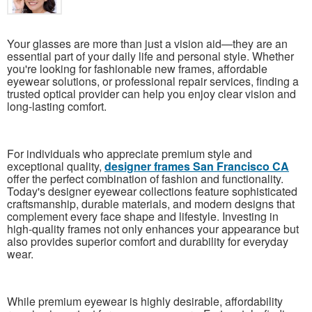
Your glasses are more than just a vision aid—they are an
essential part of your daily life and personal style. Whether
you're looking for fashionable new frames, affordable
eyewear solutions, or professional repair services, finding a
trusted optical provider can help you enjoy clear vision and
long-lasting comfort.
For individuals who appreciate premium style and
exceptional quality,
designer frames San Francisco CA
offer the perfect combination of fashion and functionality.
Today's designer eyewear collections feature sophisticated
craftsmanship, durable materials, and modern designs that
complement every face shape and lifestyle. Investing in
high-quality frames not only enhances your appearance but
also provides superior comfort and durability for everyday
wear.
While premium eyewear is highly desirable, affordability