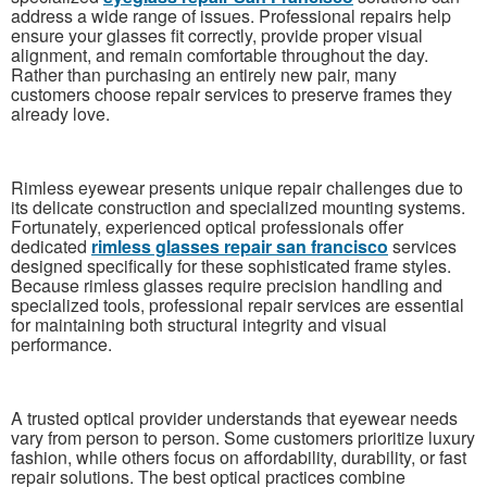
address a wide range of issues. Professional repairs help
ensure your glasses fit correctly, provide proper visual
alignment, and remain comfortable throughout the day.
Rather than purchasing an entirely new pair, many
customers choose repair services to preserve frames they
already love.
Rimless eyewear presents unique repair challenges due to
its delicate construction and specialized mounting systems.
Fortunately, experienced optical professionals offer
dedicated
rimless glasses repair san francisco
services
designed specifically for these sophisticated frame styles.
Because rimless glasses require precision handling and
specialized tools, professional repair services are essential
for maintaining both structural integrity and visual
performance.
A trusted optical provider understands that eyewear needs
vary from person to person. Some customers prioritize luxury
fashion, while others focus on affordability, durability, or fast
repair solutions. The best optical practices combine