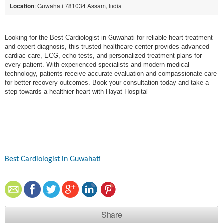
Location
: Guwahati 781034 Assam, India
Looking for the Best Cardiologist in Guwahati for reliable heart treatment
and expert diagnosis, this trusted healthcare center provides advanced
cardiac care, ECG, echo tests, and personalized treatment plans for
every patient. With experienced specialists and modern medical
technology, patients receive accurate evaluation and compassionate care
for better recovery outcomes. Book your consultation today and take a
step towards a healthier heart with Hayat Hospital
Best Cardiologist in Guwahati
Share