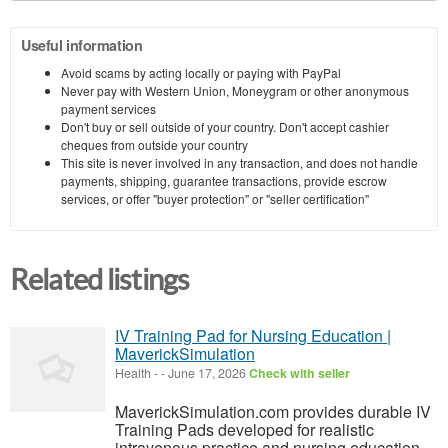
Useful information
Avoid scams by acting locally or paying with PayPal
Never pay with Western Union, Moneygram or other anonymous
payment services
Don't buy or sell outside of your country. Don't accept cashier
cheques from outside your country
This site is never involved in any transaction, and does not handle
payments, shipping, guarantee transactions, provide escrow
services, or offer "buyer protection" or "seller certification"
Related listings
IV Training Pad for Nursing Education |
MaverickSimulation
Health
-
-
June 17, 2026
Check with seller
MaverickSimulation.com provides durable IV
Training Pads developed for realistic
intravenous practice and nursing education.