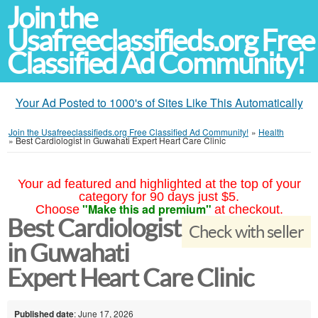
Join the
Usafreeclassifieds.org Free
Classified Ad Community!
Your Ad Posted to 1000's of Sites Like This Automatically
Join the Usafreeclassifieds.org Free Classified Ad Community!
»
Health
»
Best Cardiologist in Guwahati Expert Heart Care Clinic
Your ad featured and highlighted at the top of your
category for 90 days just $5.
"Make this ad premium"
Choose
at checkout.
Best Cardiologist
Check with seller
in Guwahati
Expert Heart Care Clinic
Published date
: June 17, 2026