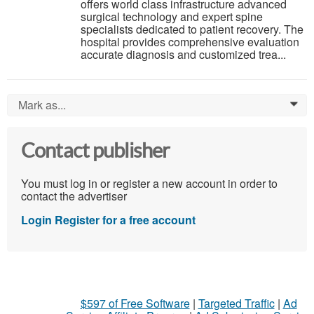
offers world class infrastructure advanced
surgical technology and expert spine
specialists dedicated to patient recovery. The
hospital provides comprehensive evaluation
accurate diagnosis and customized trea...
Mark as...
0
Contact publisher
You must log in or register a new account in order to
contact the advertiser
Login
Register for a free account
$597 of Free Software
|
Targeted Traffic
|
Ad