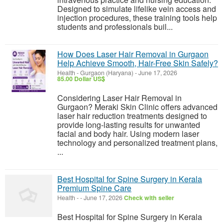
Designed to simulate lifelike vein access and
injection procedures, these training tools help
students and professionals buil...
How Does Laser Hair Removal in Gurgaon
Help Achieve Smooth, Hair-Free Skin Safely?
Health
-
Gurgaon (Haryana)
-
June 17, 2026
85.00 Dollar US$
Considering Laser Hair Removal in
Gurgaon? Meraki Skin Clinic offers advanced
laser hair reduction treatments designed to
provide long-lasting results for unwanted
facial and body hair. Using modern laser
technology and personalized treatment plans,
...
Best Hospital for Spine Surgery in Kerala
Premium Spine Care
Health
-
-
June 17, 2026
Check with seller
Best Hospital for Spine Surgery in Kerala