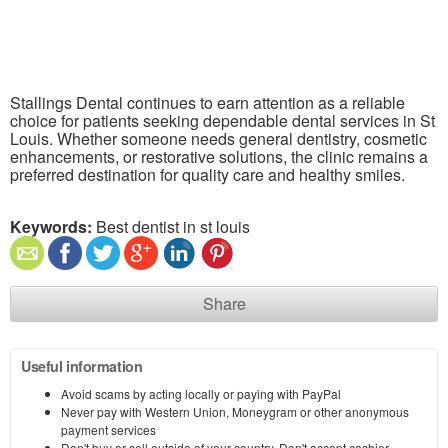
Stallings Dental continues to earn attention as a reliable
choice for patients seeking dependable dental services in St
Louis. Whether someone needs general dentistry, cosmetic
enhancements, or restorative solutions, the clinic remains a
preferred destination for quality care and healthy smiles.
Keywords:
Best dentist in st louis
Share
Useful information
Avoid scams by acting locally or paying with PayPal
Never pay with Western Union, Moneygram or other anonymous
payment services
Don't buy or sell outside of your country. Don't accept cashier