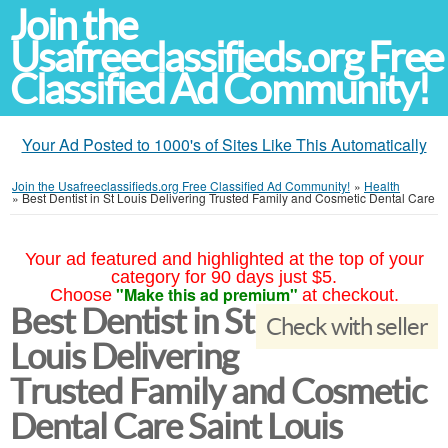
Join the
Usafreeclassifieds.org Free
Classified Ad Community!
Your Ad Posted to 1000's of Sites Like This Automatically
Join the Usafreeclassifieds.org Free Classified Ad Community!
»
Health
»
Best Dentist in St Louis Delivering Trusted Family and Cosmetic Dental Care
Your ad featured and highlighted at the top of your
category for 90 days just $5.
"Make this ad premium"
Choose
at checkout.
Best Dentist in St
Check with seller
Louis Delivering
Trusted Family and Cosmetic
Dental Care Saint Louis