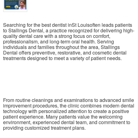
Searching for the best dentist inSt Louisoften leads patients
to Stallings Dental, a practice recognized for delivering high-
quality dental care with a strong focus on comfort,
professionalism, and long-term oral health. Serving
individuals and families throughout the area, Stallings
Dental offers preventive, restorative, and cosmetic dental
treatments designed to meet a variety of patient needs.
From routine cleanings and examinations to advanced smile
improvement procedures, the clinic combines modern dental
technology with personalized attention to create a positive
patient experience. Many patients value the welcoming
environment, experienced dental team, and commitment to
providing customized treatment plans.