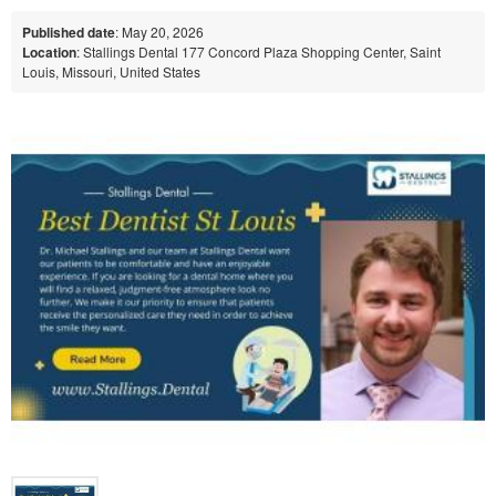
Published date
: May 20, 2026
Location
: Stallings Dental 177 Concord Plaza Shopping Center, Saint
Louis, Missouri, United States