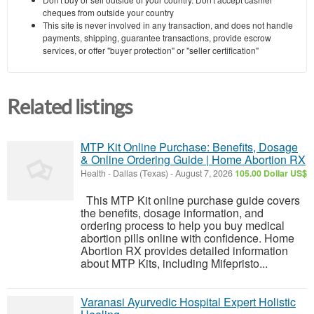
cheques from outside your country
This site is never involved in any transaction, and does not handle
payments, shipping, guarantee transactions, provide escrow
services, or offer "buyer protection" or "seller certification"
Related listings
MTP Kit Online Purchase: Benefits, Dosage
& Online Ordering Guide | Home Abortion RX
Health
-
Dallas (Texas)
-
August 7, 2026
105.00 Dollar US$
This MTP Kit online purchase guide covers
the benefits, dosage information, and
ordering process to help you buy medical
abortion pills online with confidence. Home
Abortion RX provides detailed information
about MTP Kits, including Mifepristo...
Varanasi Ayurvedic Hospital Expert Holistic