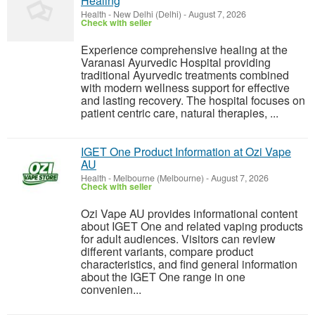
Healing
Health
-
New Delhi (Delhi)
-
August 7, 2026
Check with seller
Experience comprehensive healing at the
Varanasi Ayurvedic Hospital providing
traditional Ayurvedic treatments combined
with modern wellness support for effective
and lasting recovery. The hospital focuses on
patient centric care, natural therapies, ...
IGET One Product Information at Ozi Vape
AU
Health
-
Melbourne (Melbourne)
-
August 7, 2026
Check with seller
Ozi Vape AU provides informational content
about IGET One and related vaping products
for adult audiences. Visitors can review
different variants, compare product
characteristics, and find general information
about the IGET One range in one
convenien...