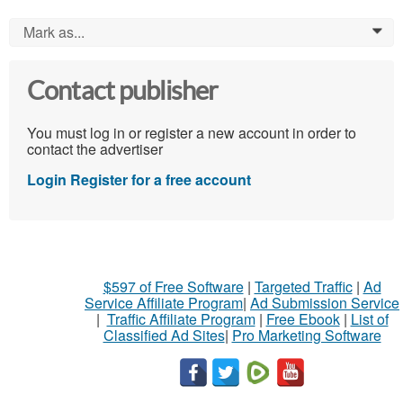
Mark as...
0
Contact publisher
You must log in or register a new account in order to
contact the advertiser
Login
Register for a free account
$597 of Free Software
|
Targeted Traffic
|
Ad
Service Affiliate Program
|
Ad Submission Service
|
Traffic Affiliate Program
|
Free Ebook
|
List of
Classified Ad Sites
|
Pro Marketing Software