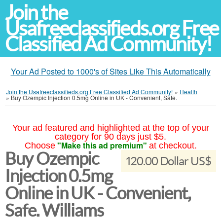
Join the
Usafreeclassifieds.org Free
Classified Ad Community!
Your Ad Posted to 1000's of Sites Like This Automatically
Join the Usafreeclassifieds.org Free Classified Ad Community!
»
Health
»
Buy Ozempic Injection 0.5mg Online in UK - Convenient, Safe.
Your ad featured and highlighted at the top of your
category for 90 days just $5.
"Make this ad premium"
Choose
at checkout.
Buy Ozempic
120.00 Dollar US$
Injection 0.5mg
Online in UK - Convenient,
Safe. Williams