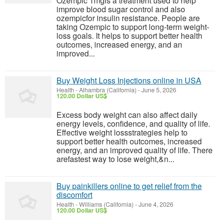
Ozempic 1mgis a treatment used to help
improve blood sugar control and also
ozempicfor insulin resistance. People are
taking Ozempic to support long-term weight-
loss goals. It helps to support better health
outcomes, increased energy, and an
improved...
Buy Weight Loss Injections online in USA
Health
-
Alhambra (California)
-
June 5, 2026
120.00 Dollar US$
Excess body weight can also affect daily
energy levels, confidence, and quality of life.
Effective weight lossstrategies help to
support better health outcomes, increased
energy, and an improved quality of life. There
arefastest way to lose weight,&n...
Buy painkillers online to get relief from the
discomfort
Health
-
Williams (California)
-
June 4, 2026
120.00 Dollar US$