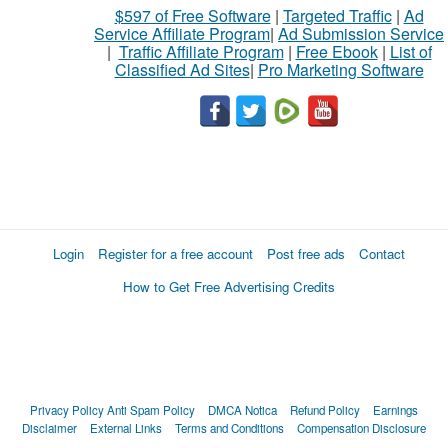
$597 of Free Software
|
Targeted Traffic
|
Ad
Service Affiliate Program
|
Ad Submission Service
|
Traffic Affiliate Program
|
Free Ebook
|
List of
Classified Ad Sites
|
Pro Marketing Software
Login
Register for a free account
Post free ads
Contact
How to Get Free Advertising Credits
Privacy Policy
Anti Spam Policy
DMCA Notica
Refund Policy
Earnings
Disclaimer
External Links
Terms and Conditions
Compensation Disclosure