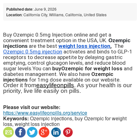
Published date
: June 9, 2026
Location
: California City, Williams, California, United States
Buy Ozempic 0.5mg Injection online and get a 
convenient treatment option in the USA, UK. 
Ozempic 
injections
 are the best 
weight loss injection
,
  The 
Ozempic 0.5mg injection
 activates and binds to GLP-1 
receptors to decrease appetite by delaying gastric 
emptying, control glucagon levels, and reduce blood 
sugar levels.You can 
buy
Ozempic for weight loss
 and 
diabetes management. We also have 
Ozempic 
injections
 for 1mg dose available on our website.
Order it from
easylifeonpills
. As your health is our 
priority, live life easily on pills.
Please visit our website:
https://www.easylifeonpills.org/service
Keywords:
Ozempic injections, buy Ozempic for weight
loss, weight loss injection