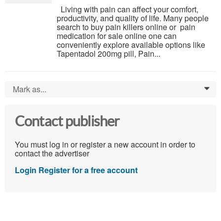
Living with pain can affect your comfort,
productivity, and quality of life. Many people
search to buy pain killers online or pain
medication for sale online one can
conveniently explore available options like
Tapentadol 200mg pill, Pain...
Mark as...
0
Contact publisher
You must log in or register a new account in order to
contact the advertiser
Login
Register for a free account