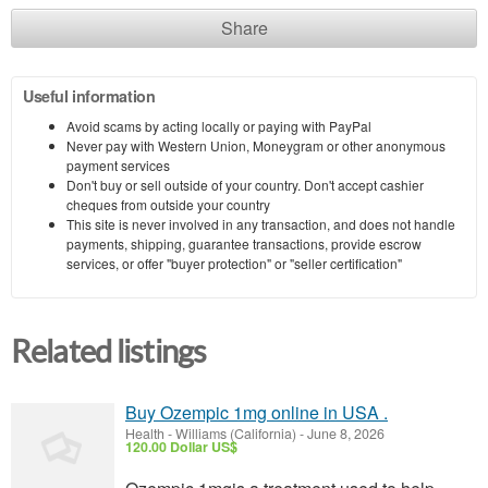
Share
Useful information
Avoid scams by acting locally or paying with PayPal
Never pay with Western Union, Moneygram or other anonymous
payment services
Don't buy or sell outside of your country. Don't accept cashier
cheques from outside your country
This site is never involved in any transaction, and does not handle
payments, shipping, guarantee transactions, provide escrow
services, or offer "buyer protection" or "seller certification"
Related listings
Buy Ozempic 1mg online in USA .
Health
-
Williams (California)
-
June 8, 2026
120.00 Dollar US$