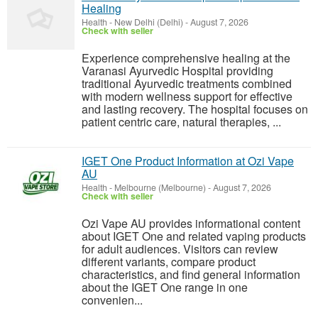
Healing
Health
-
New Delhi (Delhi)
-
August 7, 2026
Check with seller
Experience comprehensive healing at the
Varanasi Ayurvedic Hospital providing
traditional Ayurvedic treatments combined
with modern wellness support for effective
and lasting recovery. The hospital focuses on
patient centric care, natural therapies, ...
IGET One Product Information at Ozi Vape
AU
Health
-
Melbourne (Melbourne)
-
August 7, 2026
Check with seller
Ozi Vape AU provides informational content
about IGET One and related vaping products
for adult audiences. Visitors can review
different variants, compare product
characteristics, and find general information
about the IGET One range in one
convenien...