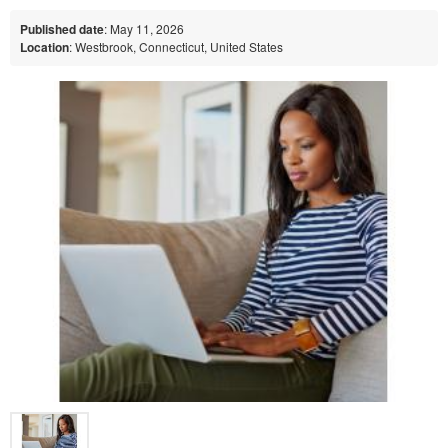
Published date
: May 11, 2026
Location
: Westbrook, Connecticut, United States