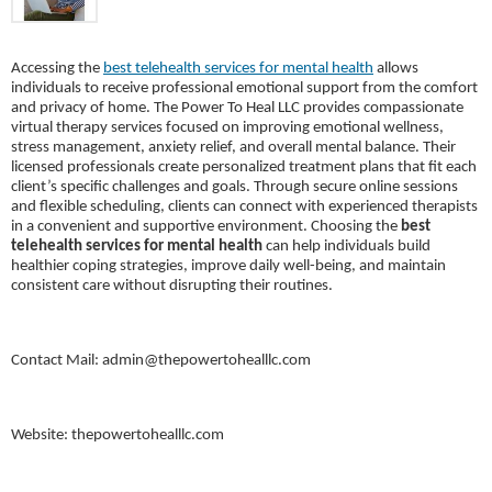
Accessing the
best telehealth services for mental health
allows
individuals to receive professional emotional support from the comfort
and privacy of home.
The Power To Heal LLC
provides compassionate
virtual therapy services focused on improving emotional wellness,
stress management, anxiety relief, and overall mental balance. Their
licensed professionals create personalized treatment plans that fit each
client’s specific challenges and goals. Through secure online sessions
and flexible scheduling, clients can connect with experienced therapists
in a convenient and supportive environment. Choosing the
best
telehealth services for mental health
can help individuals build
healthier coping strategies, improve daily well-being, and maintain
consistent care without disrupting their routines.
Contact Mail: admin@thepowertohealllc.com
Website: thepowertohealllc.com