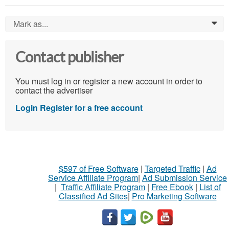
Mark as...
0
Contact publisher
You must log in or register a new account in order to
contact the advertiser
Login
Register for a free account
$597 of Free Software
|
Targeted Traffic
|
Ad
Service Affiliate Program
|
Ad Submission Service
|
Traffic Affiliate Program
|
Free Ebook
|
List of
Classified Ad Sites
|
Pro Marketing Software