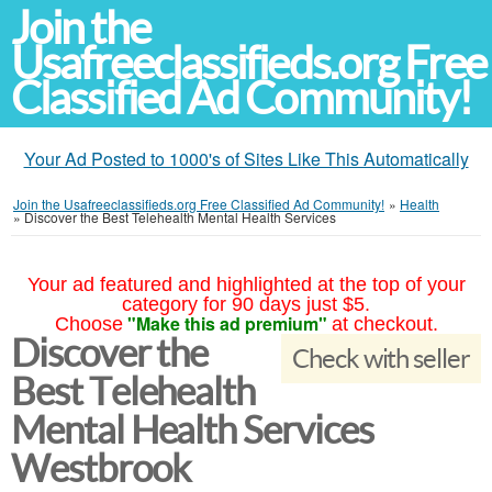
Join the
Usafreeclassifieds.org Free
Classified Ad Community!
Your Ad Posted to 1000's of Sites Like This Automatically
Join the Usafreeclassifieds.org Free Classified Ad Community!
»
Health
»
Discover the Best Telehealth Mental Health Services
Your ad featured and highlighted at the top of your
category for 90 days just $5.
"Make this ad premium"
Choose
at checkout.
Discover the
Check with seller
Best Telehealth
Mental Health Services
Westbrook