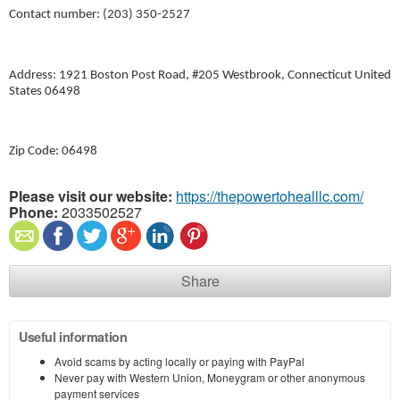
Contact number: (203) 350-2527
Address: 1921 Boston Post Road, #205 Westbrook, Connecticut United
States 06498
Zip Code: 06498
Please visit our website:
https://thepowertohealllc.com/
Phone:
2033502527
Share
Useful information
Avoid scams by acting locally or paying with PayPal
Never pay with Western Union, Moneygram or other anonymous
payment services