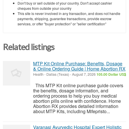
Don't buy or sell outside of your country. Don't accept cashier
cheques from outside your country
This site is never involved in any transaction, and does not handle
payments, shipping, guarantee transactions, provide escrow
services, or offer "buyer protection" or "seller certification"
Related listings
MTP Kit Online Purchase: Benefits, Dosage
& Online Ordering Guide | Home Abortion RX
Health
-
Dallas (Texas)
-
August 7, 2026
105.00 Dollar US$
This MTP Kit online purchase guide covers
the benefits, dosage information, and
ordering process to help you buy medical
abortion pills online with confidence. Home
Abortion RX provides detailed information
about MTP Kits, including Mifepristo...
Varanasi Ayurvedic Hospital Expert Holistic