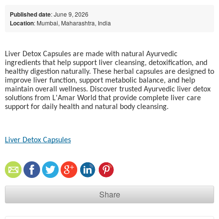
Published date
: June 9, 2026
Location
: Mumbai, Maharashtra, India
Liver Detox Capsules are made with natural Ayurvedic
ingredients that help support liver cleansing, detoxification, and
healthy digestion naturally. These herbal capsules are designed to
improve liver function, support metabolic balance, and help
maintain overall wellness. Discover trusted Ayurvedic liver detox
solutions from L'Amar World that provide complete liver care
support for daily health and natural body cleansing.
Liver Detox Capsules​
Share