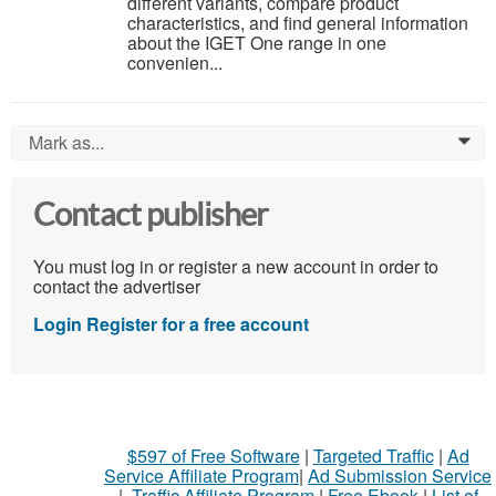
different variants, compare product
characteristics, and find general information
about the IGET One range in one
convenien...
Mark as...
0
Contact publisher
You must log in or register a new account in order to
contact the advertiser
Login
Register for a free account
$597 of Free Software
|
Targeted Traffic
|
Ad
Service Affiliate Program
|
Ad Submission Service
|
Traffic Affiliate Program
|
Free Ebook
|
List of