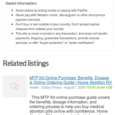
Useful information
Avoid scams by acting locally or paying with PayPal
Never pay with Western Union, Moneygram or other anonymous
payment services
Don't buy or sell outside of your country. Don't accept cashier
cheques from outside your country
This site is never involved in any transaction, and does not handle
payments, shipping, guarantee transactions, provide escrow
services, or offer "buyer protection" or "seller certification"
Related listings
MTP Kit Online Purchase: Benefits, Dosage
& Online Ordering Guide | Home Abortion RX
Health
-
Dallas (Texas)
-
August 7, 2026
105.00 Dollar US$
This MTP Kit online purchase guide covers
the benefits, dosage information, and
ordering process to help you buy medical
abortion pills online with confidence. Home