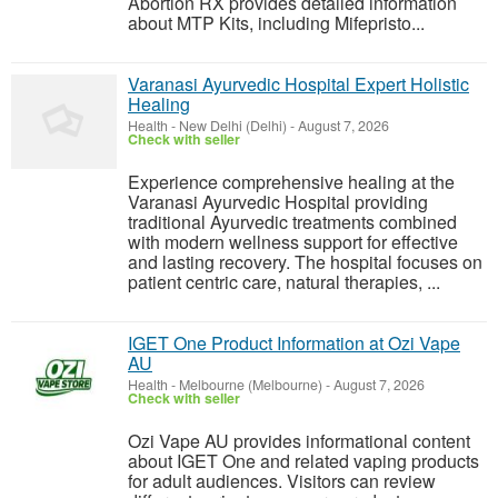
Abortion RX provides detailed information
about MTP Kits, including Mifepristo...
Varanasi Ayurvedic Hospital Expert Holistic
Healing
Health
-
New Delhi (Delhi)
-
August 7, 2026
Check with seller
Experience comprehensive healing at the
Varanasi Ayurvedic Hospital providing
traditional Ayurvedic treatments combined
with modern wellness support for effective
and lasting recovery. The hospital focuses on
patient centric care, natural therapies, ...
IGET One Product Information at Ozi Vape
AU
Health
-
Melbourne (Melbourne)
-
August 7, 2026
Check with seller
Ozi Vape AU provides informational content
about IGET One and related vaping products
for adult audiences. Visitors can review