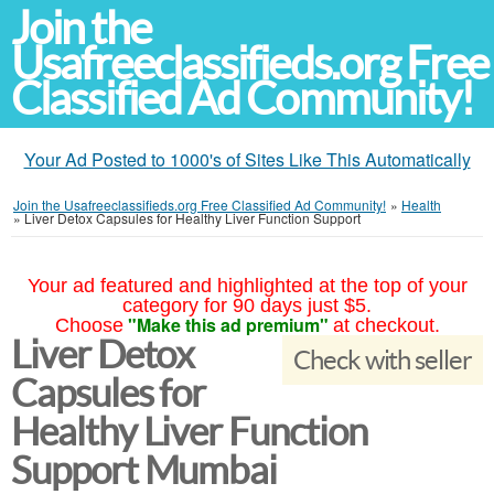
Join the
Usafreeclassifieds.org Free
Classified Ad Community!
Your Ad Posted to 1000's of Sites Like This Automatically
Join the Usafreeclassifieds.org Free Classified Ad Community!
»
Health
»
Liver Detox Capsules for Healthy Liver Function Support
Your ad featured and highlighted at the top of your
category for 90 days just $5.
"Make this ad premium"
Choose
at checkout.
Liver Detox
Check with seller
Capsules for
Healthy Liver Function
Support Mumbai