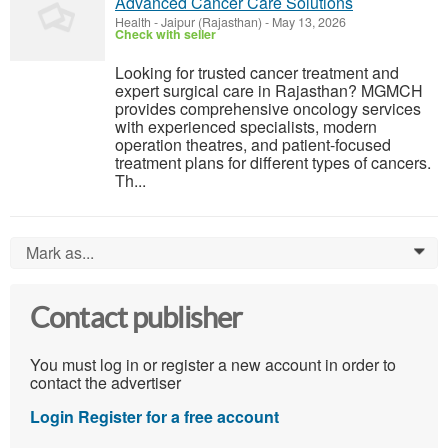
Advanced Cancer Care Solutions
Health
-
Jaipur (Rajasthan)
-
May 13, 2026
Check with seller
Looking for trusted cancer treatment and
expert surgical care in Rajasthan? MGMCH
provides comprehensive oncology services
with experienced specialists, modern
operation theatres, and patient-focused
treatment plans for different types of cancers.
Th...
Mark as...
0
Contact publisher
You must log in or register a new account in order to
contact the advertiser
Login
Register for a free account