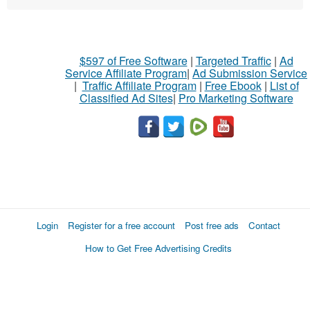
$597 of Free Software
|
Targeted Traffic
|
Ad
Service Affiliate Program
|
Ad Submission Service
|
Traffic Affiliate Program
|
Free Ebook
|
List of
Classified Ad Sites
|
Pro Marketing Software
Login
Register for a free account
Post free ads
Contact
How to Get Free Advertising Credits