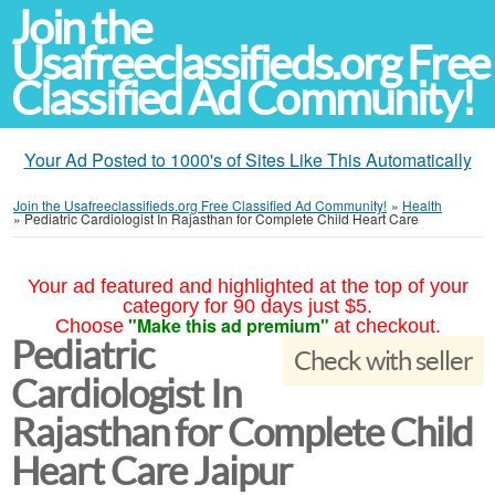
Join the
Usafreeclassifieds.org Free
Classified Ad Community!
Your Ad Posted to 1000's of Sites Like This Automatically
Join the Usafreeclassifieds.org Free Classified Ad Community!
»
Health
»
Pediatric Cardiologist In Rajasthan for Complete Child Heart Care
Your ad featured and highlighted at the top of your
category for 90 days just $5.
"Make this ad premium"
Choose
at checkout.
Pediatric
Check with seller
Cardiologist In
Rajasthan for Complete Child
Heart Care Jaipur