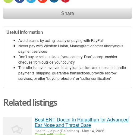
Share
Useful information
Avoid scams by acting locally or paying with PayPal
Never pay with Western Union, Moneygram or other anonymous
payment services
Don't buy or sell outside of your country. Don't accept cashier
cheques from outside your country
This site is never involved in any transaction, and does not handle
payments, shipping, guarantee transactions, provide escrow
services, or offer "buyer protection" or "seller certification"
Related listings
Best ENT Doctor In Rajasthan for Advanced
Ear Nose and Throat Care
Health
-
Jaipur (Rajasthan)
-
May 14, 2026
Check with seller