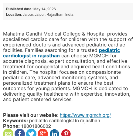
Published date
: May 14, 2026
Location
: Jaipur, Jaipur, Rajasthan, India
Mahatma Gandhi Medical College & Hospital provides
specialized cardiac care for children with the support of
experienced doctors and advanced pediatric cardiac
facilities. Families searching for a trusted
pediatric
cardiologist in rajasthan
can choose MGMCH for
accurate diagnosis, expert consultation, and effective
treatment for congenital and acquired heart conditions
in children. The hospital focuses on compassionate
pediatric care, advanced monitoring systems, and
personalized treatment plans to ensure the best
outcomes for young patients. MGMCH is dedicated to
delivering quality healthcare with expertise, innovation,
and patient centered services.
Please visit our website:
https://www.mgmch.org/
Keywords:
pediatric cardiologist in rajasthan
Phone:
18001806002