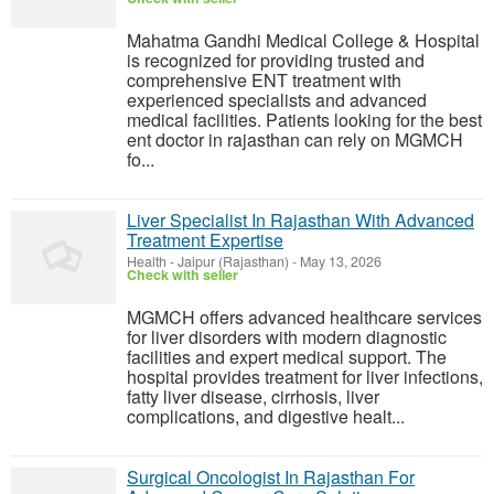
Mahatma Gandhi Medical College & Hospital
is recognized for providing trusted and
comprehensive ENT treatment with
experienced specialists and advanced
medical facilities. Patients looking for the best
ent doctor in rajasthan can rely on MGMCH
fo...
Liver Specialist In Rajasthan With Advanced
Treatment Expertise
Health
-
Jaipur (Rajasthan)
-
May 13, 2026
Check with seller
MGMCH offers advanced healthcare services
for liver disorders with modern diagnostic
facilities and expert medical support. The
hospital provides treatment for liver infections,
fatty liver disease, cirrhosis, liver
complications, and digestive healt...
Surgical Oncologist In Rajasthan For