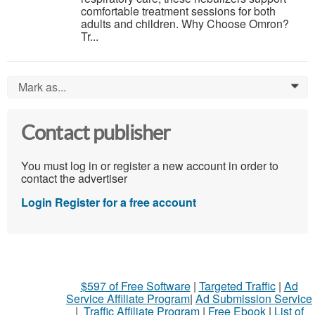
comfortable treatment sessions for both
adults and children. Why Choose Omron?
Tr...
Mark as...
0
Contact publisher
You must log in or register a new account in order to
contact the advertiser
Login
Register for a free account
$597 of Free Software
|
Targeted Traffic
|
Ad
Service Affiliate Program
|
Ad Submission Service
|
Traffic Affiliate Program
|
Free Ebook
|
List of