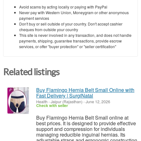
Avoid scams by acting locally or paying with PayPal
Never pay with Western Union, Moneygram or other anonymous
payment services
Don't buy or sell outside of your country. Don't accept cashier
cheques from outside your country
This site is never involved in any transaction, and does not handle
payments, shipping, guarantee transactions, provide escrow
services, or offer "buyer protection" or "seller certification"
Related listings
Buy Flamingo Hernia Belt Small Online with
Fast Delivery | SurgiNatal
Health
-
Jaipur (Rajasthan)
-
June 12, 2026
Check with seller
Buy Flamingo Hernia Belt Small online at
best prices. It is designed to provide effective
support and compression for individuals
managing reducible inguinal hernias. Its
adjustable straps and ergonomic construction