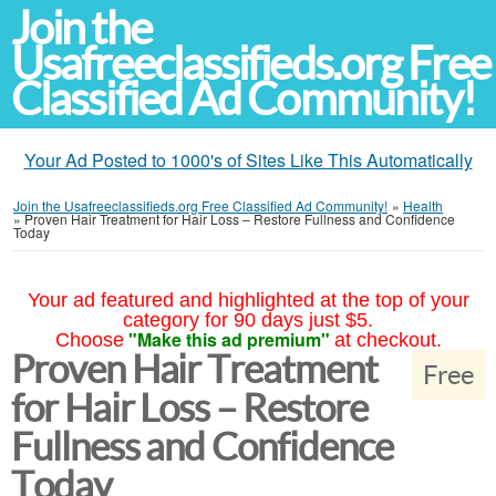
Join the
Usafreeclassifieds.org Free
Classified Ad Community!
Your Ad Posted to 1000's of Sites Like This Automatically
Join the Usafreeclassifieds.org Free Classified Ad Community!
»
Health
»
Proven Hair Treatment for Hair Loss – Restore Fullness and Confidence
Today
Your ad featured and highlighted at the top of your
category for 90 days just $5.
"Make this ad premium"
Choose
at checkout.
Proven Hair Treatment
Free
for Hair Loss – Restore
Fullness and Confidence
Today