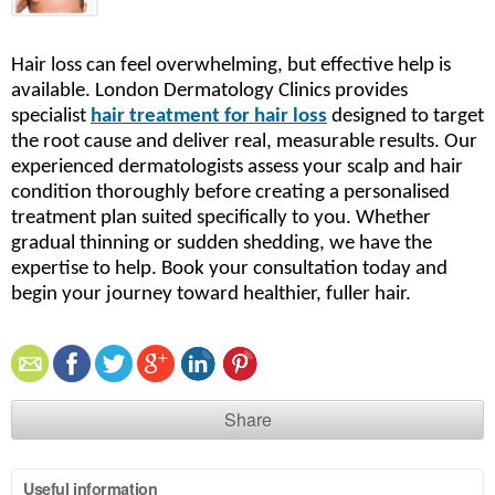
Hair loss can feel overwhelming, but effective help is
available. London Dermatology Clinics provides
specialist
hair treatment for hair loss
designed to target
the root cause and deliver real, measurable results. Our
experienced dermatologists assess your scalp and hair
condition thoroughly before creating a personalised
treatment plan suited specifically to you. Whether
gradual thinning or sudden shedding, we have the
expertise to help. Book your consultation today and
begin your journey toward healthier, fuller hair.
Share
Useful information