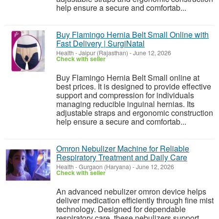
help ensure a secure and comfortab...
Buy Flamingo Hernia Belt Small Online with
Fast Delivery | SurgiNatal
Health
-
Jaipur (Rajasthan)
-
June 12, 2026
Check with seller
Buy Flamingo Hernia Belt Small online at
best prices. It is designed to provide effective
support and compression for individuals
managing reducible inguinal hernias. Its
adjustable straps and ergonomic construction
help ensure a secure and comfortab...
Omron Nebulizer Machine for Reliable
Respiratory Treatment and Daily Care
Health
-
Gurgaon (Haryana)
-
June 12, 2026
Check with seller
An advanced nebulizer omron device helps
deliver medication efficiently through fine mist
technology. Designed for dependable
respiratory care, these nebulizers support