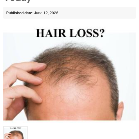
Published date
: June 12, 2026