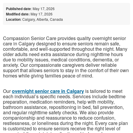
Published date
: May 17, 2026
Modified date:
May 17, 2026
Location
: Calgary, Alberta, Canada
Compassion Senior Care provides quality overnight senior
care in Calgary designed to ensure seniors remain safe,
comfortable, and well-supported throughout the night. Many
older adults need extra assistance during nighttime hours
due to mobility issues, medical conditions, dementia, or
anxiety. Our compassionate caregivers deliver reliable
support that allows seniors to stay in the comfort of their own
homes while giving families peace of mind.
Our
overnight senior care in Calgary
is tailored to meet
each individual’s specific needs. Services include bedtime
preparation, medication reminders, help with mobility,
bathroom assistance, repositioning in bed, fall prevention,
and regular nighttime safety checks. We also provide
companionship and reassurance to reduce confusion,
restlessness, or loneliness during the night. Every care plan
is customized to ensure seniors receive the right level of