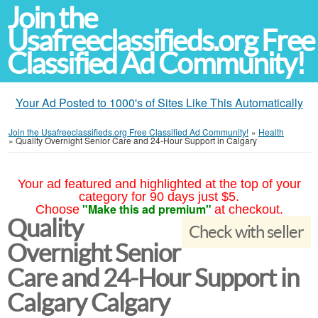
Join the
Usafreeclassifieds.org Free
Classified Ad Community!
Your Ad Posted to 1000's of Sites Like This Automatically
Join the Usafreeclassifieds.org Free Classified Ad Community!
»
Health
»
Quality Overnight Senior Care and 24-Hour Support in Calgary
Your ad featured and highlighted at the top of your
category for 90 days just $5.
"Make this ad premium"
Choose
at checkout.
Quality
Check with seller
Overnight Senior
Care and 24-Hour Support in
Calgary Calgary