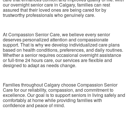
our overnight senior care in Calgary, families can rest
assured that their loved ones are being cared for by
trustworthy professionals who genuinely care.
At Compassion Senior Care, we believe every senior
deserves personalized attention and compassionate
support. That is why we develop individualized care plans
based on health conditions, preferences, and daily routines.
Whether a senior requires occasional overnight assistance
or full-time 24 hours care, our services are flexible and
designed to adapt as needs change.
Families throughout Calgary choose Compassion Senior
Care for our reliability, compassion, and commitment to
excellence. Our goal is to support seniors in living safely and
comfortably at home while providing families with
confidence and peace of mind.