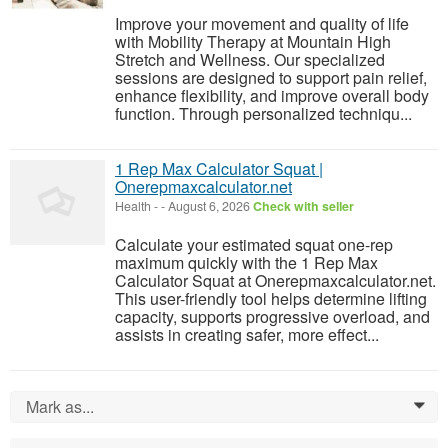
Improve your movement and quality of life
with Mobility Therapy at Mountain High
Stretch and Wellness. Our specialized
sessions are designed to support pain relief,
enhance flexibility, and improve overall body
function. Through personalized techniqu...
1 Rep Max Calculator Squat |
Onerepmaxcalculator.net
Health
-
-
August 6, 2026
Check with seller
Calculate your estimated squat one-rep
maximum quickly with the 1 Rep Max
Calculator Squat at Onerepmaxcalculator.net.
This user-friendly tool helps determine lifting
capacity, supports progressive overload, and
assists in creating safer, more effect...
Mark as...
0