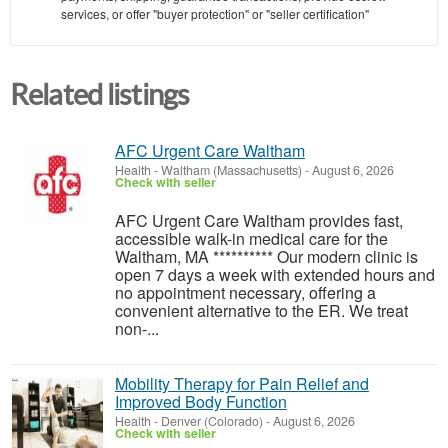
services, or offer "buyer protection" or "seller certification"
Related listings
AFC Urgent Care Waltham
Health
-
Waltham (Massachusetts)
-
August 6, 2026
Check with seller
AFC Urgent Care Waltham provides fast,
accessible walk-in medical care for the
Waltham, MA ********** Our modern clinic is
open 7 days a week with extended hours and
no appointment necessary, offering a
convenient alternative to the ER. We treat
non-...
Mobility Therapy for Pain Relief and
Improved Body Function
Health
-
Denver (Colorado)
-
August 6, 2026
Check with seller