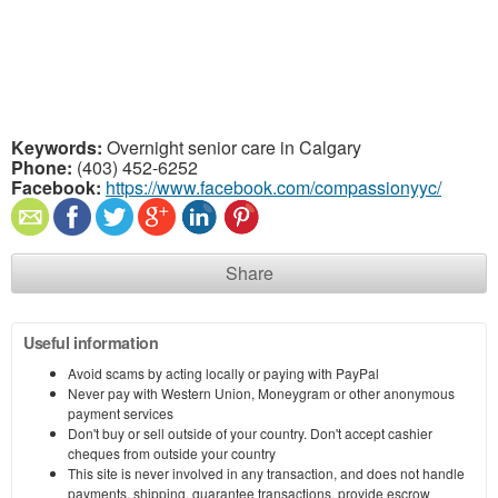
Keywords:
Overnight senior care in Calgary
Phone:
(403) 452-6252
Facebook:
https://www.facebook.com/compassionyyc/
Share
Useful information
Avoid scams by acting locally or paying with PayPal
Never pay with Western Union, Moneygram or other anonymous
payment services
Don't buy or sell outside of your country. Don't accept cashier
cheques from outside your country
This site is never involved in any transaction, and does not handle
payments, shipping, guarantee transactions, provide escrow