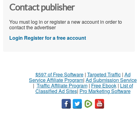
Contact publisher
You must log in or register a new account in order to
contact the advertiser
Login
Register for a free account
$597 of Free Software
|
Targeted Traffic
|
Ad
Service Affiliate Program
|
Ad Submission Service
|
Traffic Affiliate Program
|
Free Ebook
|
List of
Classified Ad Sites
|
Pro Marketing Software