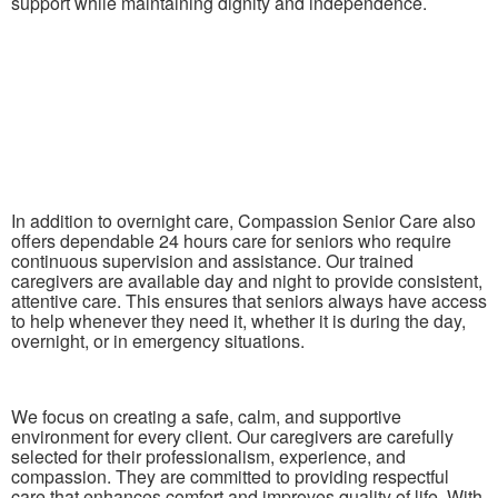
support while maintaining dignity and independence.
In addition to overnight care, Compassion Senior Care also
offers dependable 24 hours care for seniors who require
continuous supervision and assistance. Our trained
caregivers are available day and night to provide consistent,
attentive care. This ensures that seniors always have access
to help whenever they need it, whether it is during the day,
overnight, or in emergency situations.
We focus on creating a safe, calm, and supportive
environment for every client. Our caregivers are carefully
selected for their professionalism, experience, and
compassion. They are committed to providing respectful
care that enhances comfort and improves quality of life. With