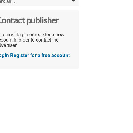
rk as...
0
ontact publisher
u must log in or register a new
count in order to contact the
vertiser
ogin
Register for a free account