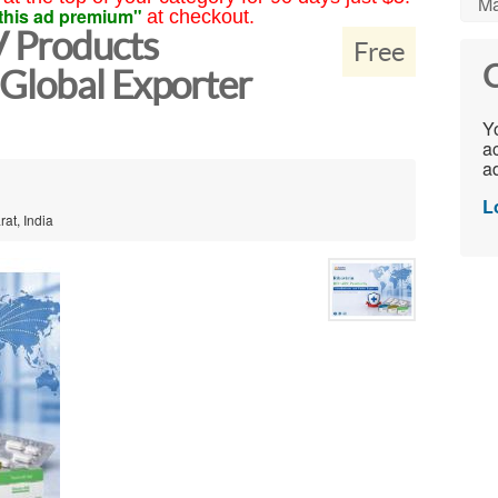
Ma
this ad premium"
at checkout.
V Products
Free
C
Global Exporter
Yo
ac
ad
L
at, India