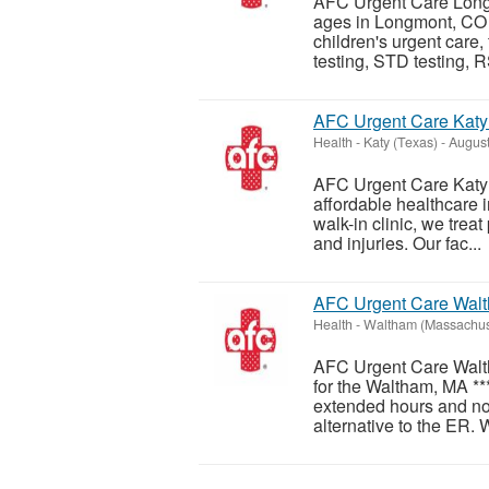
AFC Urgent Care Longmo
ages in Longmont, CO 
children's urgent care,
testing, STD testing, R
AFC Urgent Care Katy 
Health
-
Katy (Texas)
-
August
AFC Urgent Care Katy - 
affordable healthcare 
walk-in clinic, we treat
and injuries. Our fac...
AFC Urgent Care Wal
Health
-
Waltham (Massachus
AFC Urgent Care Walth
for the Waltham, MA **
extended hours and no
alternative to the ER. W