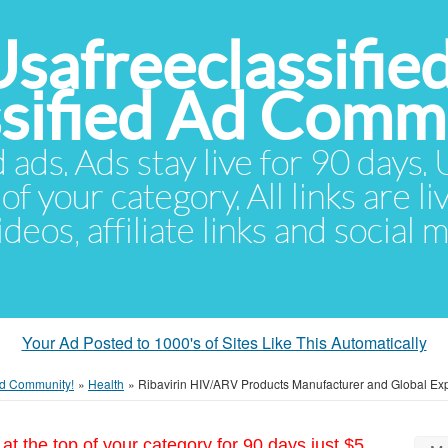
Usafreeclassifie
ssified Ad Comm
d ads. Ads stay live for 90 days
of your category. All links are li
eos, affiliate links and social 
Your Ad Posted to 1000's of Sites Like This Automatically
 Ad Community!
»
Health
»
Ribavirin HIV/ARV Products Manufacturer and Global Exp
at the top of your category for 90 days just $5.