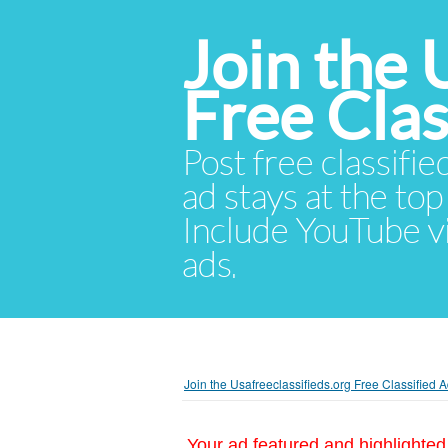
Join the 
Free Cla
Post free classifie
ad stays at the top 
Include YouTube vid
ads.
Join the Usafreeclassifieds.org Free Classified
Your ad featured and highlighted 