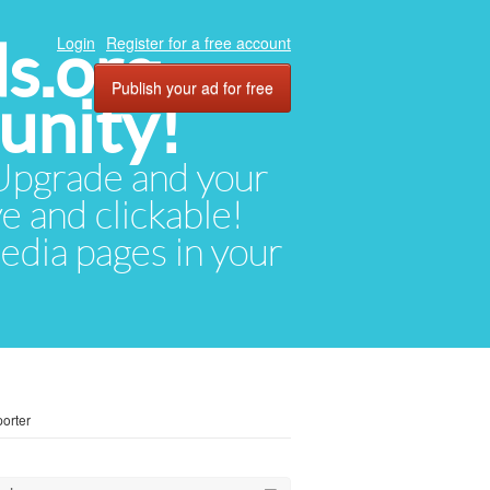
ds.org
Login
Register for a free account
Publish your ad for free
unity!
. Upgrade and your
ve and clickable!
media pages in your
orter