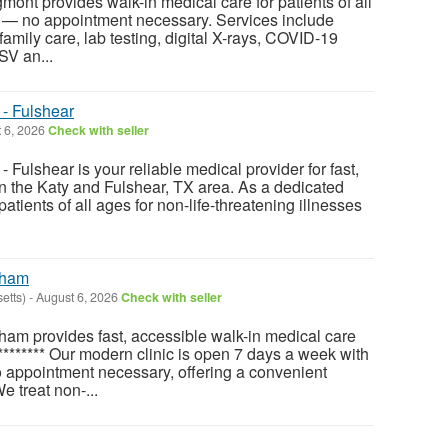
nt provides walk-in medical care for patients of all
— no appointment necessary. Services include
 family care, lab testing, digital X-rays, COVID-19
SV an...
- Fulshear
 6, 2026
Check with seller
Fulshear is your reliable medical provider for fast,
in the Katy and Fulshear, TX area. As a dedicated
 patients of all ages for non-life-threatening illnesses
tham
etts)
-
August 6, 2026
Check with seller
am provides fast, accessible walk-in medical care
******** Our modern clinic is open 7 days a week with
 appointment necessary, offering a convenient
e treat non-...