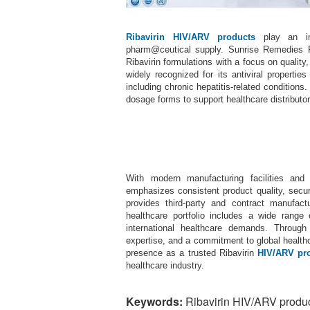
Ribavirin HIV/ARV products
play an imp
pharm@ceutical supply. Sunrise Remedies P
Ribavirin formulations with a focus on quality
widely recognized for its antiviral properti
including chronic hepatitis-related conditions
dosage forms to support healthcare distributo
With modern manufacturing facilities and
emphasizes consistent product quality, secur
provides third-party and contract manufactur
healthcare portfolio includes a wide rang
international healthcare demands. Throug
expertise, and a commitment to global health
presence as a trusted Ribavirin
HIV/ARV pr
healthcare industry.
Keywords:
Ribavirin HIV/ARV produc