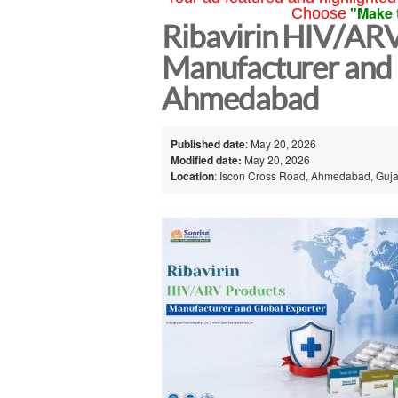
"Make 
Choose
Ribavirin HIV/AR
Manufacturer and 
Ahmedabad
Published date
: May 20, 2026
Modified date:
May 20, 2026
Location
: Iscon Cross Road, Ahmedabad, Gujar