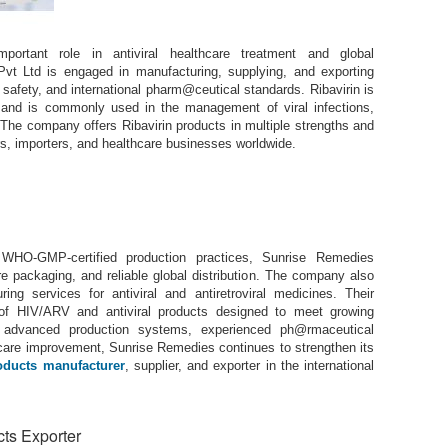
ortant role in antiviral healthcare treatment and global
vt Ltd is engaged in manufacturing, supplying, and exporting
, safety, and international pharm@ceutical standards. Ribavirin is
es and is commonly used in the management of viral infections,
. The company offers Ribavirin products in multiple strengths and
rs, importers, and healthcare businesses worldwide.
 WHO-GMP-certified production practices, Sunrise Remedies
e packaging, and reliable global distribution. The company also
ing services for antiviral and antiretroviral medicines. Their
e of HIV/ARV and antiviral products designed to meet growing
h advanced production systems, experienced ph@rmaceutical
care improvement, Sunrise Remedies continues to strengthen its
oducts manufacturer
, supplier, and exporter in the international
ts Exporter