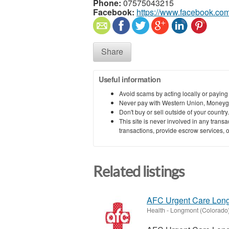
Phone:
07575043215
Facebook:
https://www.facebook.com
Share
Useful information
Avoid scams by acting locally or paying
Never pay with Western Union, Moneyg
Don't buy or sell outside of your countr
This site is never involved in any tran
transactions, provide escrow services, or 
Related listings
AFC Urgent Care Lon
Health
-
Longmont (Colorado