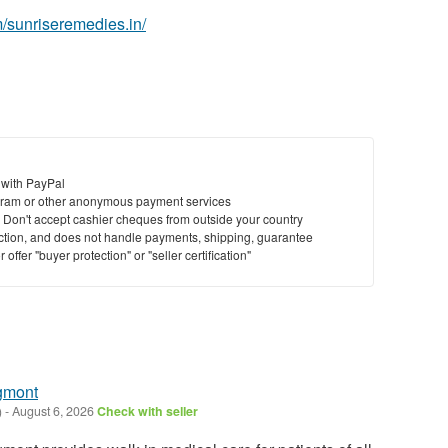
/sunriseremedies.in/
 with PayPal
ram or other anonymous payment services
y. Don't accept cashier cheques from outside your country
saction, and does not handle payments, shipping, guarantee
offer "buyer protection" or "seller certification"
gmont
)
-
August 6, 2026
Check with seller