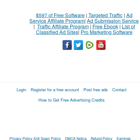
$597 of Free Software
|
Targeted Traffic
|
Ad
Service Affiliate Program
|
Ad Submission Service
|
Traffic Affiliate Program
|
Free Ebook
|
List of
Classified Ad Sites
|
Pro Marketing Software
Login
Register for a free account
Post free ads
Contact
How to Get Free Advertising Credits
Privacy Policy
Anti Spam Policy
DMCA Notica
Refund Policy
Earnings