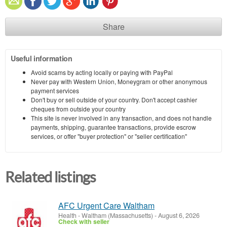
Share
Useful information
Avoid scams by acting locally or paying with PayPal
Never pay with Western Union, Moneygram or other anonymous
payment services
Don't buy or sell outside of your country. Don't accept cashier
cheques from outside your country
This site is never involved in any transaction, and does not handle
payments, shipping, guarantee transactions, provide escrow
services, or offer "buyer protection" or "seller certification"
Related listings
AFC Urgent Care Waltham
Health
-
Waltham (Massachusetts)
-
August 6, 2026
Check with seller