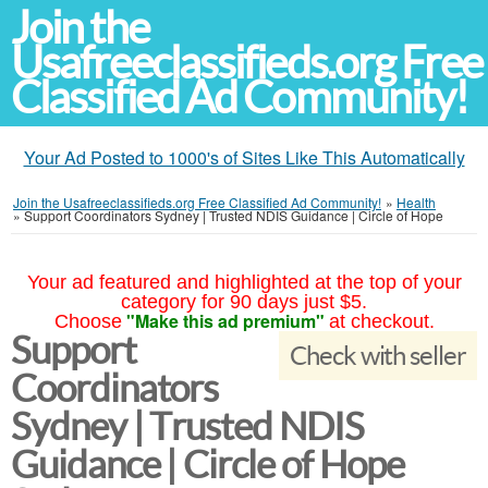
Join the
Usafreeclassifieds.org Free
Classified Ad Community!
Your Ad Posted to 1000's of Sites Like This Automatically
Join the Usafreeclassifieds.org Free Classified Ad Community!
»
Health
»
Support Coordinators Sydney | Trusted NDIS Guidance | Circle of Hope
Your ad featured and highlighted at the top of your
category for 90 days just $5.
"Make this ad premium"
Choose
at checkout.
Support
Check with seller
Coordinators
Sydney | Trusted NDIS
Guidance | Circle of Hope