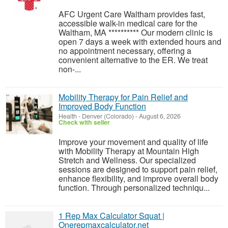
AFC Urgent Care Waltham provides fast,
accessible walk-in medical care for the
Waltham, MA ********** Our modern clinic is
open 7 days a week with extended hours and
no appointment necessary, offering a
convenient alternative to the ER. We treat
non-...
Mobility Therapy for Pain Relief and
Improved Body Function
Health
-
Denver (Colorado)
-
August 6, 2026
Check with seller
Improve your movement and quality of life
with Mobility Therapy at Mountain High
Stretch and Wellness. Our specialized
sessions are designed to support pain relief,
enhance flexibility, and improve overall body
function. Through personalized techniqu...
1 Rep Max Calculator Squat |
Onerepmaxcalculator.net