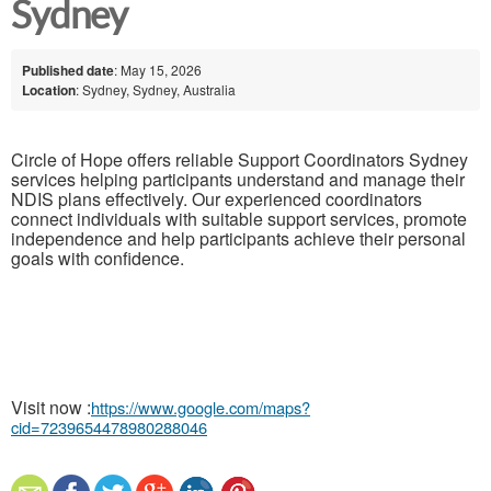
Sydney
Published date
: May 15, 2026
Location
: Sydney, Sydney, Australia
Circle of Hope offers reliable Support Coordinators Sydney
services helping participants understand and manage their
NDIS plans effectively. Our experienced coordinators
connect individuals with suitable support services, promote
independence and help participants achieve their personal
goals with confidence.
Visit now :
https://www.google.com/maps?
cid=7239654478980288046