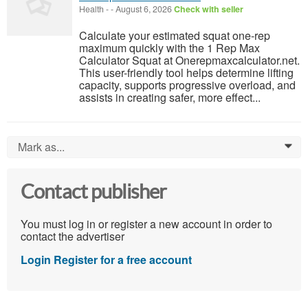
Health
-
-
August 6, 2026
Check with seller
Calculate your estimated squat one-rep
maximum quickly with the 1 Rep Max
Calculator Squat at Onerepmaxcalculator.net.
This user-friendly tool helps determine lifting
capacity, supports progressive overload, and
assists in creating safer, more effect...
Mark as...
0
Contact publisher
You must log in or register a new account in order to
contact the advertiser
Login
Register for a free account