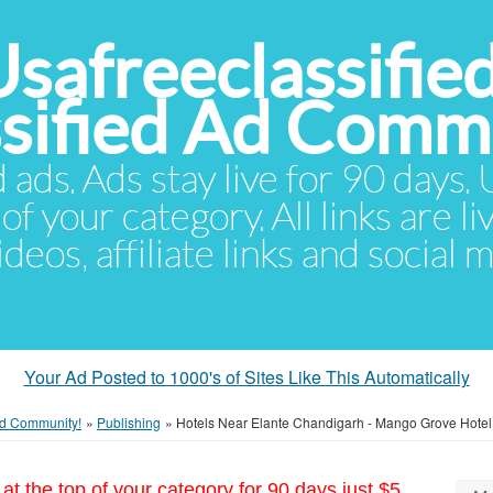
Usafreeclassifie
ssified Ad Comm
d ads. Ads stay live for 90 days
of your category. All links are li
eos, affiliate links and social 
Your Ad Posted to 1000's of Sites Like This Automatically
 Ad Community!
»
Publishing
»
Hotels Near Elante Chandigarh - Mango Grove Hotel
at the top of your category for 90 days just $5.