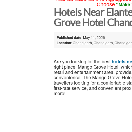
"Make 
Choose
Hotels Near Elant
Grove Hotel Chan
Published date
: May 11, 2026
Location
: Chandigarh, Chandigarh, Chandigarh
Are you looking for the best
hotels n
right place. Mango Grove Hotel, which 
retail and entertainment area, provides
convenience. The Mango Grove Hotel i
travellers looking for a comfortable 
first-rate service, and convenient prox
more!