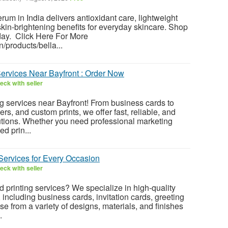
um in India delivers antioxidant care, lightweight
skin-brightening benefits for everyday skincare. Shop
day. Click Here For More
in/products/bella...
Services Near Bayfront : Order Now
eck with seller
ng services near Bayfront! From business cards to
ers, and custom prints, we offer fast, reliable, and
lutions. Whether you need professional marketing
ed prin...
Services for Every Occasion
eck with seller
d printing services? We specialize in high-quality
, including business cards, invitation cards, greeting
e from a variety of designs, materials, and finishes
.