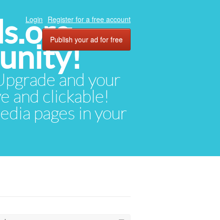
ds.org
Login
Register for a free account
Publish your ad for free
unity!
. Upgrade and your
ve and clickable!
media pages in your