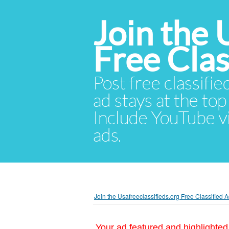
Join the 
Free Cla
Post free classifie
ad stays at the top 
Include YouTube vid
ads.
Join the Usafreeclassifieds.org Free Classified
Your ad featured and highlighted 