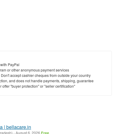
 with PayPal
ram or other anonymous payment services
y. Don't accept cashier cheques from outside your country
saction, and does not handle payments, shipping, guarantee
offer "buyer protection" or "seller certification"
a | bellacare.in
Pradesh)
-
August 6, 2026
Free