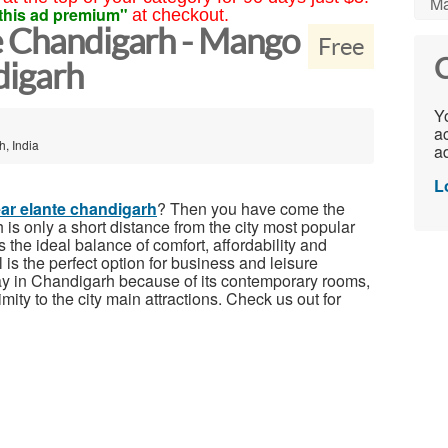
Ma
this ad premium"
at checkout.
e Chandigarh - Mango
Free
C
digarh
Yo
ac
, India
ad
L
ear elante chandigarh
? Then you have come the
is only a short distance from the city most popular
 the ideal balance of comfort, affordability and
s the perfect option for business and leisure
stay in Chandigarh because of its contemporary rooms,
imity to the city main attractions. Check us out for