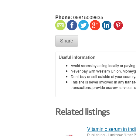
Phone:
09815009635
Share
Useful information
Avoid scams by acting locally or paying
Never pay with Western Union, Moneyg
Don't buy or sell outside of your countr
This site is never involved in any tran
transactions, provide escrow services, or 
Related listings
Vitamin c serum in indi
Publishing
-
Lucknow (Uttar 