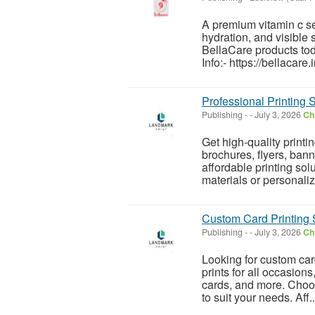
A premium vitamin c ser
hydration, and visible 
BellaCare products to
Info:- https://bellacare.
Professional Printing 
Publishing
-
-
July 3, 2026
Ch
Get high-quality printi
brochures, flyers, bann
affordable printing so
materials or personaliz
Custom Card Printing 
Publishing
-
-
July 3, 2026
Ch
Looking for custom car
prints for all occasions
cards, and more. Choos
to suit your needs. Aff..