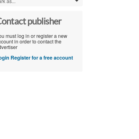
rk as...
0
ontact publisher
u must log in or register a new
count in order to contact the
vertiser
ogin
Register for a free account