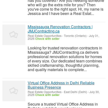
has you covered? Are you needing someone
who will go the extra mile for you? Then
you've come to the right spot. Hi, my name is
Jessica and I have been a Real Estat...
Mississauga Renovation Contractors |
JMJContracting.ca
Real Estate Opportunities
-
Toronto (Ontario)
-
July 31,
2026
Check with seller
Looking for trusted renovation contractors in
Mississauga? JMJContracting.ca delivers
professional renovation solutions for homes
of every size. Our dedicated team combines
skilled craftsmanship, thoughtful planning,
and quality materials to complete...
Virtual Office Address in Delhi Reliable
Business Presence
Real Estate Opportunities
-
East Delhi (Delhi)
-
July 30,
2026
Check with seller
Secure a trusted Virtual Office Address in