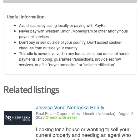
Useful information
Avoid scams by acting locally or paying with PayPal
Never pay with Western Union, Moneygram or other anonymous
payment services
Don't buy or sell outside of your country. Don't accept cashier
cheques from outside your country
This site is never involved in any transaction, and does not handle
payments, shipping, guarantee transactions, provide escrow
services, or offer "buyer protection" or "seller certification"
Related listings
Jessica Vang-Nebraska Realty
Real Estate Opportunities
-
Lincoln (Nebraska)
-
August 2,
2026
Check with seller
Looking for a house or wanting to sell your
current property and needing an agent who