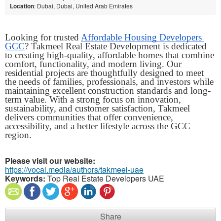
Location
: Dubai, Dubai, United Arab Emirates
Looking for trusted 
Affordable Housing Developers 
GCC
? Takmeel Real Estate Development is dedicated 
to creating high-quality, affordable homes that combine 
comfort, functionality, and modern living. Our 
residential projects are thoughtfully designed to meet 
the needs of families, professionals, and investors while 
maintaining excellent construction standards and long-
term value. With a strong focus on innovation, 
sustainability, and customer satisfaction, Takmeel 
delivers communities that offer convenience, 
accessibility, and a better lifestyle across the GCC 
region. 
Please visit our website:
https://vocal.media/authors/takmeel-uae
Keywords:
Top Real Estate Developers UAE
Share