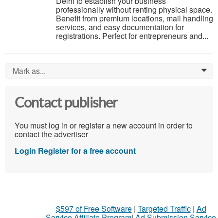
Delhi to establish your business
professionally without renting physical space.
Benefit from premium locations, mail handling
services, and easy documentation for
registrations. Perfect for entrepreneurs and...
Mark as...
0
Contact publisher
You must log in or register a new account in order to
contact the advertiser
Login
Register for a free account
$597 of Free Software
|
Targeted Traffic
|
Ad
Service Affiliate Program
|
Ad Submission Service