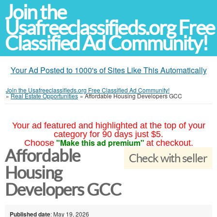
Join the
Usafreeclassifieds.org Free
Classified Ad Community!
Your Ad Posted to 1000's of Sites Like This Automatically
Join the Usafreeclassifieds.org Free Classified Ad Community!
»
Real Estate Opportunities
»
Affordable Housing Developers GCC
Your ad featured and highlighted at the top of your
category for 90 days just $5.
"Make this ad premium"
Choose
at checkout.
Affordable
Check with seller
Housing
Developers GCC
Published date
: May 19, 2026