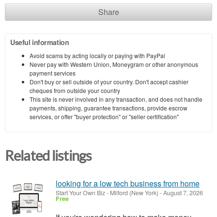
Share
Useful information
Avoid scams by acting locally or paying with PayPal
Never pay with Western Union, Moneygram or other anonymous
payment services
Don't buy or sell outside of your country. Don't accept cashier
cheques from outside your country
This site is never involved in any transaction, and does not handle
payments, shipping, guarantee transactions, provide escrow
services, or offer "buyer protection" or "seller certification"
Related listings
looking for a low tech business from home
Start Your Own Biz
-
Milford (New York)
-
August 7, 2026
Free