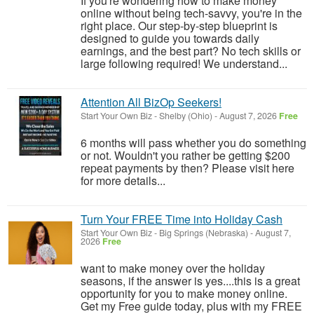
If you're wondering how to make money
online without being tech-savvy, you're in the
right place. Our step-by-step blueprint is
designed to guide you towards daily
earnings, and the best part? No tech skills or
large following required! We understand...
Attention All BizOp Seekers!
Start Your Own Biz
-
Shelby (Ohio)
-
August 7, 2026
Free
6 months will pass whether you do something
or not. Wouldn't you rather be getting $200
repeat payments by then? Please visit here
for more details...
Turn Your FREE Time into Holiday Cash
Start Your Own Biz
-
Big Springs (Nebraska)
-
August 7,
2026
Free
want to make money over the holiday
seasons, if the answer is yes....this is a great
opportunity for you to make money online.
Get my Free guide today, plus with my FREE