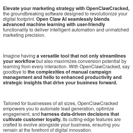
Elevate your marketing strategy with OpenClawCracked,
the groundbreaking software designed to revolutionize your
digital footprint.
Open Claw AI seamlessly blends
advanced machine learning with user-friendly
functionality to deliver intelligent automation and unmatched
marketing precision.
Imagine having
a versatile tool that not only streamlines
your workflow
but also maximizes conversion potential by
learning from every interaction. With OpenClawCracked, say
goodbye to
the complexities of manual campaign
management and hello to enhanced productivity and
strategic insights that drive your business forward.
Tailored for businesses of all sizes, OpenClawCracked
empowers you to automate lead generation, optimize
engagement, and
harness data-driven decisions that
cultivate customer loyalty.
Its cutting-edge features are
crafted to evolve alongside your business, ensuring you
remain at the forefront of digital innovation.