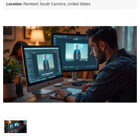
Location
: Rembert, South Carolina, United States