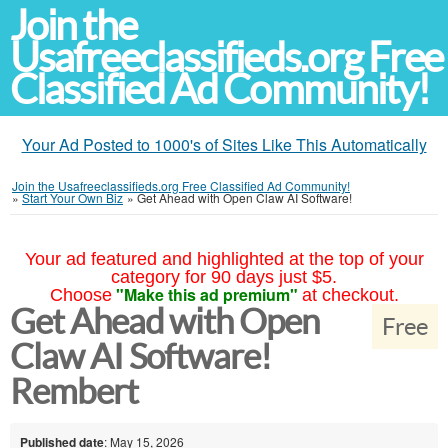
Join the
Usafreeclassifieds.org Free
Classified Ad Community!
Your Ad Posted to 1000's of Sites Like This Automatically
Join the Usafreeclassifieds.org Free Classified Ad Community!
»
Start Your Own Biz
»
Get Ahead with Open Claw AI Software!
Your ad featured and highlighted at the top of your
category for 90 days just $5.
"Make this ad premium"
Choose
at checkout.
Get Ahead with Open
Free
Claw AI Software!
Rembert
Published date
: May 15, 2026