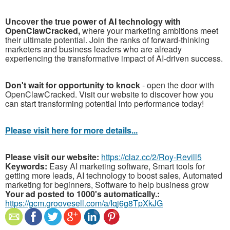
Uncover the true power of AI technology with
OpenClawCracked,
where your marketing ambitions meet
their ultimate potential. Join the ranks of forward-thinking
marketers and business leaders who are already
experiencing the transformative impact of AI-driven success.
Don't wait for opportunity to knock
- open the door with
OpenClawCracked. Visit our website to discover how you
can start transforming potential into performance today!
Please visit here for more details...
Please visit our website:
https://claz.cc/2/Roy-Revill5
Keywords:
Easy AI marketing software, Smart tools for
getting more leads, AI technology to boost sales, Automated
marketing for beginners, Software to help business grow
Your ad posted to 1000's automatically.:
https://gcm.groovesell.com/a/Iqj6g8TpXkJG