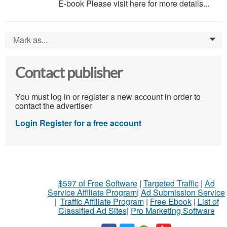
E-book Please visit here for more details...
Mark as...
0
Contact publisher
You must log in or register a new account in order to
contact the advertiser
Login
Register for a free account
$597 of Free Software
|
Targeted Traffic
|
Ad
Service Affiliate Program
|
Ad Submission Service
|
Traffic Affiliate Program
|
Free Ebook
|
List of
Classified Ad Sites
|
Pro Marketing Software