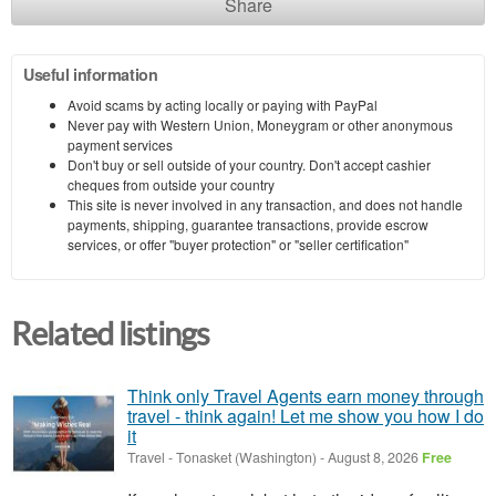
Share
Useful information
Avoid scams by acting locally or paying with PayPal
Never pay with Western Union, Moneygram or other anonymous
payment services
Don't buy or sell outside of your country. Don't accept cashier
cheques from outside your country
This site is never involved in any transaction, and does not handle
payments, shipping, guarantee transactions, provide escrow
services, or offer "buyer protection" or "seller certification"
Related listings
Think only Travel Agents earn money through
travel - think again! Let me show you how I do
it
Travel
-
Tonasket (Washington)
-
August 8, 2026
Free