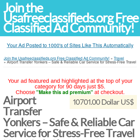
Join the
Usafreeclassifieds.org Free
Classified Ad Community!
Your Ad Posted to 1000's of Sites Like This Automatically
Join the Usafreeclassifieds.org Free Classified Ad Community!
»
Travel
»
Airport Transfer Yonkers – Safe & Reliable Car Service for Stress-Free Travel
Your ad featured and highlighted at the top of your
category for 90 days just $5.
"Make this ad premium"
Choose
at checkout.
Airport
10701.00 Dollar US$
Transfer
Yonkers – Safe & Reliable Car
Service for Stress-Free Travel