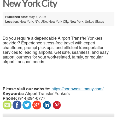
New York City
Published date
: May 7, 2026
Location
: New York, NY, USA, New York City, New York, United States
Do you require a dependable Airport Transfer Yonkers
provider? Experience stress-free travel with expert
chauffeurs, prompt pick-ups, and efficient transportation
services to leading airports. Get safe, seamless, and easy
airport journeys for your work-related, family, or regular
airport transport needs.
Please visit our website:
https://northwestlimony.com/
Keywords:
Airport Transfer Yonkers
Phone:
(914)294-0777