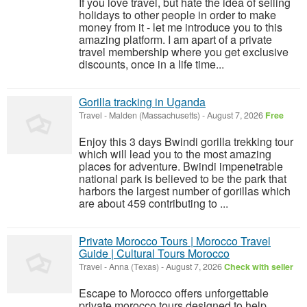
If you love travel, but hate the idea of selling
holidays to other people in order to make
money from it - let me introduce you to this
amazing platform. I am apart of a private
travel membership where you get exclusive
discounts, once in a life time...
Gorilla tracking in Uganda
Travel
-
Malden (Massachusetts)
-
August 7, 2026
Free
Enjoy this 3 days Bwindi gorilla trekking tour
which will lead you to the most amazing
places for adventure. Bwindi impenetrable
national park is believed to be the park that
harbors the largest number of gorillas which
are about 459 contributing to ...
Private Morocco Tours | Morocco Travel
Guide | Cultural Tours Morocco
Travel
-
Anna (Texas)
-
August 7, 2026
Check with seller
Escape to Morocco offers unforgettable
private morocco tours designed to help