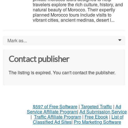
travelers explore the rich culture, history, and
natural beauty of Morocco. Their expertly
planned Morocco tours include visits to
vibrant cities, ancient medinas, desert l...
Mark as...
0
Contact publisher
The listing is expired. You can't contact the publisher.
$597 of Free Software
|
Targeted Traffic
|
Ad
Service Affiliate Program
|
Ad Submission Service
|
Traffic Affiliate Program
|
Free Ebook
|
List of
Classified Ad Sites
|
Pro Marketing Software