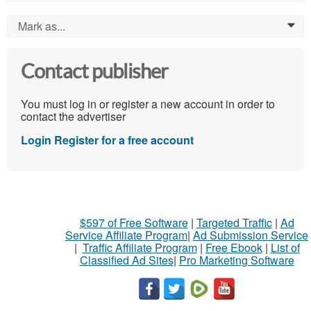
Mark as...
0
Contact publisher
You must log in or register a new account in order to
contact the advertiser
Login
Register for a free account
$597 of Free Software
|
Targeted Traffic
|
Ad
Service Affiliate Program
|
Ad Submission Service
|
Traffic Affiliate Program
|
Free Ebook
|
List of
Classified Ad Sites
|
Pro Marketing Software