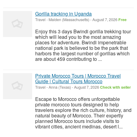
Gorilla tracking in Uganda
Travel
-
Malden (Massachusetts)
-
August 7, 2026
Free
Enjoy this 3 days Bwindi gorilla trekking tour
which will lead you to the most amazing
places for adventure. Bwindi impenetrable
national park is believed to be the park that
harbors the largest number of gorillas which
are about 459 contributing to ...
Private Morocco Tours | Morocco Travel
Guide | Cultural Tours Morocco
Travel
-
Anna (Texas)
-
August 7, 2026
Check with seller
Escape to Morocco offers unforgettable
private morocco tours designed to help
travelers explore the rich culture, history, and
natural beauty of Morocco. Their expertly
planned Morocco tours include visits to
vibrant cities, ancient medinas, desert l...