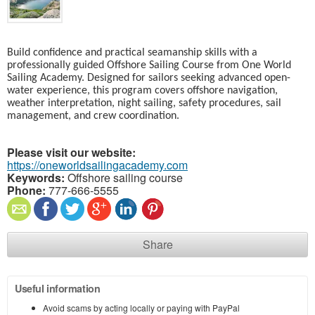
Build confidence and practical seamanship skills with a
professionally guided Offshore Sailing Course from One World
Sailing Academy. Designed for sailors seeking advanced open-
water experience, this program covers offshore navigation,
weather interpretation, night sailing, safety procedures, sail
management, and crew coordination.
Please visit our website:
https://oneworldsailingacademy.com
Keywords:
Offshore sailing course
Phone:
777-666-5555
Share
Useful information
Avoid scams by acting locally or paying with PayPal