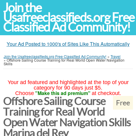
Join the
Usafreeclassifieds.org Free
Classified Ad Community!
Your Ad Posted to 1000's of Sites Like This Automatically
Join the Usafreeclassifieds.org Free Classified Ad Community!
»
Travel
»
Offshore Sailing Course Training for Real World Open Water Navigation
Skills
Your ad featured and highlighted at the top of your
category for 90 days just $5.
"Make this ad premium"
Choose
at checkout.
Offshore Sailing Course
Free
Training for Real World
Open Water Navigation Skills
Marina del Rey