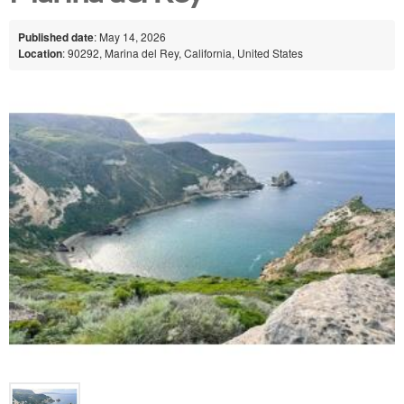
Published date
: May 14, 2026
Location
: 90292, Marina del Rey, California, United States