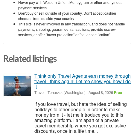
Never pay with Western Union, Moneygram or other anonymous
payment services
Don't buy or sell outside of your country. Don't accept cashier
cheques from outside your country
This site is never involved in any transaction, and does not handle
payments, shipping, guarantee transactions, provide escrow
services, or offer "buyer protection" or "seller certification"
Related listings
Think only Travel Agents earn money through
travel - think again! Let me show you how I do
it
Travel
-
Tonasket (Washington)
-
August 8, 2026
Free
If you love travel, but hate the idea of selling
holidays to other people in order to make
money from it - let me introduce you to this
amazing platform. I am apart of a private
travel membership where you get exclusive
discounts, once in a life time...