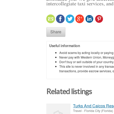
intercollegiate taxi services, a
Share
Useful information
Avoid scams by acting locally or paying
Never pay with Western Union, Moneyg
Don't buy or sell outside of your countr
This site is never involved in any tran
transactions, provide escrow services, or 
Related listings
Turks And Caicos Reso
Travel
-
Florida City (Florida)