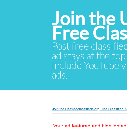
Join the 
Free Cla
Post free classifie
ad stays at the top 
Include YouTube vid
ads.
Join the Usafreeclassifieds.org Free Classified
Your ad featured and highlighted 