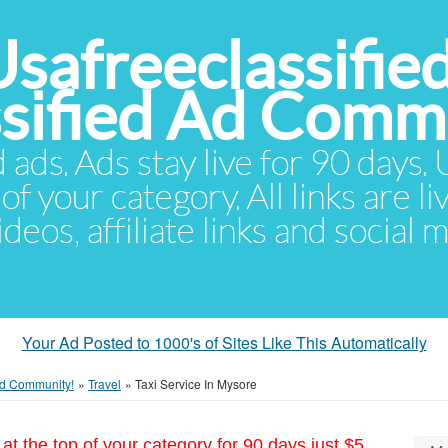
Usafreeclassifie
ssified Ad Comm
d ads. Ads stay live for 90 days
of your category. All links are li
eos, affiliate links and social 
Your Ad Posted to 1000's of Sites Like This Automatically
 Ad Community!
»
Travel
»
Taxi Service In Mysore
at the top of your category for 90 days just $5.