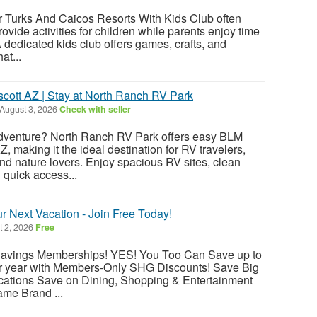
r Turks And Caicos Resorts With Kids Club often
rovide activities for children while parents enjoy time
 dedicated kids club offers games, crafts, and
at...
ott AZ | Stay at North Ranch RV Park
August 3, 2026
Check with seller
dventure? North Ranch RV Park offers easy BLM
, making it the ideal destination for RV travelers,
nd nature lovers. Enjoy spacious RV sites, clean
d quick access...
 Next Vacation - Join Free Today!
 2, 2026
Free
 Savings Memberships! YES! You Too Can Save up to
r year with Members-Only SHG Discounts! Save Big
acations Save on Dining, Shopping & Entertainment
me Brand ...