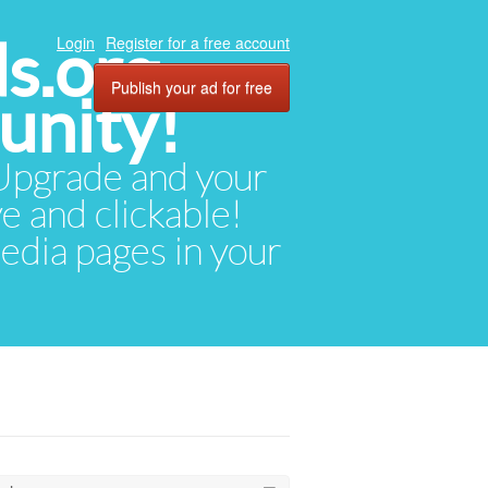
ds.org
Login
Register for a free account
Publish your ad for free
unity!
. Upgrade and your
ve and clickable!
media pages in your