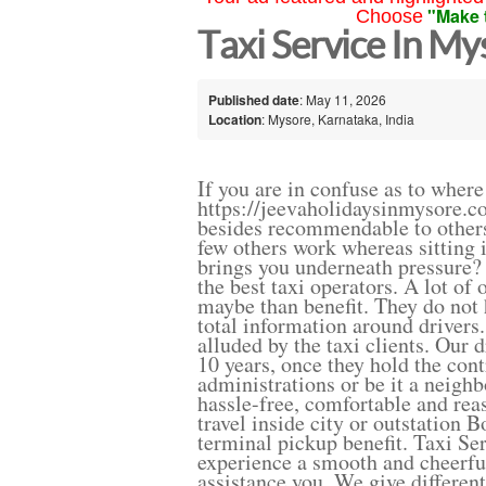
"Make 
Choose
Taxi Service In M
Published date
: May 11, 2026
Location
: Mysore, Karnataka, India
If you are in confuse as to where
https://jeevaholidaysinmysore.co
besides recommendable to others
few others work whereas sitting i
brings you underneath pressure? 
the best taxi operators. A lot of
maybe than benefit. They do not 
total information around drivers
alluded by the taxi clients. Our 
10 years, once they hold the cont
administrations or be it a neigh
hassle-free, comfortable and reas
travel inside city or outstation 
terminal pickup benefit. Taxi Se
experience a smooth and cheerful
assistance you. We give differen