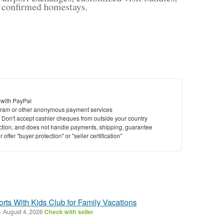
nd confirmed homestays.
 with PayPal
ram or other anonymous payment services
y. Don't accept cashier cheques from outside your country
saction, and does not handle payments, shipping, guarantee
offer "buyer protection" or "seller certification"
rts With Kids Club for Family Vacations
-
August 4, 2026
Check with seller