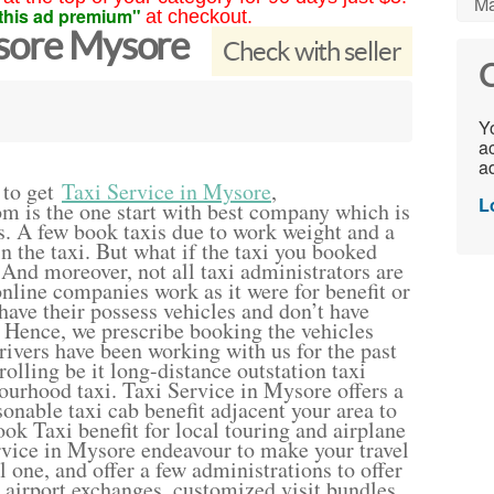
Ma
this ad premium"
at checkout.
ysore Mysore
Check with seller
C
Yo
ac
ad
 to get
Taxi Service in Mysore
,
L
m is the one start with best company which is
. A few book taxis due to work weight and a
n the taxi. But what if the taxi you booked
And moreover, not all taxi administrators are
 online companies work as it were for benefit or
have their possess vehicles and don’t have
. Hence, we prescribe booking the vehicles
drivers have been working with us for the past
rolling be it long-distance outstation taxi
bourhood taxi. Taxi Service in Mysore offers a
onable taxi cab benefit adjacent your area to
Book Taxi benefit for local touring and airplane
rvice in Mysore endeavour to make your travel
 one, and offer a few administrations to offer
t airport exchanges, customized visit bundles,