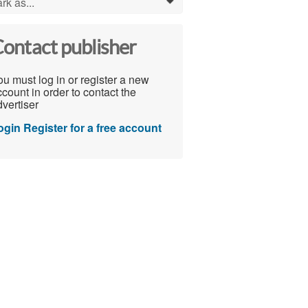
rk as...
0
ontact publisher
u must log in or register a new
count in order to contact the
vertiser
ogin
Register for a free account