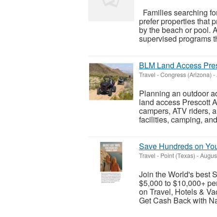
Families searching fo
prefer properties that p
by the beach or pool. A
supervised programs th
BLM Land Access Presc
Travel
-
Congress (Arizona)
-
Planning an outdoor a
land access Prescott AZ
campers, ATV riders, a
facilities, camping, an
Save Hundreds on Your
Travel
-
Point (Texas)
-
August
Join the World's best
$5,000 to $10,000+ pe
on Travel, Hotels & V
Get Cash Back with Na