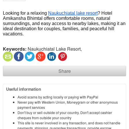
Looking for a relaxing 
Naukuchiatal lake resort
? Hotel 
Amikansha Bhimtal offers comfortable rooms, natural 
surroundings, and easy access to nearby lakes, making it an 
ideal destination for couples, families, and peaceful hill 
vacations.
Keywords:
Naukuchiatal Lake Resort,
Share
Useful information
Avoid scams by acting locally or paying with PayPal
Never pay with Western Union, Moneygram or other anonymous
payment services
Don't buy or sell outside of your country. Don't accept cashier
cheques from outside your country
This site is never involved in any transaction, and does not handle
payments, shipping, guarantee transactions, provide escrow