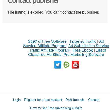
Contact publisher
The listing is expired. You can't contact the publisher.
$597 of Free Software
|
Targeted Traffic
|
Ad
Service Affiliate Program
|
Ad Submission Service
|
Traffic Affiliate Program
|
Free Ebook
|
List of
Classified Ad Sites
|
Pro Marketing Software
Login
Register for a free account
Post free ads
Contact
How to Get Free Advertising Credits