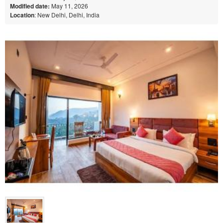
Modified date:
May 11, 2026
Location
: New Delhi, Delhi, India