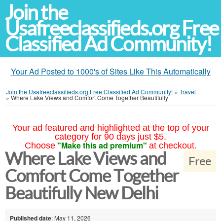
Join the
Usafreeclassifieds.org Free
Classified Ad Community!
Your Ad Posted to 1000's of Sites Like This Automatically
Join the Usafreeclassifieds.org Free Classified Ad Community!
»
Travel
»
Where Lake Views and Comfort Come Together Beautifully
Your ad featured and highlighted at the top of your
category for 90 days just $5.
"Make this ad premium"
Choose
at checkout.
Where Lake Views and
Free
Comfort Come Together
Beautifully New Delhi
Published date
: May 11, 2026