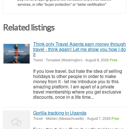
services, or offer "buyer protection" or "seller certification"
Related listings
Think only Travel Agents earn money through
travel - think again! Let me show you how I do
it
Travel
-
Tonasket (Washington)
-
August 8, 2026
Free
If you love travel, but hate the idea of selling
holidays to other people in order to make
money from it - let me introduce you to this
amazing platform. I am apart of a private
travel membership where you get exclusive
discounts, once in a life time...
Gorilla tracking in Uganda
Travel
-
Malden (Massachusetts)
-
August 7, 2026
Free