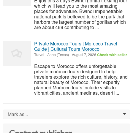
Enjoy this 3 days Bwindi gorilla trekking tour
which will lead you to the most amazing
places for adventure. Bwindi impenetrable
national park is believed to be the park that
harbors the largest number of gorillas which
are about 459 contributing to ...
Private Morocco Tours | Morocco Travel
Guide | Cultural Tours Morocco
Travel
-
Anna (Texas)
-
August 7, 2026
Check with seller
Escape to Morocco offers unforgettable
private morocco tours designed to help
travelers explore the rich culture, history, and
natural beauty of Morocco. Their expertly
planned Morocco tours include visits to
vibrant cities, ancient medinas, desert l...
Mark as...
0