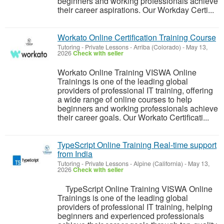
beginners and working professionals achieve
their career aspirations. Our Workday Certi...
Workato Online Certification Training Course
Tutoring - Private Lessons
-
Arriba (Colorado)
-
May 13,
2026
Check with seller
Workato Online Training VISWA Online
Trainings is one of the leading global
providers of professional IT training, offering
a wide range of online courses to help
beginners and working professionals achieve
their career goals. Our Workato Certificati...
TypeScript Online Training Real-time support
from India
Tutoring - Private Lessons
-
Alpine (California)
-
May 13,
2026
Check with seller
TypeScript Online Training VISWA Online
Trainings is one of the leading global
providers of professional IT training, helping
beginners and experienced professionals