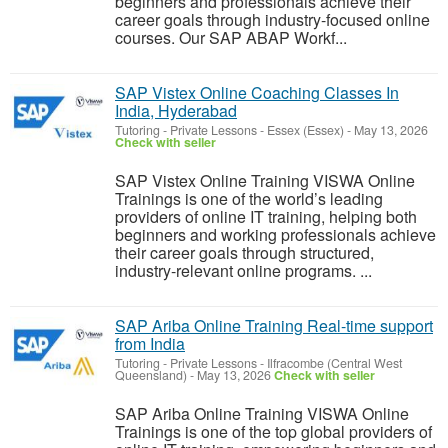
beginners and professionals achieve their
career goals through industry-focused online
courses. Our SAP ABAP Workf...
SAP Vistex Online Coaching Classes In
India, Hyderabad
Tutoring - Private Lessons
-
Essex (Essex)
-
May 13, 2026
Check with seller
SAP Vistex Online Training VISWA Online
Trainings is one of the world’s leading
providers of online IT training, helping both
beginners and working professionals achieve
their career goals through structured,
industry-relevant online programs. ...
SAP Ariba Online Training Real-time support
from India
Tutoring - Private Lessons
-
Ilfracombe (Central West
Queensland)
-
May 13, 2026
Check with seller
SAP Ariba Online Training VISWA Online
Trainings is one of the top global providers of