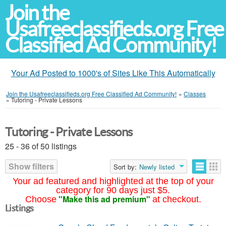
Join the
Usafreeclassifieds.org Free
Classified Ad Community!
Your Ad Posted to 1000's of Sites Like This Automatically
Join the Usafreeclassifieds.org Free Classified Ad Community!
»
Classes
»
Tutoring - Private Lessons
Tutoring - Private Lessons
25 - 36 of 50 listings
Show filters
Sort by:
Newly listed
Your ad featured and highlighted at the top of your
category for 90 days just $5.
"Make this ad premium"
Choose
at checkout.
Listings