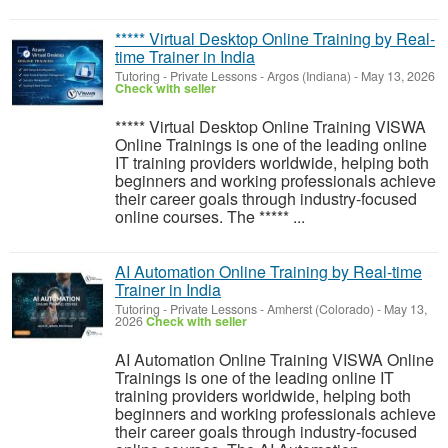
***** Virtual Desktop Online Training by Real-
time Trainer in India
Tutoring - Private Lessons
-
Argos (Indiana)
-
May 13, 2026
Check with seller
***** Virtual Desktop Online Training VISWA
Online Trainings is one of the leading online
IT training providers worldwide, helping both
beginners and working professionals achieve
their career goals through industry-focused
online courses. The ***** ...
AI Automation Online Training by Real-time
Trainer in India
Tutoring - Private Lessons
-
Amherst (Colorado)
-
May 13,
2026
Check with seller
AI Automation Online Training VISWA Online
Trainings is one of the leading online IT
training providers worldwide, helping both
beginners and working professionals achieve
their career goals through industry-focused