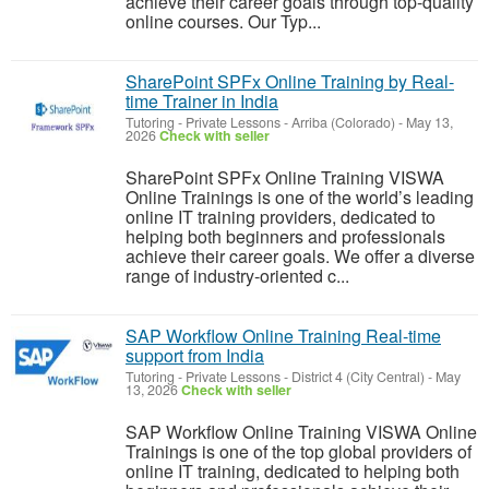
achieve their career goals through top-quality
online courses. Our Typ...
SharePoint SPFx Online Training by Real-
time Trainer in India
Tutoring - Private Lessons
-
Arriba (Colorado)
-
May 13,
2026
Check with seller
SharePoint SPFx Online Training VISWA
Online Trainings is one of the world’s leading
online IT training providers, dedicated to
helping both beginners and professionals
achieve their career goals. We offer a diverse
range of industry-oriented c...
SAP Workflow Online Training Real-time
support from India
Tutoring - Private Lessons
-
District 4 (City Central)
-
May
13, 2026
Check with seller
SAP Workflow Online Training VISWA Online
Trainings is one of the top global providers of
online IT training, dedicated to helping both