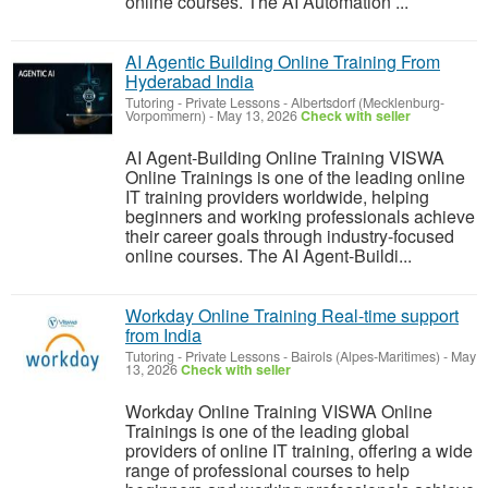
online courses. The AI Automation ...
AI Agentic Building Online Training From
Hyderabad India
Tutoring - Private Lessons
-
Albertsdorf (Mecklenburg-
Vorpommern)
-
May 13, 2026
Check with seller
AI Agent-Building Online Training VISWA
Online Trainings is one of the leading online
IT training providers worldwide, helping
beginners and working professionals achieve
their career goals through industry-focused
online courses. The AI Agent-Buildi...
Workday Online Training Real-time support
from India
Tutoring - Private Lessons
-
Bairols (Alpes-Maritimes)
-
May
13, 2026
Check with seller
Workday Online Training VISWA Online
Trainings is one of the leading global
providers of online IT training, offering a wide
range of professional courses to help