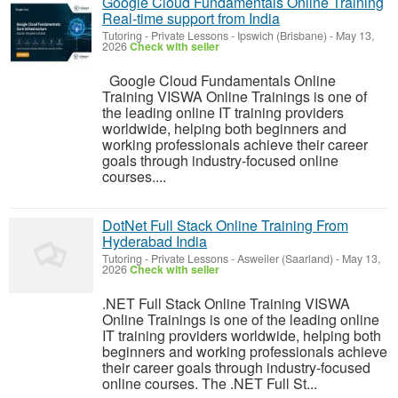
Google Cloud Fundamentals Online Training
Real-time support from India
Tutoring - Private Lessons
-
Ipswich (Brisbane)
-
May 13,
2026
Check with seller
Google Cloud Fundamentals Online
Training VISWA Online Trainings is one of
the leading online IT training providers
worldwide, helping both beginners and
working professionals achieve their career
goals through industry-focused online
courses....
DotNet Full Stack Online Training From
Hyderabad India
Tutoring - Private Lessons
-
Asweiler (Saarland)
-
May 13,
2026
Check with seller
.NET Full Stack Online Training VISWA
Online Trainings is one of the leading online
IT training providers worldwide, helping both
beginners and working professionals achieve
their career goals through industry-focused
online courses. The .NET Full St...