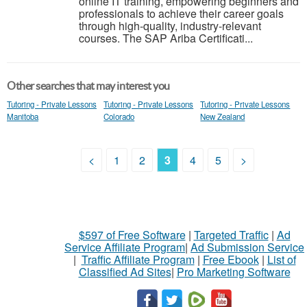
online IT training, empowering beginners and
professionals to achieve their career goals
through high-quality, industry-relevant
courses. The SAP Ariba Certificati...
Other searches that may interest you
Tutoring - Private Lessons
Tutoring - Private Lessons
Tutoring - Private Lessons
Manitoba
Colorado
New Zealand
<
1
2
3
4
5
>
$597 of Free Software
|
Targeted Traffic
|
Ad
Service Affiliate Program
|
Ad Submission Service
|
Traffic Affiliate Program
|
Free Ebook
|
List of
Classified Ad Sites
|
Pro Marketing Software