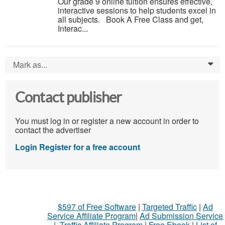
Our grade 9 online tuition ensures effective,
interactive sessions to help students excel in
all subjects. Book A Free Class and get,
Interac...
Mark as...
0
Contact publisher
You must log in or register a new account in order to
contact the advertiser
Login
Register for a free account
$597 of Free Software
|
Targeted Traffic
|
Ad
Service Affiliate Program
|
Ad Submission Service
|
Traffic Affiliate Program
|
Free Ebook
|
List of