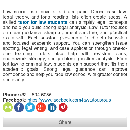
Law school can move at a brutal pace. Dense case law,
legal theory, and long reading lists often create stress. A
skilled
tutor for law students
can simplify legal concepts
and help you build strong legal analysis. Law Tutor focuses
on clear guidance, sharp argument structure, and practical
exam skill. Each session gives room for direct discussion
and focused academic support. You can strengthen issue
spotting, legal writing, and case application through one-to-
one learning. Tutors also help with revision plans,
coursework strategy, and problem question analysis. From
tort law to criminal law, students gain support that fits their
academic goals. Strong legal guidance can improve
confidence and help you face law school with greater control
and clarity.
Phone:
(831) 594-5056
Facebook:
https://www.facebook.com/lawtutor.prous
Share