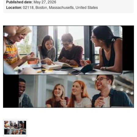
Published date
: May 27, 2026
Location
: 02118, Boston, Massachusetts, United States