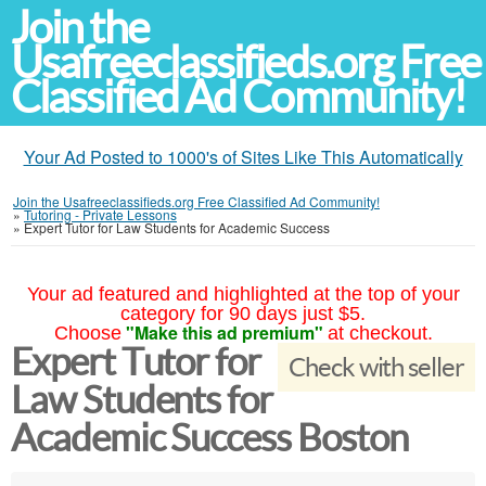
Join the
Usafreeclassifieds.org Free
Classified Ad Community!
Your Ad Posted to 1000's of Sites Like This Automatically
Join the Usafreeclassifieds.org Free Classified Ad Community!
»
Tutoring - Private Lessons
»
Expert Tutor for Law Students for Academic Success
Your ad featured and highlighted at the top of your
category for 90 days just $5.
"Make this ad premium"
Choose
at checkout.
Expert Tutor for
Check with seller
Law Students for
Academic Success Boston