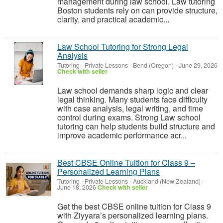
management during law school. Law tutoring
Boston students rely on can provide structure,
clarity, and practical academic...
Law School Tutoring for Strong Legal
Analysis
Tutoring - Private Lessons
-
Bend (Oregon)
-
June 29, 2026
Check with seller
Law school demands sharp logic and clear
legal thinking. Many students face difficulty
with case analysis, legal writing, and time
control during exams. Strong Law school
tutoring can help students build structure and
improve academic performance acr...
Best CBSE Online Tuition for Class 9 –
Personalized Learning Plans
Tutoring - Private Lessons
-
Auckland (New Zealand)
-
June 18, 2026
Check with seller
Get the best CBSE online tuition for Class 9
with Ziyyara’s personalized learning plans.