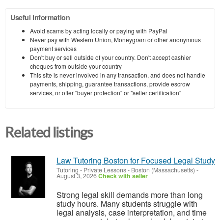
Useful information
Avoid scams by acting locally or paying with PayPal
Never pay with Western Union, Moneygram or other anonymous
payment services
Don't buy or sell outside of your country. Don't accept cashier
cheques from outside your country
This site is never involved in any transaction, and does not handle
payments, shipping, guarantee transactions, provide escrow
services, or offer "buyer protection" or "seller certification"
Related listings
Law Tutoring Boston for Focused Legal Study
Tutoring - Private Lessons
-
Boston (Massachusetts)
-
August 3, 2026
Check with seller
Strong legal skill demands more than long
study hours. Many students struggle with
legal analysis, case interpretation, and time