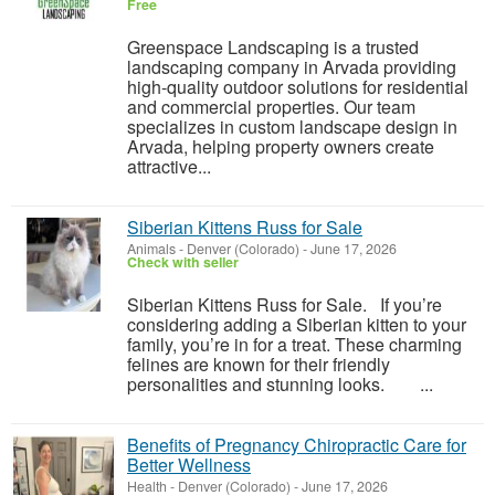
Free
Greenspace Landscaping is a trusted
landscaping company in Arvada providing
high-quality outdoor solutions for residential
and commercial properties. Our team
specializes in custom landscape design in
Arvada, helping property owners create
attractive...
Siberian Kittens Russ for Sale
Animals
-
Denver (Colorado)
-
June 17, 2026
Check with seller
Siberian Kittens Russ for Sale. If you’re
considering adding a Siberian kitten to your
family, you’re in for a treat. These charming
felines are known for their friendly
personalities and stunning looks. ...
Benefits of Pregnancy Chiropractic Care for
Better Wellness
Health
-
Denver (Colorado)
-
June 17, 2026