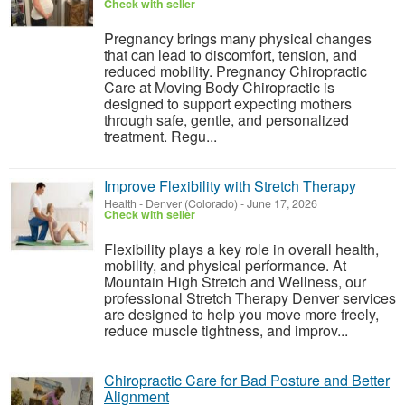
Check with seller
Pregnancy brings many physical changes
that can lead to discomfort, tension, and
reduced mobility. Pregnancy Chiropractic
Care at Moving Body Chiropractic is
designed to support expecting mothers
through safe, gentle, and personalized
treatment. Regu...
Improve Flexibility with Stretch Therapy
Health
-
Denver (Colorado)
-
June 17, 2026
Check with seller
Flexibility plays a key role in overall health,
mobility, and physical performance. At
Mountain High Stretch and Wellness, our
professional Stretch Therapy Denver services
are designed to help you move more freely,
reduce muscle tightness, and improv...
Chiropractic Care for Bad Posture and Better
Alignment