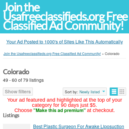
Join the
Usafreeclassifieds.org Free
Classified Ad Community!
Your Ad Posted to 1000's of Sites Like This Automatically
Join the Usafreeclassifieds.org Free Classified Ad Community!
»
Colorado
Colorado
49 - 60 of 79 listings
Show filters
Sort by:
Newly listed
Your ad featured and highlighted at the top of your
category for 90 days just $5.
"Make this ad premium"
Choose
at checkout.
Listings
Best Plastic Surgeon For Awake Liposuction