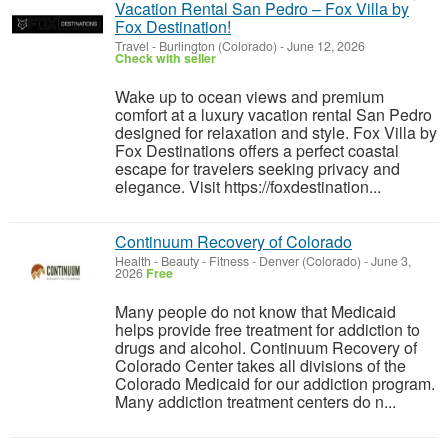
Vacation Rental San Pedro – Fox Villa by
Fox Destination!
Travel
-
Burlington (Colorado)
-
June 12, 2026
Check with seller
Wake up to ocean views and premium
comfort at a luxury vacation rental San Pedro
designed for relaxation and style. Fox Villa by
Fox Destinations offers a perfect coastal
escape for travelers seeking privacy and
elegance. Visit https://foxdestination...
Continuum Recovery of Colorado
Health - Beauty - Fitness
-
Denver (Colorado)
-
June 3,
2026
Free
Many people do not know that Medicaid
helps provide free treatment for addiction to
drugs and alcohol. Continuum Recovery of
Colorado Center takes all divisions of the
Colorado Medicaid for our addiction program.
Many addiction treatment centers do n...