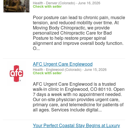
Health
-
Denver (Colorado)
-
June 16, 2026
Check with seller
Poor posture can lead to chronic pain, muscle
tension, and reduced mobility over time. At
Moving Body Chiropractic, we provide
personalized Chiropractic Care for Bad
Posture to help restore proper spinal
alignment and improve overall body function.
O...
AFC Urgent Care Englewood
Health
-
Englewood (Colorado)
-
June 15, 2026
Check with seller
AFC Urgent Care Englewood is a trusted
walk-in clinic in Englewood, CO 80110. Open
7 days a week with no appointment needed.
Our on-site physician provides urgent care,
primary care, and telemedicine for patients of
all ages. Services include digital...
Your Perfect Coastal Stay Begins at Luxury