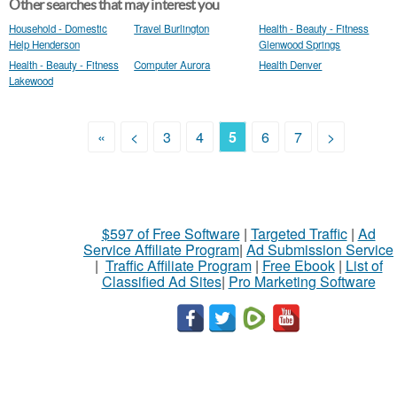
Other searches that may interest you
Household - Domestic
Travel Burlington
Health - Beauty - Fitness
Help Henderson
Glenwood Springs
Health - Beauty - Fitness
Computer Aurora
Health Denver
Lakewood
«
<
3
4
5
6
7
>
$597 of Free Software
|
Targeted Traffic
|
Ad
Service Affiliate Program
|
Ad Submission Service
|
Traffic Affiliate Program
|
Free Ebook
|
List of
Classified Ad Sites
|
Pro Marketing Software