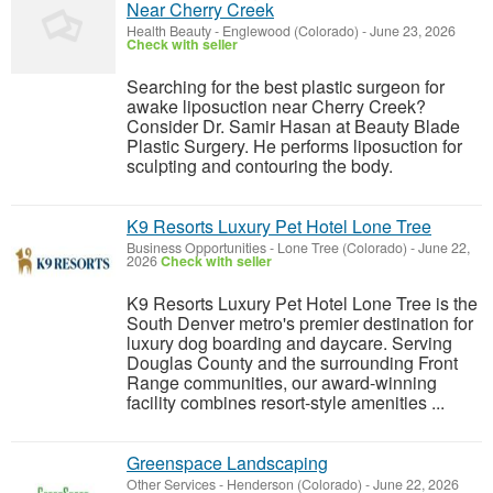
Near Cherry Creek
Health Beauty
-
Englewood (Colorado)
-
June 23, 2026
Check with seller
Searching for the best plastic surgeon for
awake liposuction near Cherry Creek?
Consider Dr. Samir Hasan at Beauty Blade
Plastic Surgery. He performs liposuction for
sculpting and contouring the body.
K9 Resorts Luxury Pet Hotel Lone Tree
Business Opportunities
-
Lone Tree (Colorado)
-
June 22,
2026
Check with seller
K9 Resorts Luxury Pet Hotel Lone Tree is the
South Denver metro's premier destination for
luxury dog boarding and daycare. Serving
Douglas County and the surrounding Front
Range communities, our award-winning
facility combines resort-style amenities ...
Greenspace Landscaping
Other Services
-
Henderson (Colorado)
-
June 22, 2026