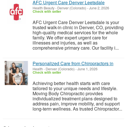
AFC Urgent Care Denver Leetsdale
Health Beauty
-
Denver (Colorado)
-
June 2, 2026
Check with seller
AFC Urgent Care Denver Leetsdale is your
trusted walk-in clinic in Denver, CO, providing
high-quality medical services for the whole
family. We offer expert urgent care for
illnesses and injuries, as well as
comprehensive primary care. Our facility i...
Personalized Care from Chiropractors in
Health
-
Denver (Colorado)
-
June 1, 2026
Check with seller
Achieving better health starts with care
tailored to your unique needs and lifestyle.
Moving Body Chiropractic provides
individualized treatment plans designed to
address pain, improve mobility, and support
long-term wellness. As trusted Chiropractor...