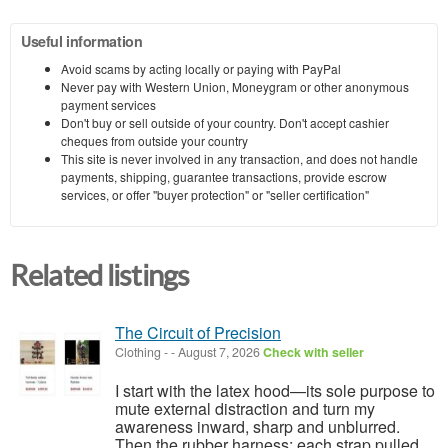
Useful information
Avoid scams by acting locally or paying with PayPal
Never pay with Western Union, Moneygram or other anonymous
payment services
Don't buy or sell outside of your country. Don't accept cashier
cheques from outside your country
This site is never involved in any transaction, and does not handle
payments, shipping, guarantee transactions, provide escrow
services, or offer "buyer protection" or "seller certification"
Related listings
The Circuit of Precision
Clothing
-
-
August 7, 2026
Check with seller
I start with the latex hood—its sole purpose to
mute external distraction and turn my
awareness inward, sharp and unblurred.
Then the rubber harness: each strap pulled