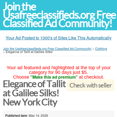
Join the
Usafreeclassifieds.org Free
Classified Ad Community!
Your Ad Posted to 1000's of Sites Like This Automatically
Join the Usafreeclassifieds.org Free Classified Ad Community!
»
Clothing
»
Elegance of Tallit at Galilee Silks!
Your ad featured and highlighted at the top of your
category for 90 days just $5.
"Make this ad premium"
Choose
at checkout.
Elegance of Tallit
Check with seller
at Galilee Silks!
New York City
Published date
: May 14, 2026