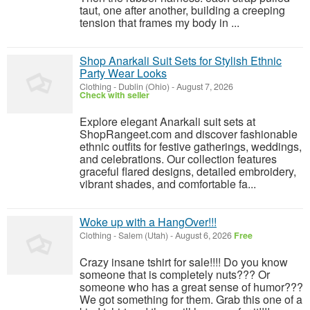
taut, one after another, building a creeping
tension that frames my body in ...
Shop Anarkali Suit Sets for Stylish Ethnic
Party Wear Looks
Clothing
-
Dublin (Ohio)
-
August 7, 2026
Check with seller
Explore elegant Anarkali suit sets at
ShopRangeet.com and discover fashionable
ethnic outfits for festive gatherings, weddings,
and celebrations. Our collection features
graceful flared designs, detailed embroidery,
vibrant shades, and comfortable fa...
Woke up with a HangOver!!!
Clothing
-
Salem (Utah)
-
August 6, 2026
Free
Crazy insane tshirt for sale!!!! Do you know
someone that is completely nuts??? Or
someone who has a great sense of humor???
We got something for them. Grab this one of a