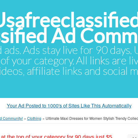
Usafreeclassifie
ssified Ad Comm
d ads. Ads stay live for 90 days
of your category. All links are li
eos, affiliate links and social 
Your Ad Posted to 1000's of Sites Like This Automatically
 Ad Community!
»
Clothing
»
Ultimate Maxi Dresses for Women Stylish Trendy Collec
at the top of your category for 90 days just $5.