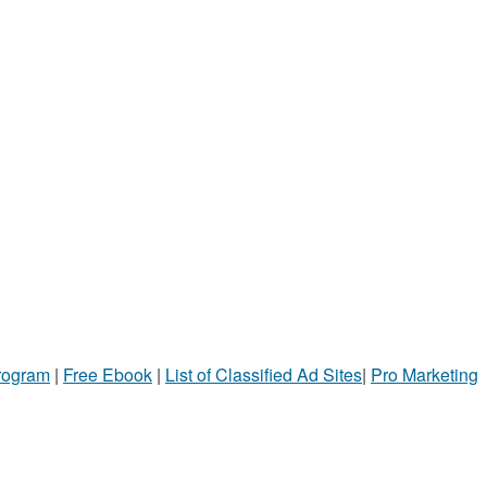
Program
|
Free Ebook
|
List of Classified Ad Sites
|
Pro Marketing