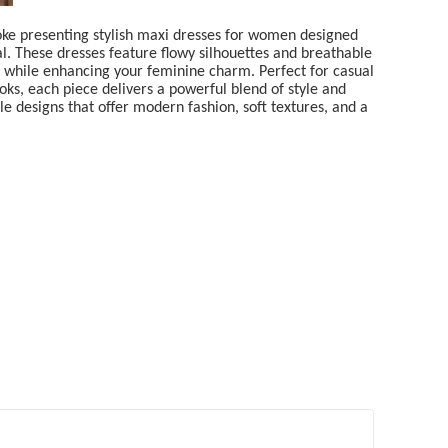
oke presenting stylish maxi dresses for women designed
al. These dresses feature flowy silhouettes and breathable
y while enhancing your feminine charm. Perfect for casual
oks, each piece delivers a powerful blend of style and
e designs that offer modern fashion, soft textures, and a