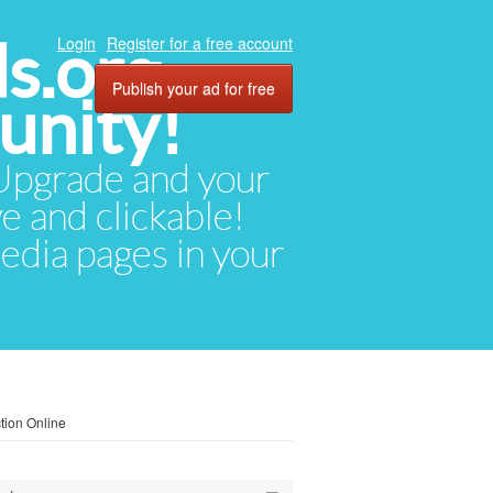
ds.org
Login
Register for a free account
Publish your ad for free
unity!
. Upgrade and your
ve and clickable!
media pages in your
tion Online