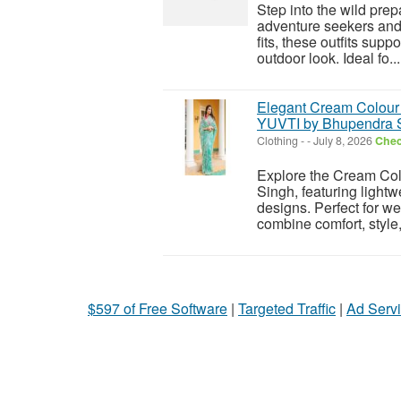
Step into the wild pre
adventure seekers and 
fits, these outfits sup
outdoor look. Ideal fo...
Elegant Cream Colour T
YUVTI by Bhupendra 
Clothing
-
-
July 8, 2026
Chec
Explore the Cream Col
Singh, featuring lightw
designs. Perfect for we
combine comfort, style,
$597 of Free Software
|
Targeted Traffic
|
Ad Servi