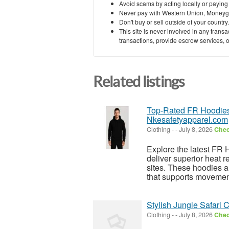
Avoid scams by acting locally or paying
Never pay with Western Union, Moneyg
Don't buy or sell outside of your countr
This site is never involved in any tran
transactions, provide escrow services, or 
Related listings
Top-Rated FR Hoodies 
Nkesafetyapparel.com
Clothing
-
-
July 8, 2026
Chec
Explore the latest FR 
deliver superior heat 
sites. These hoodies ar
that supports movement
Stylish Jungle Safari 
Clothing
-
-
July 8, 2026
Chec