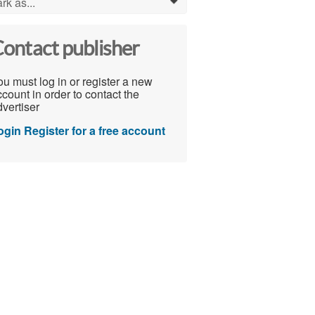
rk as...
0
ontact publisher
u must log in or register a new
count in order to contact the
vertiser
ogin
Register for a free account