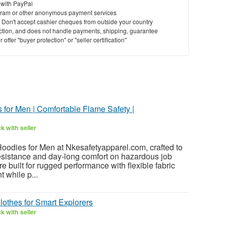
 with PayPal
ram or other anonymous payment services
y. Don't accept cashier cheques from outside your country
saction, and does not handle payments, shipping, guarantee
offer "buyer protection" or "seller certification"
for Men | Comfortable Flame Safety |
k with seller
Hoodies for Men at Nkesafetyapparel.com, crafted to
resistance and day-long comfort on hazardous job
e built for rugged performance with flexible fabric
 while p...
Clothes for Smart Explorers
k with seller