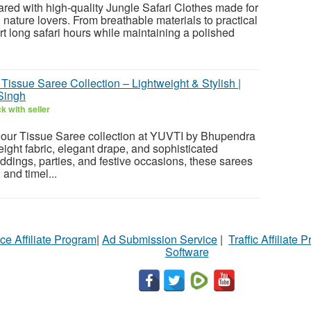
pared with high-quality Jungle Safari Clothes made for
nature lovers. From breathable materials to practical
port long safari hours while maintaining a polished
issue Saree Collection – Lightweight & Stylish |
Singh
k with seller
our Tissue Saree collection at YUVTI by Bhupendra
eight fabric, elegant drape, and sophisticated
ddings, parties, and festive occasions, these sarees
 and timel...
ce Affiliate Program
|
Ad Submission Service
|
Traffic Affiliate 
Software