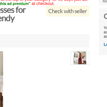
Ma
this ad premium"
at checkout.
sses for
Check with seller
C
endy
Yo
ac
ad
L