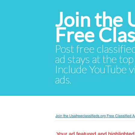
Join the 
Free Cla
Post free classifie
ad stays at the top 
Include YouTube vid
ads.
Join the Usafreeclassifieds.org Free Classified
Your ad featured and highlighted 