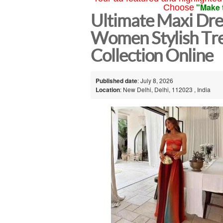
"Make 
Choose
Ultimate Maxi Dre
Women Stylish Tr
Collection Online
Published date
: July 8, 2026
Location
: New Delhi, Delhi, 112023 , India