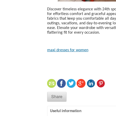
Discover timeless elegance with 24th sp
for effortless comfort and graceful appe
fabrics that keep you comfortable all da
outings, vacations, and day-to-evening lo
ease. Elevate your wardrobe with versatil
flattering fit for every occasion.
maxi dresses for women​
Share
Useful information