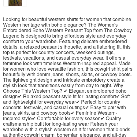
Looking for beautiful western shirts for women that combine
Western heritage with boho elegance? The Women's
Embroidered Boho Western Peasant Top from The Cowboy
Legend is designed to bring effortless style and everyday
comfort to your wardrobe. Featuring delicate embroidered
details, a relaxed peasant silhouette, and a flattering fit, this
top is perfect for country concerts, weekend outings,
festivals, vacations, and casual everyday wear. It offers a
feminine look with timeless Western-inspired appeal. Made
for women who love versatile fashion, this cowgirl shirt pairs
beautifully with denim jeans, shorts, skirts, or cowboy boots.
The lightweight design and intricate embroidery create a
stylish look that transitions easily from day to night. Why
Choose This Western Top? ✔ Elegant embroidered boho
design✔ Relaxed peasant-style fit for lasting comfort✔ Soft
and lightweight for everyday wear✔ Perfect for country
concerts, festivals, and casual outings✔ Easy to pair with
jeans, skirts, and cowboy boots✔ Feminine Western-
inspired style✔ Comfortable for every season✔ Quality
craftsmanship built for long-lasting wear Refresh your
wardrobe with a stylish western shirt for women that blends
authentic cowgirl charm, bohemian elegance, and all-day