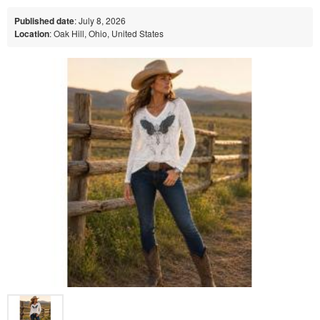
Published date
: July 8, 2026
Location
: Oak Hill, Ohio, United States