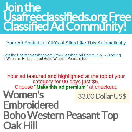
Join the
Usafreeclassifieds.org Free
Classified Ad Community!
Your Ad Posted to 1000's of Sites Like This Automatically
Join the Usafreeclassifieds.org Free Classified Ad Community!
»
Clothing
»
Women's Embroidered Boho Western Peasant Top
Your ad featured and highlighted at the top of your
category for 90 days just $5.
"Make this ad premium"
Choose
at checkout.
Women's
33.00 Dollar US$
Embroidered
Boho Western Peasant Top
Oak Hill