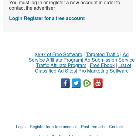
You must log in or register a new account in order to
contact the advertiser
Login
Register for a free account
$597 of Free Software
|
Targeted Traffic
|
Ad
Service Affiliate Program
|
Ad Submission Service
|
Traffic Affiliate Program
|
Free Ebook
|
List of
Classified Ad Sites
|
Pro Marketing Software
Login
Register for a free account
Post free ads
Contact