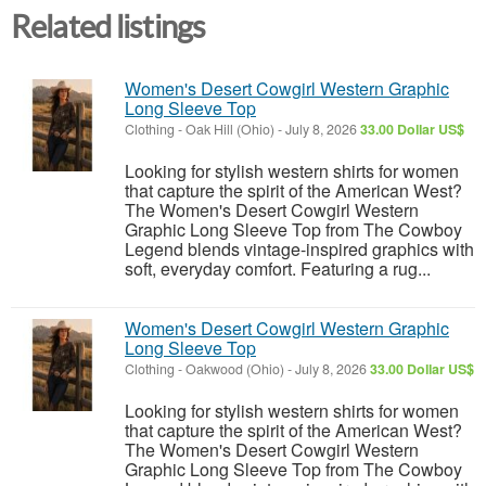
Related listings
Women's Desert Cowgirl Western Graphic
Long Sleeve Top
Clothing
-
Oak Hill (Ohio)
-
July 8, 2026
33.00 Dollar US$
Looking for stylish western shirts for women
that capture the spirit of the American West?
The Women's Desert Cowgirl Western
Graphic Long Sleeve Top from The Cowboy
Legend blends vintage-inspired graphics with
soft, everyday comfort. Featuring a rug...
Women's Desert Cowgirl Western Graphic
Long Sleeve Top
Clothing
-
Oakwood (Ohio)
-
July 8, 2026
33.00 Dollar US$
Looking for stylish western shirts for women
that capture the spirit of the American West?
The Women's Desert Cowgirl Western
Graphic Long Sleeve Top from The Cowboy