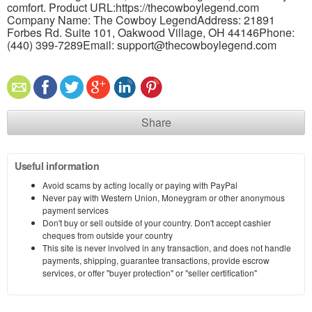
comfort. Product URL:https://thecowboylegend.com
Company Name: The Cowboy LegendAddress: 21891
Forbes Rd. Suite 101, Oakwood Village, OH 44146Phone:
(440) 399-7289Email: support@thecowboylegend.com
Share
Useful information
Avoid scams by acting locally or paying with PayPal
Never pay with Western Union, Moneygram or other anonymous
payment services
Don't buy or sell outside of your country. Don't accept cashier
cheques from outside your country
This site is never involved in any transaction, and does not handle
payments, shipping, guarantee transactions, provide escrow
services, or offer "buyer protection" or "seller certification"