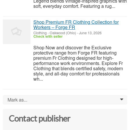
Legend blends vintage-inspired graphics with
soft, everyday comfort. Featuring a rug...
Shop Premium FR Clothing Collection for
Workers – Forge FR
Clothing
-
Oakwood (Ohio)
-
June 13, 2026
Check with seller
Shop Now and discover the Exclusive
protective range from Forge FR featuring
premium Fr Clothing designed for high-
performance work environments. Explore Fr
Clothing that blends certified safety, modern
style, and all-day comfort for professionals
wh...
Mark as...
0
Contact publisher