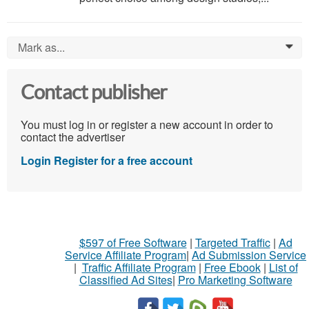
Mark as...
0
Contact publisher
You must log in or register a new account in order to
contact the advertiser
Login
Register for a free account
$597 of Free Software
|
Targeted Traffic
|
Ad
Service Affiliate Program
|
Ad Submission Service
|
Traffic Affiliate Program
|
Free Ebook
|
List of
Classified Ad Sites
|
Pro Marketing Software