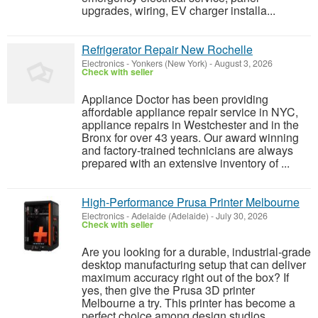
upgrades, wiring, EV charger installa...
Refrigerator Repair New Rochelle
Electronics
-
Yonkers (New York)
-
August 3, 2026
Check with seller
Appliance Doctor has been providing
affordable appliance repair service in NYC,
appliance repairs in Westchester and in the
Bronx for over 43 years. Our award winning
and factory-trained technicians are always
prepared with an extensive inventory of ...
High‑Performance Prusa Printer Melbourne
Electronics
-
Adelaide (Adelaide)
-
July 30, 2026
Check with seller
Are you looking for a durable, industrial-grade
desktop manufacturing setup that can deliver
maximum accuracy right out of the box? If
yes, then give the Prusa 3D printer
Melbourne a try. This printer has become a
perfect choice among design studios,...