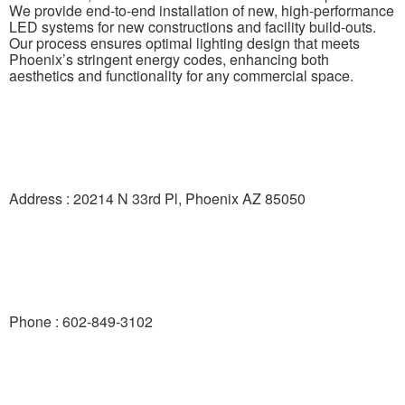
We provide end-to-end installation of new, high-performance
LED systems for new constructions and facility build-outs.
Our process ensures optimal lighting design that meets
Phoenix’s stringent energy codes, enhancing both
aesthetics and functionality for any commercial space.
Address : 20214 N 33rd Pl, Phoenix AZ 85050
Phone : 602-849-3102