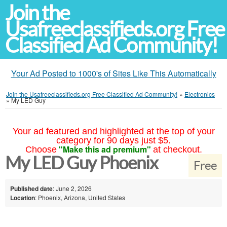
Join the
Usafreeclassifieds.org Free
Classified Ad Community!
Your Ad Posted to 1000's of Sites Like This Automatically
Join the Usafreeclassifieds.org Free Classified Ad Community!
»
Electronics
»
My LED Guy
Your ad featured and highlighted at the top of your
category for 90 days just $5.
"Make this ad premium"
Choose
at checkout.
My LED Guy Phoenix
Free
Published date
: June 2, 2026
Location
: Phoenix, Arizona, United States