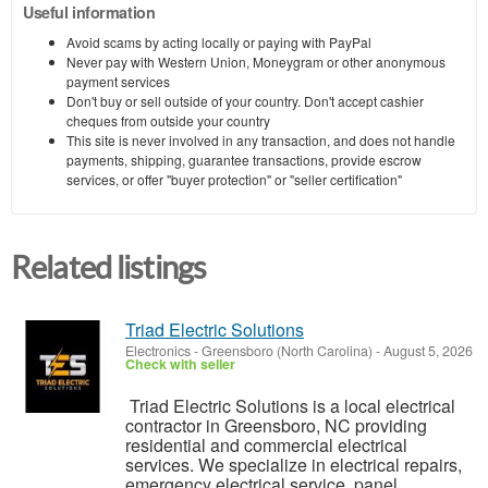
Useful information
Avoid scams by acting locally or paying with PayPal
Never pay with Western Union, Moneygram or other anonymous
payment services
Don't buy or sell outside of your country. Don't accept cashier
cheques from outside your country
This site is never involved in any transaction, and does not handle
payments, shipping, guarantee transactions, provide escrow
services, or offer "buyer protection" or "seller certification"
Related listings
Triad Electric Solutions
Electronics
-
Greensboro (North Carolina)
-
August 5, 2026
Check with seller
Triad Electric Solutions is a local electrical
contractor in Greensboro, NC providing
residential and commercial electrical
services. We specialize in electrical repairs,
emergency electrical service, panel