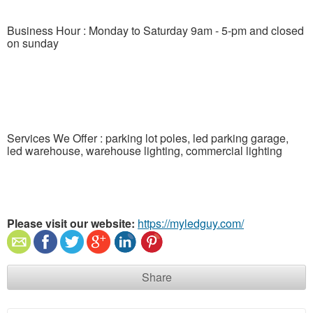
Business Hour : Monday to Saturday 9am - 5-pm and closed
on sunday
Services We Offer : parking lot poles, led parking garage,
led warehouse, warehouse lighting, commercial lighting
Please visit our website:
https://myledguy.com/
Share