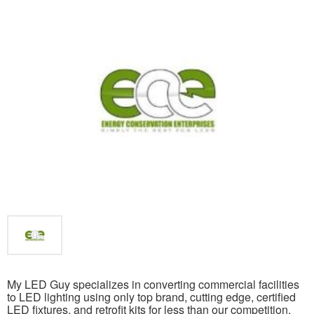
My LED Guy specializes in converting commercial facilities
to LED lighting using only top brand, cutting edge, certified
LED fixtures, and retrofit kits for less than our competition.