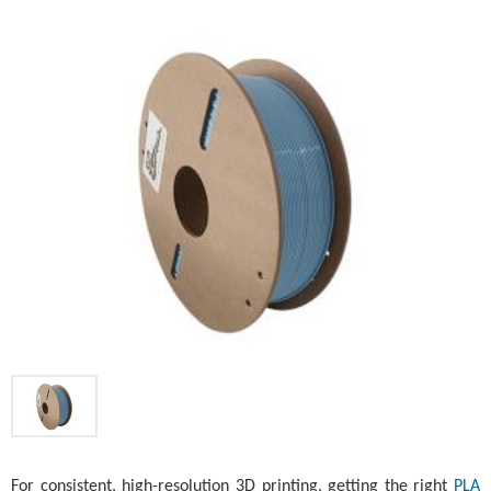
For consistent, high-resolution 3D printing, getting the right
PLA