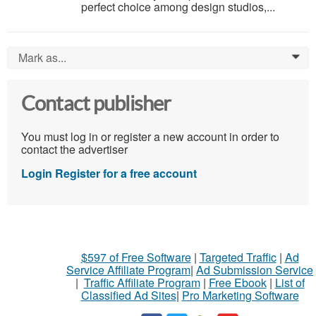
perfect choice among design studios,...
Mark as...
0
Contact publisher
You must log in or register a new account in order to
contact the advertiser
Login
Register for a free account
$597 of Free Software
|
Targeted Traffic
|
Ad
Service Affiliate Program
|
Ad Submission Service
|
Traffic Affiliate Program
|
Free Ebook
|
List of
Classified Ad Sites
|
Pro Marketing Software