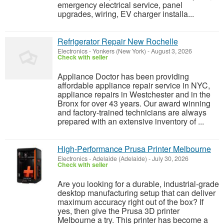
emergency electrical service, panel
upgrades, wiring, EV charger installa...
Refrigerator Repair New Rochelle
Electronics
-
Yonkers (New York)
-
August 3, 2026
Check with seller
Appliance Doctor has been providing
affordable appliance repair service in NYC,
appliance repairs in Westchester and in the
Bronx for over 43 years. Our award winning
and factory-trained technicians are always
prepared with an extensive inventory of ...
High‑Performance Prusa Printer Melbourne
Electronics
-
Adelaide (Adelaide)
-
July 30, 2026
Check with seller
Are you looking for a durable, industrial-grade
desktop manufacturing setup that can deliver
maximum accuracy right out of the box? If
yes, then give the Prusa 3D printer
Melbourne a try. This printer has become a