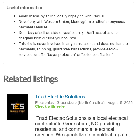
Useful information
Avoid scams by acting locally or paying with PayPal
Never pay with Western Union, Moneygram or other anonymous
payment services
Don't buy or sell outside of your country. Don't accept cashier
cheques from outside your country
This site is never involved in any transaction, and does not handle
payments, shipping, guarantee transactions, provide escrow
services, or offer "buyer protection" or "seller certification"
Related listings
Triad Electric Solutions
Electronics
-
Greensboro (North Carolina)
-
August 5, 2026
Check with seller
Triad Electric Solutions is a local electrical
contractor in Greensboro, NC providing
residential and commercial electrical
services. We specialize in electrical repairs,