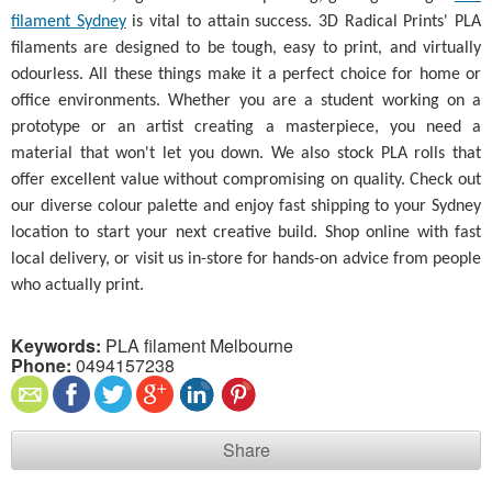
filament Sydney
is vital to attain success. 3D Radical Prints' PLA
filaments are designed to be tough, easy to print, and virtually
odourless. All these things make it a perfect choice for home or
office environments. Whether you are a student working on a
prototype or an artist creating a masterpiece, you need a
material that won't let you down. We also stock PLA rolls that
offer excellent value without compromising on quality. Check out
our diverse colour palette and enjoy fast shipping to your Sydney
location to start your next creative build. Shop online with fast
local delivery, or visit us in-store for hands-on advice from people
who actually print.
Keywords:
PLA filament Melbourne
Phone:
0494157238
Share