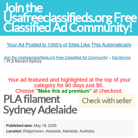
Join the
Usafreeclassifieds.org Free
Classified Ad Community!
Your Ad Posted to 1000's of Sites Like This Automatically
Join the Usafreeclassifieds.org Free Classified Ad Community!
»
Electronics
»
PLA filament Sydney
Your ad featured and highlighted at the top of your
category for 90 days just $5.
"Make this ad premium"
Choose
at checkout.
PLA filament
Check with seller
Sydney Adelaide
Published date
: May 18, 2026
Location
: Ridgehaven, Adelaide, Adelaide, Australia