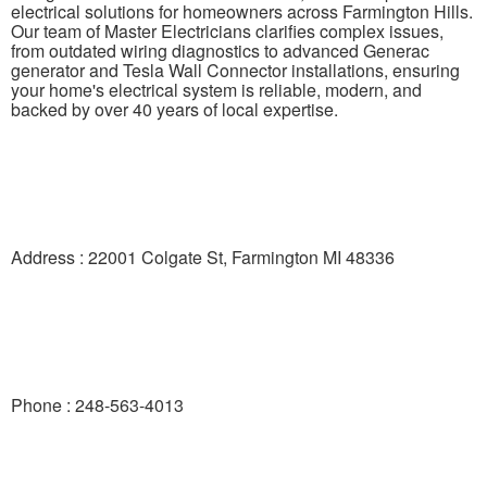
electrical solutions for homeowners across Farmington Hills.
Our team of Master Electricians clarifies complex issues,
from outdated wiring diagnostics to advanced Generac
generator and Tesla Wall Connector installations, ensuring
your home's electrical system is reliable, modern, and
backed by over 40 years of local expertise.
Address : 22001 Colgate St, Farmington MI 48336
Phone : 248-563-4013