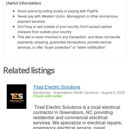
Useful information
Avoid scams by acting locally or paying with PayPal
Never pay with Western Union, Moneygram or other anonymous
payment services
Don't buy or sell outside of your country. Don't accept cashier
cheques from outside your country
This site is never involved in any transaction, and does not handle
payments, shipping, guarantee transactions, provide escrow
services, or offer "buyer protection" or "seller certification"
Related listings
Triad Electric Solutions
Electronics
-
Greensboro (North Carolina)
-
August 5, 2026
Check with seller
Triad Electric Solutions is a local electrical
contractor in Greensboro, NC providing
residential and commercial electrical
services. We specialize in electrical repairs,
emergency electrical service, panel