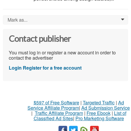
Mark as...
0
Contact publisher
You must log in or register a new account in order to
contact the advertiser
Login
Register for a free account
$597 of Free Software
|
Targeted Traffic
|
Ad
Service Affiliate Program
|
Ad Submission Service
|
Traffic Affiliate Program
|
Free Ebook
|
List of
Classified Ad Sites
|
Pro Marketing Software