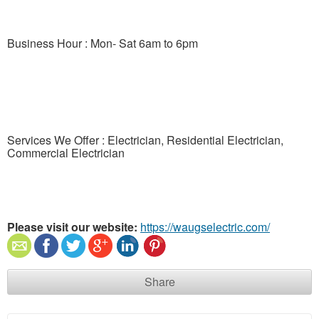
Business Hour : Mon- Sat 6am to 6pm
Services We Offer : Electrician, Residential Electrician,
Commercial Electrician
Please visit our website:
https://waugselectric.com/
Share