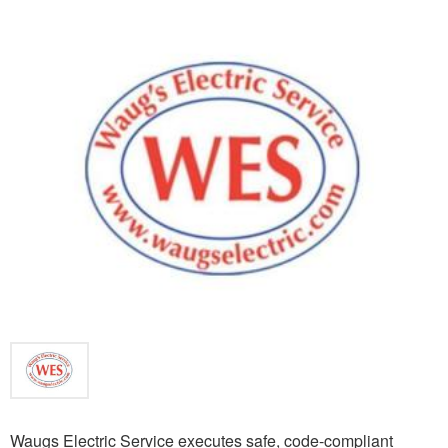
Waugs Electric Service executes safe, code-compliant