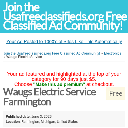
Join the
Usafreeclassifieds.org Free
Classified Ad Community!
Your Ad Posted to 1000's of Sites Like This Automatically
Join the Usafreeclassifieds.org Free Classified Ad Community!
»
Electronics
»
Waugs Electric Service
Your ad featured and highlighted at the top of your
category for 90 days just $5.
"Make this ad premium"
Choose
at checkout.
Waugs Electric Service
Free
Farmington
Published date
: June 3, 2026
Location
: Farmington, Michigan, United States