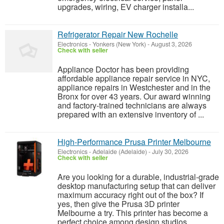
upgrades, wiring, EV charger installa...
Refrigerator Repair New Rochelle
Electronics
-
Yonkers (New York)
-
August 3, 2026
Check with seller
Appliance Doctor has been providing
affordable appliance repair service in NYC,
appliance repairs in Westchester and in the
Bronx for over 43 years. Our award winning
and factory-trained technicians are always
prepared with an extensive inventory of ...
High‑Performance Prusa Printer Melbourne
Electronics
-
Adelaide (Adelaide)
-
July 30, 2026
Check with seller
Are you looking for a durable, industrial-grade
desktop manufacturing setup that can deliver
maximum accuracy right out of the box? If
yes, then give the Prusa 3D printer
Melbourne a try. This printer has become a
perfect choice among design studios,...