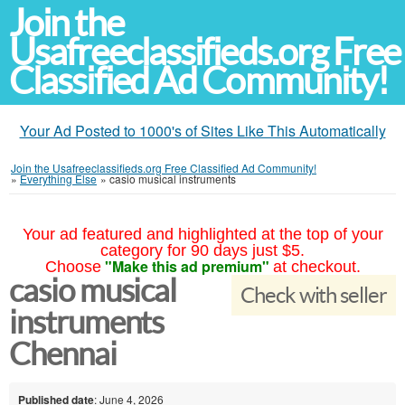
Join the
Usafreeclassifieds.org Free
Classified Ad Community!
Your Ad Posted to 1000's of Sites Like This Automatically
Join the Usafreeclassifieds.org Free Classified Ad Community!
»
Everything Else
»
casio musical instruments
Your ad featured and highlighted at the top of your
category for 90 days just $5.
"Make this ad premium"
Choose
at checkout.
casio musical
Check with seller
instruments
Chennai
Published date
: June 4, 2026