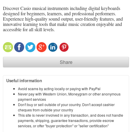
Discover Casio musical instruments including digital keyboards
designed for beginners, learners, and professional performers.
Experience high-quality sound output, user-friendly features, and
innovative learning tools that make music creation enjoyable and
accessible for all skill levels.
Share
Useful information
Avoid scams by acting locally or paying with PayPal
Never pay with Western Union, Moneygram or other anonymous
payment services
Don't buy or sell outside of your country. Don't accept cashier
cheques from outside your country
This site is never involved in any transaction, and does not handle
payments, shipping, guarantee transactions, provide escrow
services, or offer "buyer protection" or "seller certification"