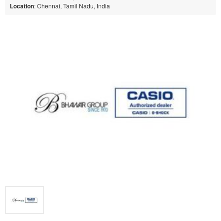
Location
: Chennai, Tamil Nadu, India