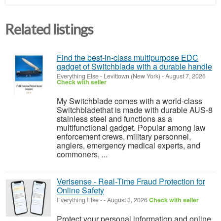
Related listings
Find the best-in-class multipurpose EDC
gadget of Switchblade with a durable handle
Everything Else
-
Levittown (New York)
-
August 7, 2026
Check with seller
My Switchblade comes with a world-class
Switchbladethat is made with durable AUS-8
stainless steel and functions as a
multifunctional gadget. Popular among law
enforcement crews, military personnel,
anglers, emergency medical experts, and
commoners, ...
Verisense - Real-Time Fraud Protection for
Online Safety
Everything Else
-
-
August 3, 2026
Check with seller
Protect your personal information and online