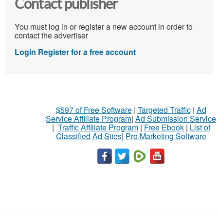
Contact publisher
You must log in or register a new account in order to
contact the advertiser
Login
Register for a free account
$597 of Free Software
|
Targeted Traffic
|
Ad
Service Affiliate Program
|
Ad Submission Service
|
Traffic Affiliate Program
|
Free Ebook
|
List of
Classified Ad Sites
|
Pro Marketing Software