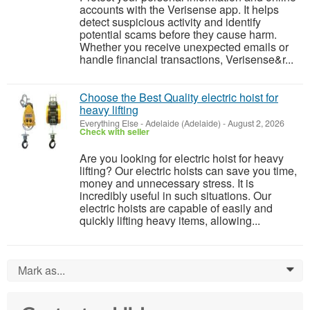
accounts with the Verisense app. It helps
detect suspicious activity and identify
potential scams before they cause harm.
Whether you receive unexpected emails or
handle financial transactions, Verisense&r...
Choose the Best Quality electric hoist for
heavy lifting
Everything Else
-
Adelaide (Adelaide)
-
August 2, 2026
Check with seller
Are you looking for electric hoist for heavy
lifting? Our electric hoists can save you time,
money and unnecessary stress. It is
incredibly useful in such situations. Our
electric hoists are capable of easily and
quickly lifting heavy items, allowing...
Mark as...
0