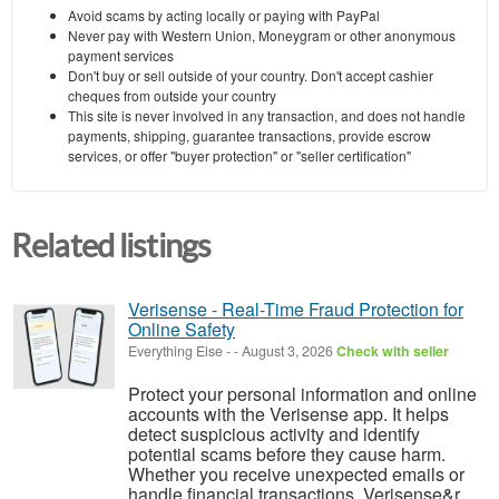
Avoid scams by acting locally or paying with PayPal
Never pay with Western Union, Moneygram or other anonymous
payment services
Don't buy or sell outside of your country. Don't accept cashier
cheques from outside your country
This site is never involved in any transaction, and does not handle
payments, shipping, guarantee transactions, provide escrow
services, or offer "buyer protection" or "seller certification"
Related listings
Verisense - Real-Time Fraud Protection for
Online Safety
Everything Else
-
-
August 3, 2026
Check with seller
Protect your personal information and online
accounts with the Verisense app. It helps
detect suspicious activity and identify
potential scams before they cause harm.
Whether you receive unexpected emails or
handle financial transactions, Verisense&r...