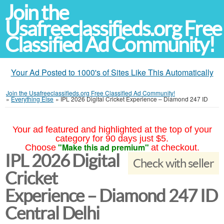
Join the
Usafreeclassifieds.org Free
Classified Ad Community!
Your Ad Posted to 1000's of Sites Like This Automatically
Join the Usafreeclassifieds.org Free Classified Ad Community!
»
Everything Else
»
IPL 2026 Digital Cricket Experience – Diamond 247 ID
Your ad featured and highlighted at the top of your
category for 90 days just $5.
"Make this ad premium"
Choose
at checkout.
IPL 2026 Digital
Check with seller
Cricket
Experience – Diamond 247 ID
Central Delhi