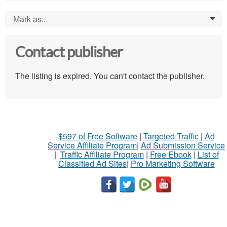
Mark as...
0
Contact publisher
The listing is expired. You can't contact the publisher.
$597 of Free Software
|
Targeted Traffic
|
Ad
Service Affiliate Program
|
Ad Submission Service
|
Traffic Affiliate Program
|
Free Ebook
|
List of
Classified Ad Sites
|
Pro Marketing Software