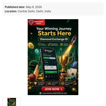
Published date
: May 8, 2026
Location
: Central Delhi, Delhi, India