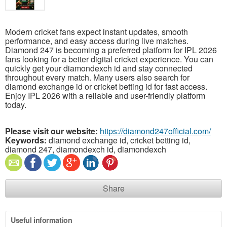
Modern cricket fans expect instant updates, smooth
performance, and easy access during live matches.
Diamond 247 is becoming a preferred platform for IPL 2026
fans looking for a better digital cricket experience. You can
quickly get your diamondexch id and stay connected
throughout every match. Many users also search for
diamond exchange id or cricket betting id for fast access.
Enjoy IPL 2026 with a reliable and user-friendly platform
today.
Please visit our website:
https://diamond247official.com/
Keywords:
diamond exchange id, cricket betting id,
diamond 247, diamondexch id, diamondexch
Share
Useful information