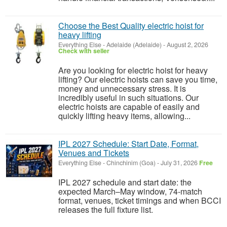
Choose the Best Quality electric hoist for
heavy lifting
Everything Else
-
Adelaide (Adelaide)
-
August 2, 2026
Check with seller
Are you looking for electric hoist for heavy
lifting? Our electric hoists can save you time,
money and unnecessary stress. It is
incredibly useful in such situations. Our
electric hoists are capable of easily and
quickly lifting heavy items, allowing...
IPL 2027 Schedule: Start Date, Format,
Venues and Tickets
Everything Else
-
Chinchinim (Goa)
-
July 31, 2026
Free
IPL 2027 schedule and start date: the
expected March–May window, 74-match
format, venues, ticket timings and when BCCI
releases the full fixture list.