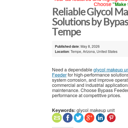
"Make 
Choose
Reliable Glycol M
Solutions by Bypa
Tempe
Published date
: May 8, 2026
Location
: Tempe, Arizona, United States
Need a dependable
glycol makeup un
Feeder
for high-performance solutions
system corrosion, and improve operatio
commercial and industrial applications,
maintenance. Choose Bypass Feeder fo
performance at competitive prices.
Keywords:
glycol makeup unit