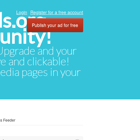
ds.org
Login
Register for a free account
Publish your ad for free
unity!
. Upgrade and your
ve and clickable!
media pages in your
ss Feeder