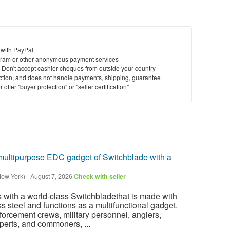
 with PayPal
ram or other anonymous payment services
y. Don't accept cashier cheques from outside your country
saction, and does not handle payments, shipping, guarantee
offer "buyer protection" or "seller certification"
 multipurpose EDC gadget of Switchblade with a
New York)
-
August 7, 2026
Check with seller
with a world-class Switchbladethat is made with
s steel and functions as a multifunctional gadget.
rcement crews, military personnel, anglers,
erts, and commoners, ...