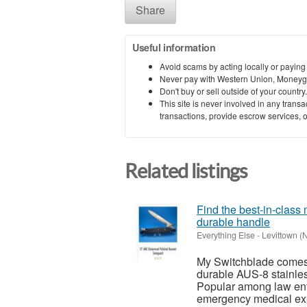
Share
Useful information
Avoid scams by acting locally or paying
Never pay with Western Union, Moneyg
Don't buy or sell outside of your countr
This site is never involved in any tran
transactions, provide escrow services, or 
Related listings
Find the best-in-class
durable handle
Everything Else
-
Levittown (
My Switchblade comes 
durable AUS-8 stainles
Popular among law enfo
emergency medical exp