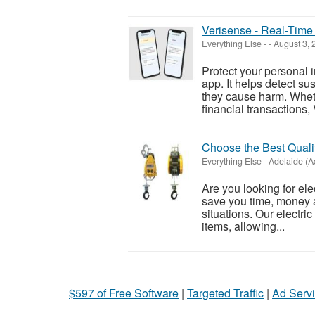
Verisense - Real-Time 
Everything Else
-
-
August 3,
Protect your personal 
app. It helps detect su
they cause harm. Whet
financial transactions,
Choose the Best Quality
Everything Else
-
Adelaide (A
Are you looking for elec
save you time, money a
situations. Our electric
items, allowing...
$597 of Free Software
|
Targeted Traffic
|
Ad Servi