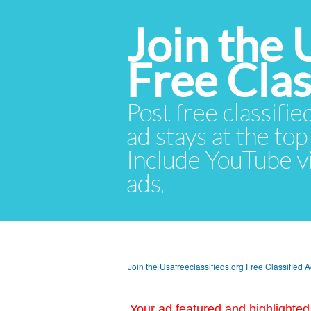
Join the 
Free Cla
Post free classifie
ad stays at the top 
Include YouTube vid
ads.
Join the Usafreeclassifieds.org Free Classified
Your ad featured and highlighted 