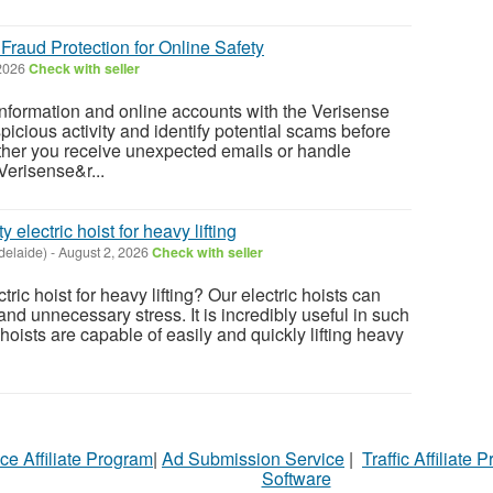
Fraud Protection for Online Safety
 2026
Check with seller
information and online accounts with the Verisense
spicious activity and identify potential scams before
her you receive unexpected emails or handle
 Verisense&r...
 electric hoist for heavy lifting
delaide)
-
August 2, 2026
Check with seller
tric hoist for heavy lifting? Our electric hoists can
nd unnecessary stress. It is incredibly useful in such
 hoists are capable of easily and quickly lifting heavy
ce Affiliate Program
|
Ad Submission Service
|
Traffic Affiliate 
Software