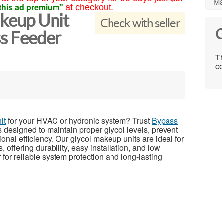
Ma
this ad premium"
at checkout.
akeup Unit
Check with seller
C
ss Feeder
Th
co
it
for your HVAC or hydronic system? Trust
Bypass
 designed to maintain proper glycol levels, prevent
nal efficiency. Our glycol makeup units are ideal for
 offering durability, easy installation, and low
r reliable system protection and long-lasting