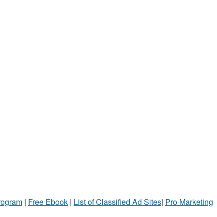
Program
|
Free Ebook
|
List of Classified Ad Sites
|
Pro Marketing