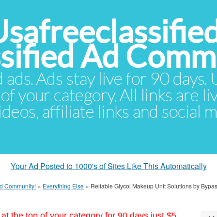
Usafreeclassifie
ssified Ad Comm
d ads. Ads stay live for 90 days
of your category. All links are li
eos, affiliate links and social 
Your Ad Posted to 1000's of Sites Like This Automatically
 Ad Community!
»
Everything Else
»
Reliable Glycol Makeup Unit Solutions by Bypa
at the top of your category for 90 days just $5.