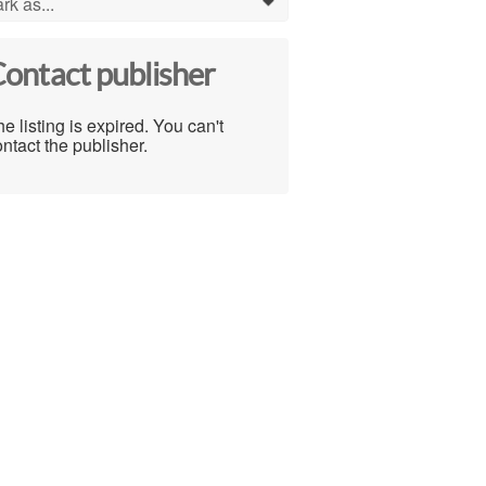
rk as...
0
ontact publisher
e listing is expired. You can't
ntact the publisher.